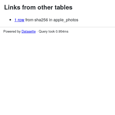
Links from other tables
1 row
from sha256 in apple_photos
Powered by
Datasette
· Query took 0.954ms