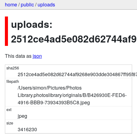
home
/
public
/
uploads
uploads:
2512ce4ad5e082d62744af9
This data as
json
2512ce4ad5e082d62744af9268e903dde304867ff95f8
/Users/simon/Pictures/Photos
Library.photoslibrary/originals/B/B426930E-FED6-
4916-BBB9-73934393B5C8.jpeg
jpeg
3416230