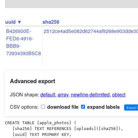
uuid ▼
sha256
B426930E-
2512ce4ad5e082d62744af9268e903dde30
FED6-4916-
BBB9-
73934393B5C8
Advanced export
JSON shape:
default
,
array
,
newline-delimited
,
object
CSV options:
download file
expand labels
CREATE TABLE [apple_photos] (

   [sha256] TEXT REFERENCES [uploads]([sha256]),

   [uuid] TEXT PRIMARY KEY,
