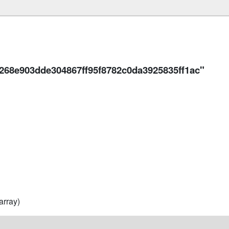
268e903dde304867ff95f8782c0da3925835ff1ac"
array)