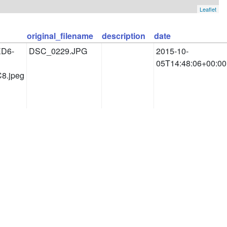
Leaflet
original_filename
description
date
ED6-
DSC_0229.JPG
2015-10-
05T14:48:06+00:00
8.jpeg