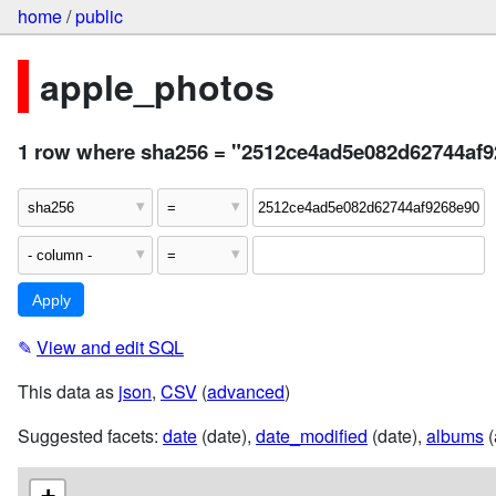
home
/
public
apple_photos
1 row where sha256 = "2512ce4ad5e082d62744af9
✎
View and edit SQL
This data as
json
,
CSV
(
advanced
)
Suggested facets:
date
(date),
date_modified
(date),
albums
(