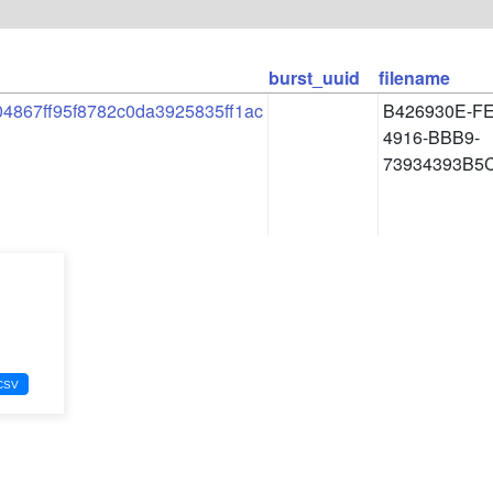
burst_uuid
filename
4867ff95f8782c0da3925835ff1ac
B426930E-F
4916-BBB9-
73934393B5C