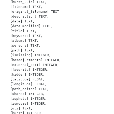
   [burst_uuid] TEXT,

   [filename] TEXT,

   [original_filename] TEXT,

   [description] TEXT,

   [date] TEXT,

   [date_modified] TEXT,

   [title] TEXT,

   [keywords] TEXT,

   [albums] TEXT,

   [persons] TEXT,

   [path] TEXT,

   [ismissing] INTEGER,

   [hasadjustments] INTEGER,

   [external_edit] INTEGER,

   [favorite] INTEGER,

   [hidden] INTEGER,

   [latitude] FLOAT,

   [longitude] FLOAT,

   [path_edited] TEXT,

   [shared] INTEGER,

   [isphoto] INTEGER,

   [ismovie] INTEGER,

   [uti] TEXT,

   [burst] INTEGER,
