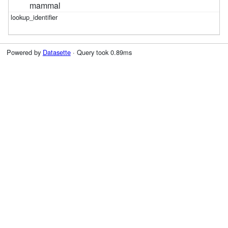
mammal
Powered by
Datasette
· Query took 0.89ms