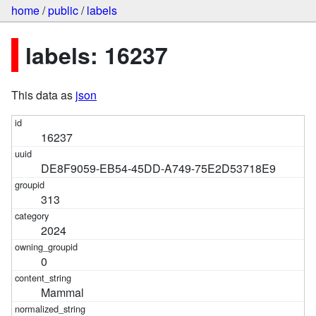
home
/
public
/
labels
labels: 16237
This data as
json
16237
DE8F9059-EB54-45DD-A749-75E2D53718E9
313
2024
0
Mammal