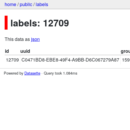
home
/
public
/
labels
labels: 12709
This data as
json
id
uuid
gro
12709
C0471BD8-EBE8-49F4-A9BB-D6C067279A87
159
Powered by
Datasette
· Query took 1.084ms