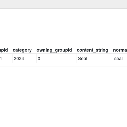
upid
category
owning_groupid
content_string
normal
1
2024
0
Seal
seal