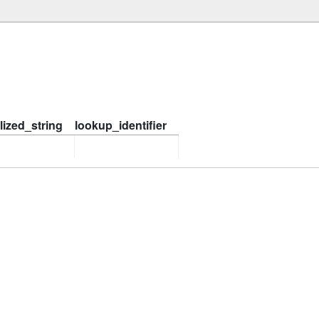
ized_string
lookup_identifier