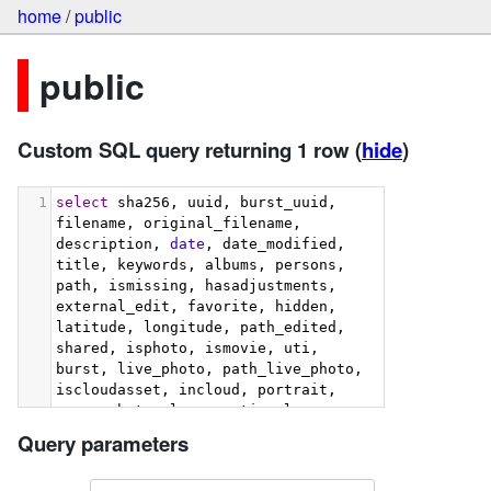
home
/
public
public
Custom SQL query returning 1 row
(
hide
)
1
select
 sha256, uuid, burst_uuid, 
filename, original_filename, 
description, 
date
, date_modified, 
title, keywords, albums, persons, 
path, ismissing, hasadjustments, 
external_edit, favorite, hidden, 
latitude, longitude, path_edited, 
shared, isphoto, ismovie, uti, 
burst, live_photo, path_live_photo, 
iscloudasset, incloud, portrait, 
screenshot, slow_mo, time_lapse, 
hdr, selfie, panorama, has_raw, 
Query parameters
uti_raw, path_raw, place_street, 
place_sub_locality, place_city, 