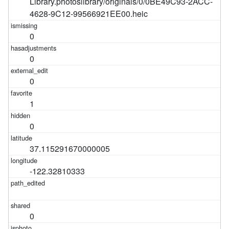
Library.photoslibrary/originals/0/0BE49C93-2ACC-
4628-9C12-99566921EE00.heic
0
0
0
1
0
37.115291670000005
-122.32810333
0