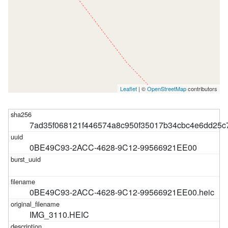
Leaflet
| ©
OpenStreetMap
contributors
7ad35f068121f446574a8c950f35017b34cbc4e6dd25
0BE49C93-2ACC-4628-9C12-99566921EE00
0BE49C93-2ACC-4628-9C12-99566921EE00.heic
IMG_3110.HEIC