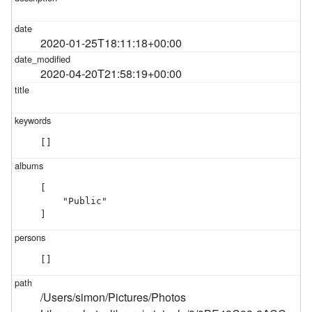
2020-01-25T18:11:18+00:00
2020-04-20T21:58:19+00:00
[]
[

    "Public"

]
[]
/Users/simon/Pictures/Photos