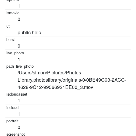
1
0
public.heic
0
1
/Users/simon/Pictures/Photos
Library.photoslibrary/originals/0/0BE49C93-2ACC-
4628-9C12-99566921EE00_3.mov
1
1
0