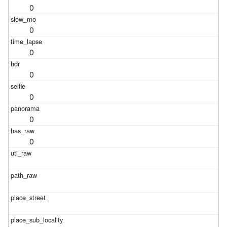
0
0
0
0
0
0
0