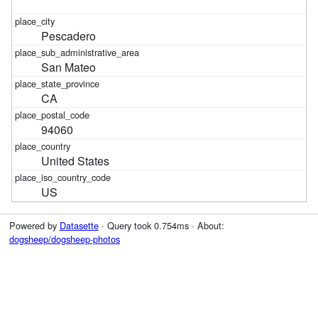
Pescadero
San Mateo
CA
94060
United States
US
Powered by
Datasette
· Query took 0.754ms · About:
dogsheep/dogsheep-photos