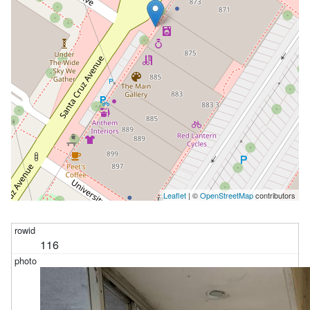
:p1 
and
"place_state_province"
 = :p2 
limit
101
Leaflet
| ©
OpenStreetMap
contributors
116