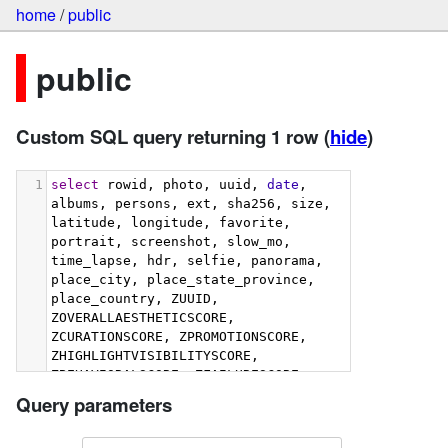
home
/
public
public
Custom SQL query returning 1 row
(
hide
)
1
select
 rowid, photo, uuid, 
date
, 
albums, persons, ext, sha256, size, 
latitude, longitude, favorite, 
portrait, screenshot, slow_mo, 
time_lapse, hdr, selfie, panorama, 
place_city, place_state_province, 
place_country, ZUUID, 
ZOVERALLAESTHETICSCORE, 
ZCURATIONSCORE, ZPROMOTIONSCORE, 
ZHIGHLIGHTVISIBILITYSCORE, 
ZBEHAVIORALSCORE, ZFAILURESCORE, 
ZHARMONIOUSCOLORSCORE, 
Query parameters
ZIMMERSIVENESSSCORE, 
ZINTERACTIONSCORE, 