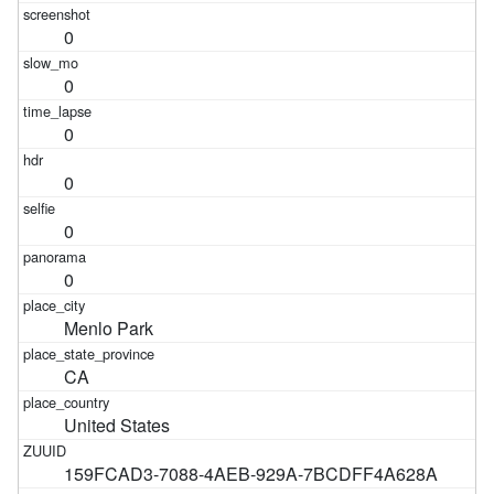
0
0
0
0
0
0
Menlo Park
CA
United States
159FCAD3-7088-4AEB-929A-7BCDFF4A628A