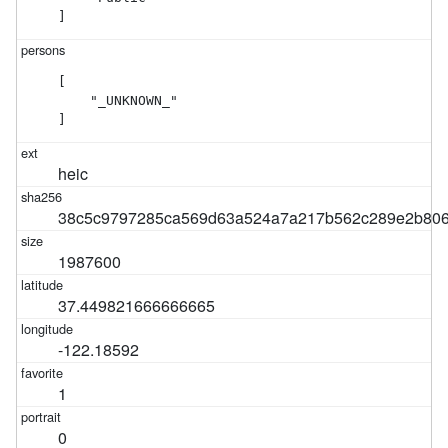
]
[

    "_UNKNOWN_"

]
heic
38c5c9797285ca569d63a524a7a217b562c289e2b806
1987600
37.449821666666665
-122.18592
1
0