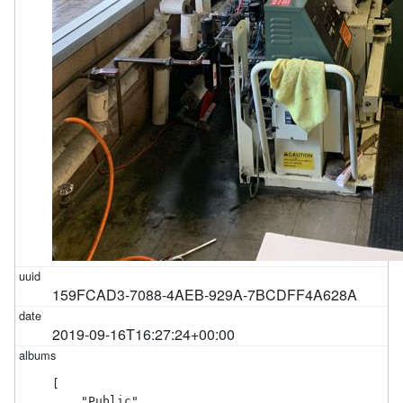
159FCAD3-7088-4AEB-929A-7BCDFF4A628A
2019-09-16T16:27:24+00:00
[

    "Public"
