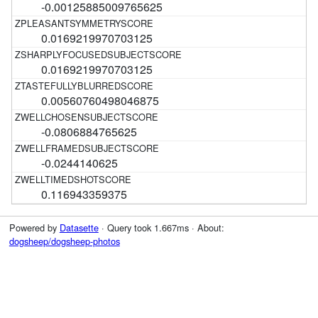
-0.00125885009765625
0.0169219970703125
0.0169219970703125
0.00560760498046875
-0.0806884765625
-0.0244140625
0.116943359375
Powered by
Datasette
· Query took 1.667ms · About:
dogsheep/dogsheep-photos