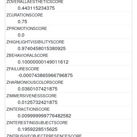
0.443115234375
0.75
0.0
0.9740458015380925
0.10000000149011612
-0.000743865966796875
0.0360107421875
0.0125732421875
0.009999999776482582
0.1959228515625