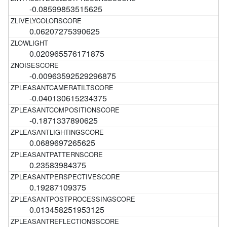
-0.08599853515625
0.06207275390625
0.020965576171875
-0.00963592529296875
-0.040130615234375
-0.1871337890625
0.0689697265625
0.23583984375
0.19287109375
0.013458251953125