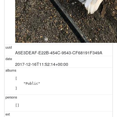
A5E3DEAF-E22B-454C-9543-CF68191F349A
2017-12-16T11:52:14+00:00
[

    "Public"

]
[]