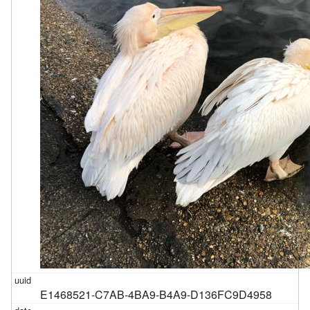
E1468521-C7AB-4BA9-B4A9-D136FC9D4958