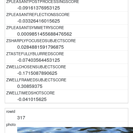
-0.09161376953125
-0.03326416015625
0.0009851455688476562
0.0284881591796875
-0.07403564453125
-0.1715087890625
0.30859375
-0.041015625
317