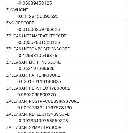
-0.06689453125
0.01129150390625
-0.01666259765625
-0.03057861328125
-0.1268310546875
-0.252197265625
0.020172119140625
0.0902099609375
0.0024738311767578125
-0.00368499755859375