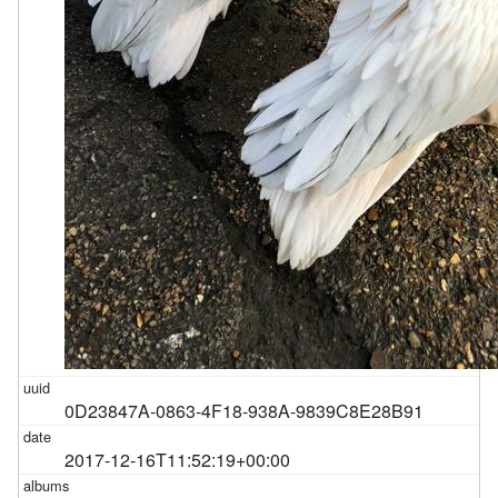
0D23847A-0863-4F18-938A-9839C8E28B91
2017-12-16T11:52:19+00:00