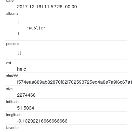
2017-12-16T11:52:26+00:00
[

    "Public"

]
[]
heic
f574eaa689ab82870f62f702593725ed4a8e7a9f6c67a
2274468
51.5034
-0.13202216666666666