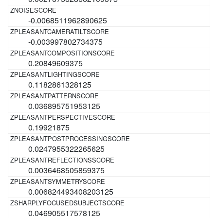
-0.0068511962890625
-0.003997802734375
0.20849609375
0.1182861328125
0.036895751953125
0.19921875
0.0247955322265625
0.0036468505859375
0.006824493408203125
0.046905517578125