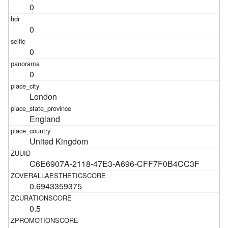
0
0
0
0
London
England
United Kingdom
C6E6907A-2118-47E3-A696-CFF7F0B4CC3F
0.6943359375
0.5