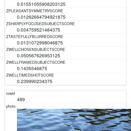
0.01551055908203125
0.01262664794921875
0.034759521484375
0.0131072998046875
0.050567626953125
0.1435546875
0.239990234375
489