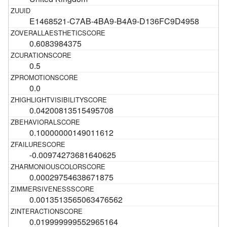
E1468521-C7AB-4BA9-B4A9-D136FC9D4958
0.6083984375
0.5
0.0
0.04200813515495708
0.10000000149011612
-0.00974273681640625
0.00029754638671875
0.0013513565063476562
0.019999999552965164