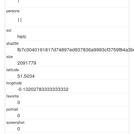
]
[]
heic
fb7c3040191817d74897ed937836a9993cf3759f84a3b
2091779
51.5034
-0.13202783333333332
0
0
0