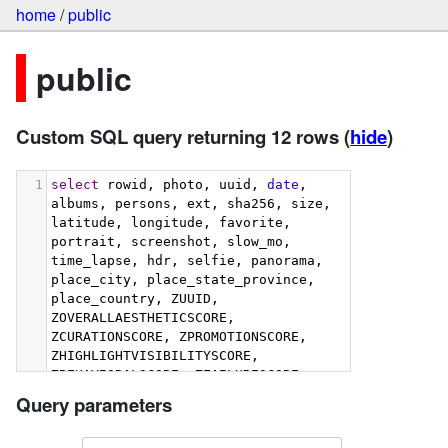
home
/
public
public
Custom SQL query returning 12 rows
(
hide
)
1
select
 rowid, photo, uuid, 
date
, 
albums, persons, ext, sha256, size, 
latitude, longitude, favorite, 
portrait, screenshot, slow_mo, 
time_lapse, hdr, selfie, panorama, 
place_city, place_state_province, 
place_country, ZUUID, 
ZOVERALLAESTHETICSCORE, 
ZCURATIONSCORE, ZPROMOTIONSCORE, 
ZHIGHLIGHTVISIBILITYSCORE, 
ZBEHAVIORALSCORE, ZFAILURESCORE, 
ZHARMONIOUSCOLORSCORE, 
Query parameters
ZIMMERSIVENESSSCORE, 
ZINTERACTIONSCORE, 