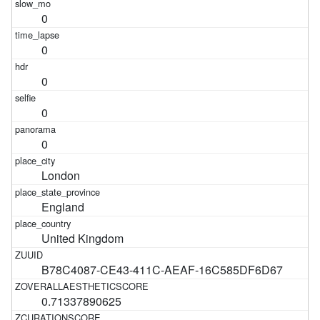
0
0
0
0
0
London
England
United Kingdom
B78C4087-CE43-411C-AEAF-16C585DF6D67
0.71337890625