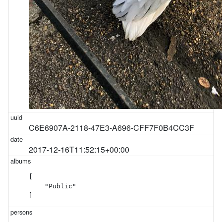
C6E6907A-2118-47E3-A696-CFF7F0B4CC3F
2017-12-16T11:52:15+00:00
[

    "Public"

]