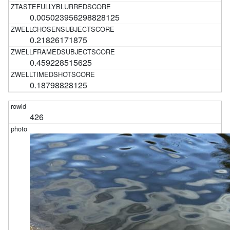
0.005023956298828125
0.21826171875
0.459228515625
0.18798828125
426