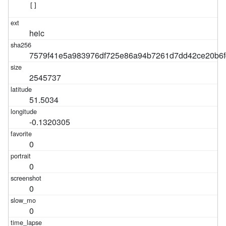
[]
heic
7579f41e5a983976df725e86a94b7261d7dd42ce20b6f
2545737
51.5034
-0.1320305
0
0
0
0