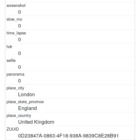
0
0
0
0
0
0
London
England
United Kingdom
0D23847A-0863-4F18-938A-9839C8E28B91