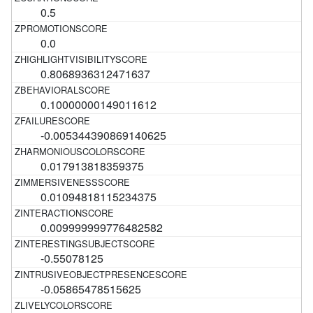
0.5
0.0
0.8068936312471637
0.10000000149011612
-0.005344390869140625
0.017913818359375
0.01094818115234375
0.009999999776482582
-0.55078125
-0.05865478515625