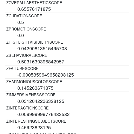
0.65576171875
0.5
0.0
0.04200813515495708
0.5031630396842957
-0.0005359649658203125
0.145263671875
0.0312042236328125
0.009999999776482582
0.46923828125