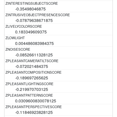
-0.35498046875
-0.07879638671875
0.183349609375
0.004486083984375
-0.08526611328125
-0.072021484375
-0.189697265625
-0.219970703125
0.0309600830078125
-0.11846923828125