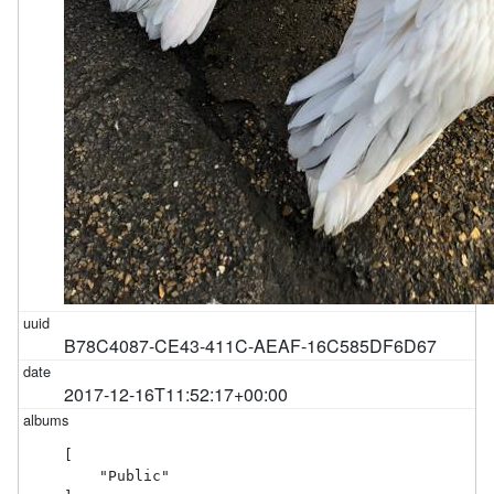
B78C4087-CE43-411C-AEAF-16C585DF6D67
2017-12-16T11:52:17+00:00
[

    "Public"
