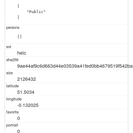
[

    "Public"

]
[]
heic
9ae44af9c6d663d44e03539a41fed0bb4679519f542ba
2126432
51.5034
-0.132025
0
0