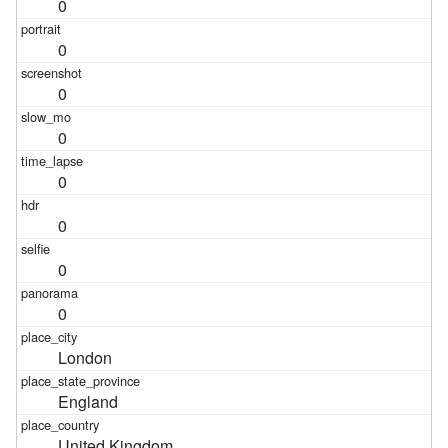
0
0
0
0
0
0
0
0
London
England
United Kingdom