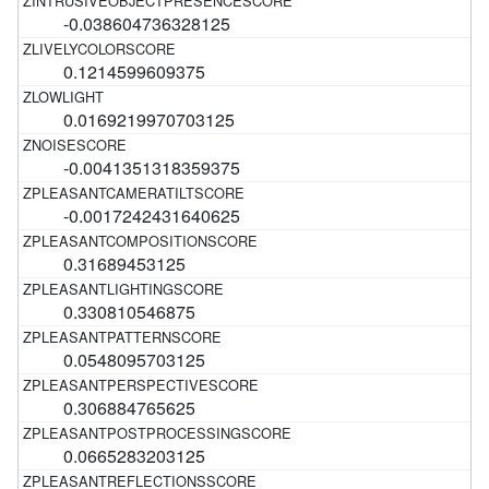
-0.038604736328125
0.1214599609375
0.0169219970703125
-0.0041351318359375
-0.0017242431640625
0.31689453125
0.330810546875
0.0548095703125
0.306884765625
0.0665283203125