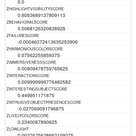
0.0
0.8053669137809113
0.5068126320838928
-0.00046372413635253906
0.07562255859375
0.00809478759765625
0.009999999776482582
0.449951171875
-0.027069091796875
0.2340087890625
0.0027675628662109375