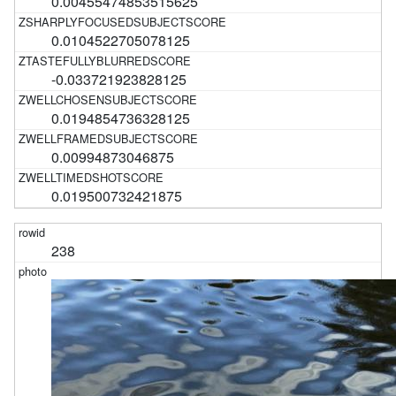
0.00455474853515625
0.0104522705078125
-0.033721923828125
0.0194854736328125
0.00994873046875
0.019500732421875
238