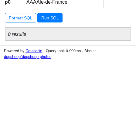
p0
ZINTERESTINGSUBJECTSCORE, 
ZINTRUSIVEOBJECTPRESENCESCORE, 
ZLIVELYCOLORSCORE, ZLOWLIGHT, 
Format SQL
ZNOISESCORE, 
ZPLEASANTCAMERATILTSCORE, 
ZPLEASANTCOMPOSITIONSCORE, 
0 results
ZPLEASANTLIGHTINGSCORE, 
ZPLEASANTPATTERNSCORE, 
ZPLEASANTPERSPECTIVESCORE, 
Powered by
Datasette
· Query took 0.999ms · About:
ZPLEASANTPOSTPROCESSINGSCORE, 
dogsheep/dogsheep-photos
ZPLEASANTREFLECTIONSSCORE, 
ZPLEASANTSYMMETRYSCORE, 
ZSHARPLYFOCUSEDSUBJECTSCORE, 
ZTASTEFULLYBLURREDSCORE, 
ZWELLCHOSENSUBJECTSCORE, 
ZWELLFRAMEDSUBJECTSCORE, 
ZWELLTIMEDSHOTSCORE 
from
photos_with_apple_metadata 
where
"place_state_province"
 = :p0 
limit
101