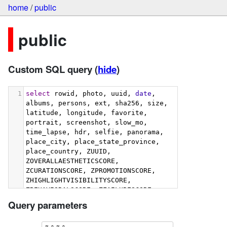
home
/
public
public
Custom SQL query
(
hide
)
1
select
 rowid, photo, uuid, 
date
, 
albums, persons, ext, sha256, size, 
latitude, longitude, favorite, 
portrait, screenshot, slow_mo, 
time_lapse, hdr, selfie, panorama, 
place_city, place_state_province, 
place_country, ZUUID, 
ZOVERALLAESTHETICSCORE, 
ZCURATIONSCORE, ZPROMOTIONSCORE, 
ZHIGHLIGHTVISIBILITYSCORE, 
ZBEHAVIORALSCORE, ZFAILURESCORE, 
ZHARMONIOUSCOLORSCORE, 
Query parameters
ZIMMERSIVENESSSCORE, 
ZINTERACTIONSCORE, 