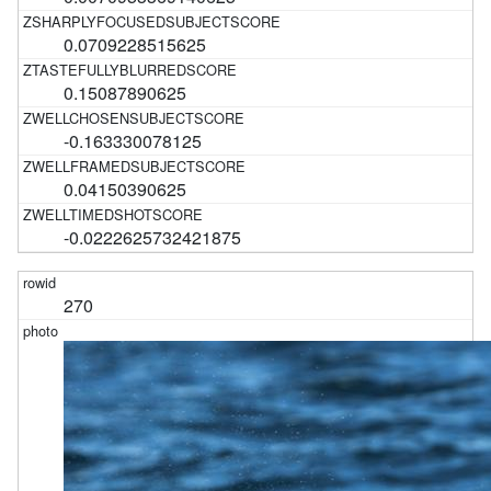
0.0709228515625
0.15087890625
-0.163330078125
0.04150390625
-0.0222625732421875
270