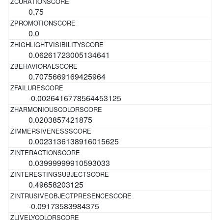
0.75
0.0
0.06261723005134641
0.7075669169425964
-0.0026416778564453125
0.0203857421875
0.0023136138916015625
0.03999999910593033
0.49658203125
-0.09173583984375