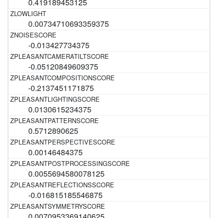
0.419189453125
0.00734710693359375
-0.013427734375
-0.05120849609375
-0.2137451171875
0.0130615234375
0.5712890625
0.00146484375
0.0055694580078125
-0.016815185546875
0.0070953369140625