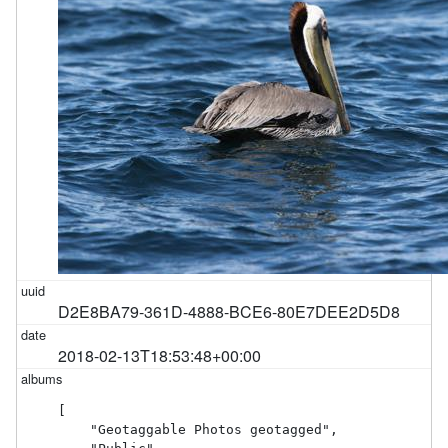
D2E8BA79-361D-4888-BCE6-80E7DEE2D5D8
2018-02-13T18:53:48+00:00
[

    "Geotaggable Photos geotagged",
