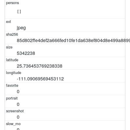
[]
jpeg
85d802ffe4def2a666fed10fe1da638ef804d8e499a889
5342238
25.736453769238338
-111.09069569453112
0
0
0
0