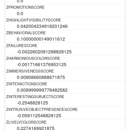
0.5
0.0
0.042004234918201246
0.10000000149011612
-0.0022602081298828125
-0.00171661376953125
0.00908660888671875
0.009999999776482582
-0.2548828125
-0.059112548828125
0.2274169921875