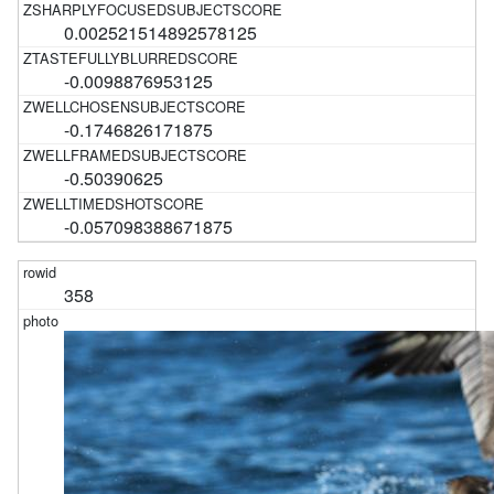
0.002521514892578125
-0.0098876953125
-0.1746826171875
-0.50390625
-0.057098388671875
358