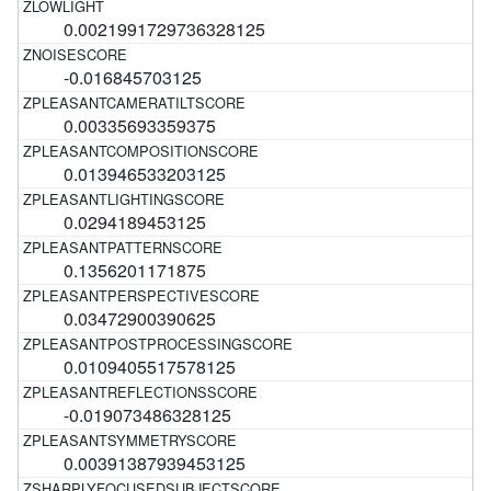
0.0021991729736328125
-0.016845703125
0.00335693359375
0.013946533203125
0.0294189453125
0.1356201171875
0.03472900390625
0.0109405517578125
-0.019073486328125
0.00391387939453125