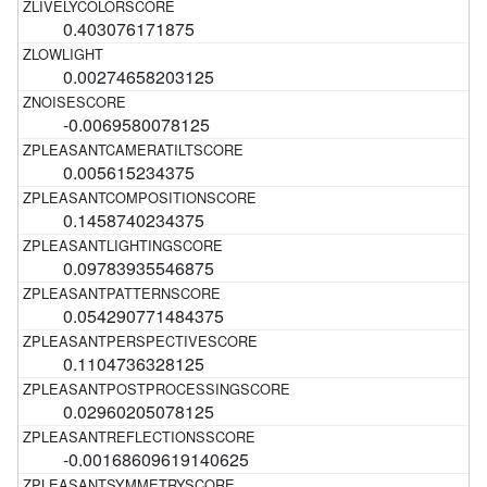
0.403076171875
0.00274658203125
-0.0069580078125
0.005615234375
0.1458740234375
0.09783935546875
0.054290771484375
0.1104736328125
0.02960205078125
-0.00168609619140625