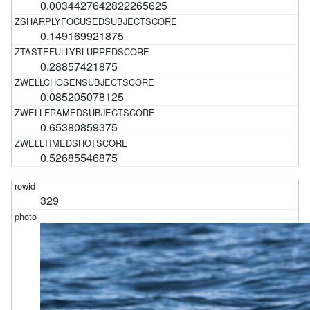
0.0034427642822265625
0.149169921875
0.28857421875
0.085205078125
0.65380859375
0.52685546875
329