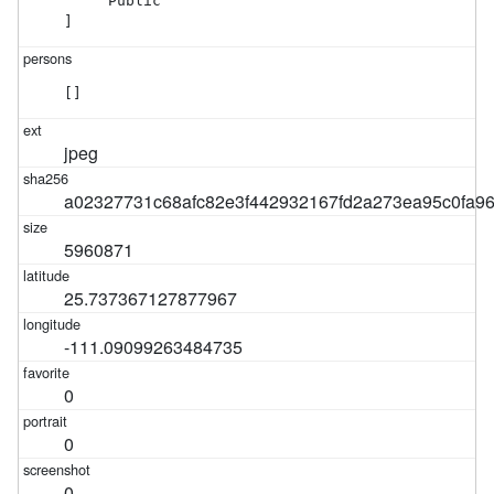
    "Public"

]
[]
jpeg
a02327731c68afc82e3f442932167fd2a273ea95c0fa9
5960871
25.737367127877967
-111.09099263484735
0
0
0