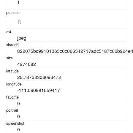
]
[]
jpeg
822075bc99101363c0c066542717adc5187c66b924e4
4974082
25.73733306096472
-111.090981559417
0
0
0