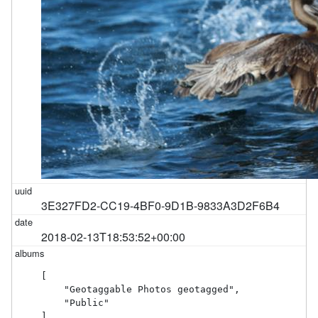
3E327FD2-CC19-4BF0-9D1B-9833A3D2F6B4
2018-02-13T18:53:52+00:00
[

    "Geotaggable Photos geotagged",

    "Public"

]