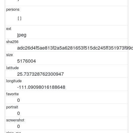
[]
jpeg
adc26d4f5ae813f2a5a6281653f515dc245ff351973f9
5176004
25.737328762300947
-111.09098016188648
0
0
0