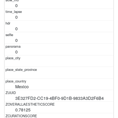
0
0
0
0
0
Mexico
3E327FD2-CC19-4BF0-9D1B-9833A3D2F6B4
0.78125