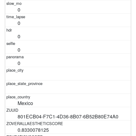
0
0
0
0
0
Mexico
801ECB04-F7C1-4D36-8B07-6B52B80E74A0
0.8330078125