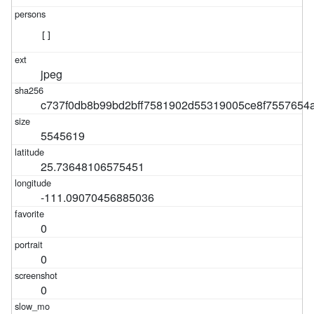
[]
jpeg
c737f0db8b99bd2bff7581902d55319005ce8f7557654
5545619
25.73648106575451
-111.09070456885036
0
0
0