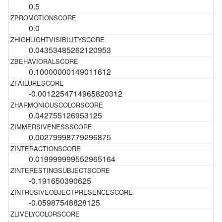
0.5
0.0
0.04353485262120953
0.10000000149011612
-0.0012254714965820312
0.042755126953125
0.00279998779296875
0.019999999552965164
-0.191650390625
-0.05987548828125