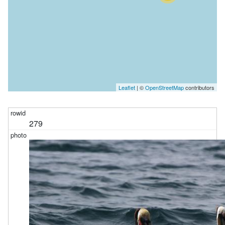
Leaflet
| ©
OpenStreetMap
contributors
279