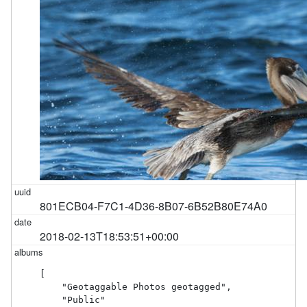
801ECB04-F7C1-4D36-8B07-6B52B80E74A0
2018-02-13T18:53:51+00:00
[

    "Geotaggable Photos geotagged",

    "Public"
