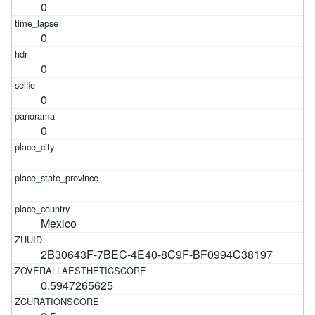
0
0
0
0
0
Mexico
2B30643F-7BEC-4E40-8C9F-BF0994C38197
0.5947265625