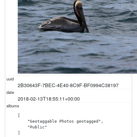
2B30643F-7BEC-4E40-8C9F-BF0994C38197
2018-02-13T18:55:11+00:00
[

    "Geotaggable Photos geotagged",

    "Public"

]