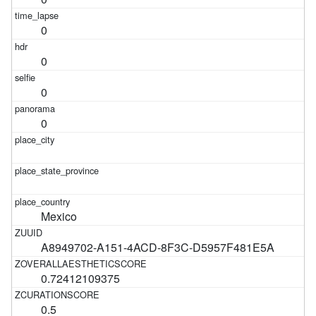
0
0
0
0
Mexico
A8949702-A151-4ACD-8F3C-D5957F481E5A
0.72412109375
0.5