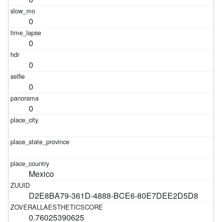
0
0
0
0
0
Mexico
D2E8BA79-361D-4888-BCE6-80E7DEE2D5D8
0.76025390625