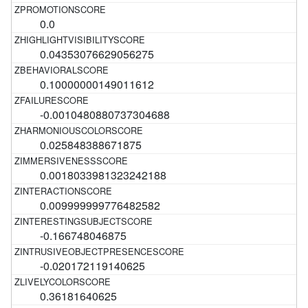
0.0
0.04353076629056275
0.10000000149011612
-0.0010480880737304688
0.025848388671875
0.0018033981323242188
0.009999999776482582
-0.166748046875
-0.020172119140625
0.36181640625