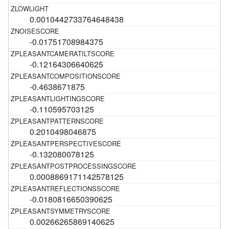
0.0010442733764648438
-0.01751708984375
-0.12164306640625
-0.4638671875
-0.110595703125
0.2010498046875
-0.132080078125
0.0008869171142578125
-0.0180816650390625
0.00266265869140625