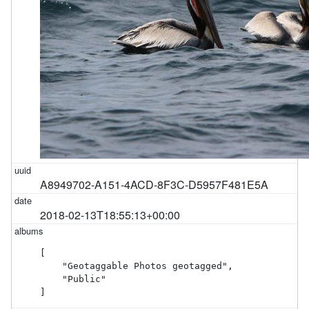
A8949702-A151-4ACD-8F3C-D5957F481E5A
2018-02-13T18:55:13+00:00
[

    "Geotaggable Photos geotagged",

    "Public"

]