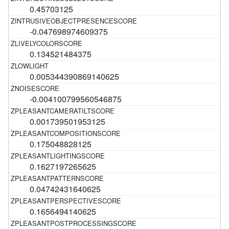
0.45703125
-0.047698974609375
0.134521484375
0.005344390869140625
-0.004100799560546875
0.001739501953125
0.175048828125
0.1627197265625
0.04742431640625
0.1656494140625