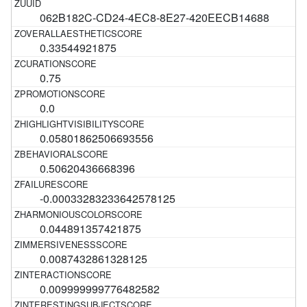
062B182C-CD24-4EC8-8E27-420EECB14688
0.33544921875
0.75
0.0
0.05801862506693556
0.50620436668396
-0.00033283233642578125
0.044891357421875
0.0087432861328125
0.009999999776482582