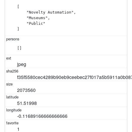
[

    "Novelty Automation",

    "Museums",

    "Public"

]
[]
jpeg
f35f5580cec4289b90eb9ceebec27f017a5b5911a0b08
2073560
51.51998
-0.11689166666666666
1