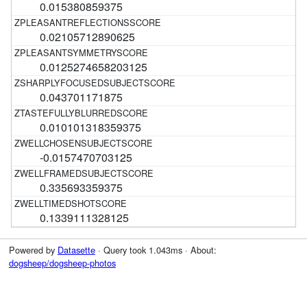
0.015380859375
0.02105712890625
0.0125274658203125
0.043701171875
0.010101318359375
-0.0157470703125
0.335693359375
0.1339111328125
Powered by
Datasette
· Query took 1.043ms · About:
dogsheep/dogsheep-photos