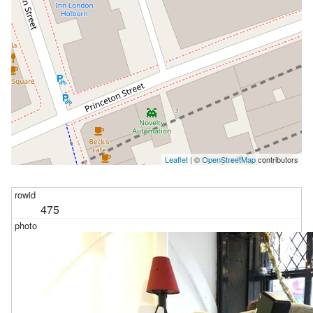
Leaflet
| ©
OpenStreetMap
contributors
475