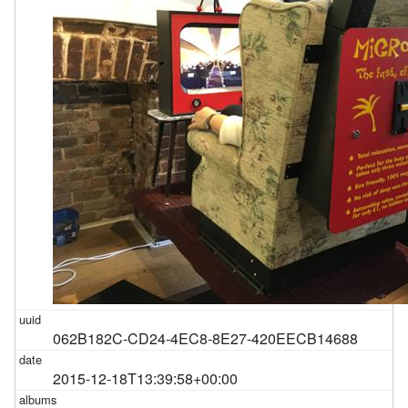
062B182C-CD24-4EC8-8E27-420EECB14688
2015-12-18T13:39:58+00:00