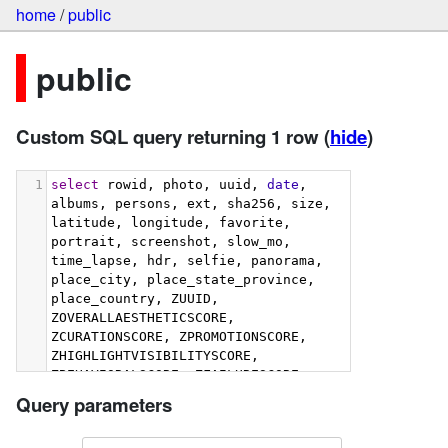
home
/
public
public
Custom SQL query returning 1 row
(
hide
)
1
select
 rowid, photo, uuid, 
date
, 
albums, persons, ext, sha256, size, 
latitude, longitude, favorite, 
portrait, screenshot, slow_mo, 
time_lapse, hdr, selfie, panorama, 
place_city, place_state_province, 
place_country, ZUUID, 
ZOVERALLAESTHETICSCORE, 
ZCURATIONSCORE, ZPROMOTIONSCORE, 
ZHIGHLIGHTVISIBILITYSCORE, 
ZBEHAVIORALSCORE, ZFAILURESCORE, 
ZHARMONIOUSCOLORSCORE, 
Query parameters
ZIMMERSIVENESSSCORE, 
ZINTERACTIONSCORE, 