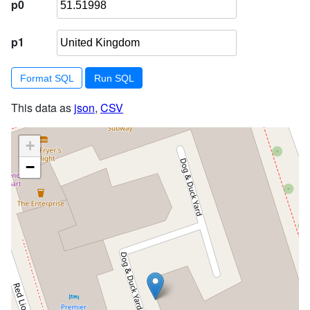
ZINTERESTINGSUBJECTSCORE, 
p0
ZINTRUSIVEOBJECTPRESENCESCORE, 
ZLIVELYCOLORSCORE, ZLOWLIGHT, 
p1
ZNOISESCORE, 
ZPLEASANTCAMERATILTSCORE, 
ZPLEASANTCOMPOSITIONSCORE, 
Format SQL
ZPLEASANTLIGHTINGSCORE, 
ZPLEASANTPATTERNSCORE, 
This data as
json
,
CSV
ZPLEASANTPERSPECTIVESCORE, 
ZPLEASANTPOSTPROCESSINGSCORE, 
ZPLEASANTREFLECTIONSSCORE, 
+
ZPLEASANTSYMMETRYSCORE, 
ZSHARPLYFOCUSEDSUBJECTSCORE, 
−
ZTASTEFULLYBLURREDSCORE, 
ZWELLCHOSENSUBJECTSCORE, 
ZWELLFRAMEDSUBJECTSCORE, 
ZWELLTIMEDSHOTSCORE 
from
photos_with_apple_metadata 
where
"latitude"
 = :p0 
and
"place_country"
= :p1 
limit
101