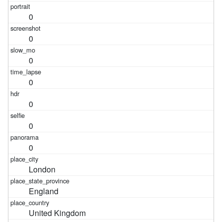
0
0
0
0
0
0
0
London
England
United Kingdom