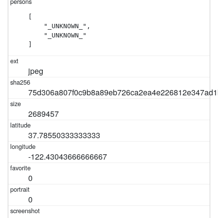
[

    "_UNKNOWN_",

    "_UNKNOWN_"

]
jpeg
75d306a807f0c9b8a89eb726ca2ea4e226812e347ad1
2689457
37.78550333333333
-122.43043666666667
0
0