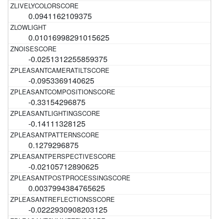
0.0941162109375
0.01016998291015625
-0.0251312255859375
-0.0953369140625
-0.33154296875
-0.14111328125
0.1279296875
-0.02105712890625
0.0037994384765625
-0.0222930908203125