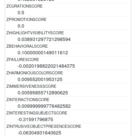
0.5
0.0
0.038931297721298594
0.10000000149011612
-0.0020198822021484375
0.009552001953125
0.00595855712890625
0.009999999776482582
-0.31591796875
-0.06304931640625