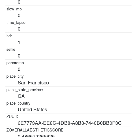
0
0
0
1
0
0
San Francisco
CA
United States
6E7773AA-EE8C-4DB8-A8B8-7440B0BB0F3C
0.486572265625