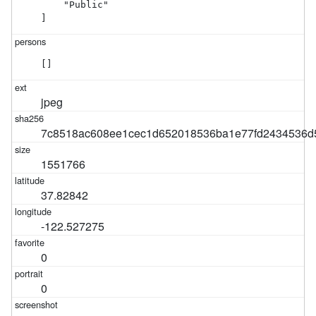
    "Public"

]
[]
jpeg
7c8518ac608ee1cec1d652018536ba1e77fd2434536d
1551766
37.82842
-122.527275
0
0