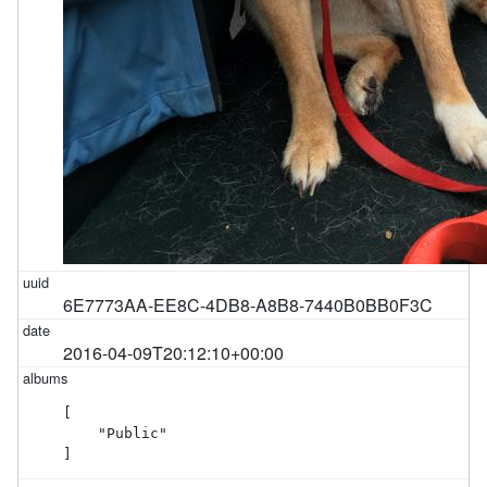
6E7773AA-EE8C-4DB8-A8B8-7440B0BB0F3C
2016-04-09T20:12:10+00:00
[

    "Public"

]