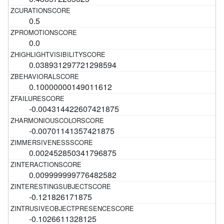
0.5
0.0
0.038931297721298594
0.10000000149011612
-0.004314422607421875
-0.00701141357421875
0.002452850341796875
0.009999999776482582
-0.121826171875
-0.1026611328125