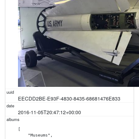
EECDD2BE-E93F-4830-8435-68681476E833
2016-11-05T20:47:12+00:00
[

    "Museums",
