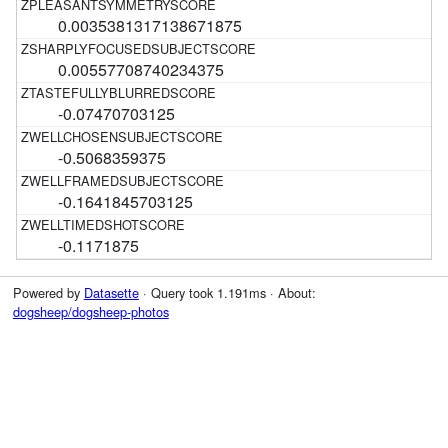
0.0035381317138671875
0.00557708740234375
-0.07470703125
-0.5068359375
-0.1641845703125
-0.1171875
Powered by
Datasette
· Query took 1.191ms · About:
dogsheep/dogsheep-photos