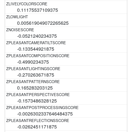
0.11175537109375
0.005619049072265625
-0.0521240234375
-0.133544921875
-0.4990234375
-0.270263671875
0.165283203125
-0.1573486328125
-0.0026302337646484375
-0.0262451171875