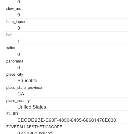
0
0
0
1
0
0
Sausalito
CA
United States
EECDD2BE-E93F-4830-8435-68681476E833
0.432861328125