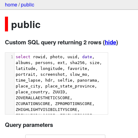
home
/
public
public
Custom SQL query returning 2 rows
(
hide
)
1
select
 rowid, photo, uuid, 
date
, 
albums, persons, ext, sha256, size, 
latitude, longitude, favorite, 
portrait, screenshot, slow_mo, 
time_lapse, hdr, selfie, panorama, 
place_city, place_state_province, 
place_country, ZUUID, 
ZOVERALLAESTHETICSCORE, 
ZCURATIONSCORE, ZPROMOTIONSCORE, 
ZHIGHLIGHTVISIBILITYSCORE, 
ZBEHAVIORALSCORE, ZFAILURESCORE, 
ZHARMONIOUSCOLORSCORE, 
Query parameters
ZIMMERSIVENESSSCORE, 
ZINTERACTIONSCORE, 