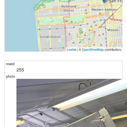
Leaflet
| ©
OpenStreetMap
contributors
255