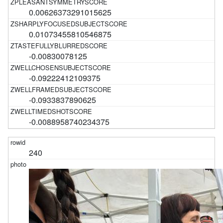
0.00626373291015625
0.01073455810546875
-0.00830078125
-0.09222412109375
-0.0933837890625
-0.0088958740234375
240