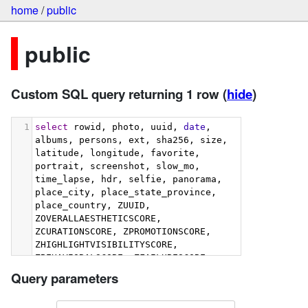
home
/
public
public
Custom SQL query returning 1 row
(
hide
)
1
select
 rowid, photo, uuid, 
date
, 
albums, persons, ext, sha256, size, 
latitude, longitude, favorite, 
portrait, screenshot, slow_mo, 
time_lapse, hdr, selfie, panorama, 
place_city, place_state_province, 
place_country, ZUUID, 
ZOVERALLAESTHETICSCORE, 
ZCURATIONSCORE, ZPROMOTIONSCORE, 
ZHIGHLIGHTVISIBILITYSCORE, 
ZBEHAVIORALSCORE, ZFAILURESCORE, 
ZHARMONIOUSCOLORSCORE, 
Query parameters
ZIMMERSIVENESSSCORE, 
ZINTERACTIONSCORE, 