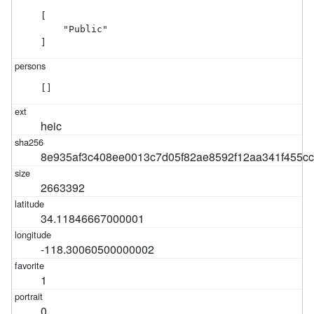
[

    "Public"

]
[]
heic
8e935af3c408ee0013c7d05f82ae8592f12aa341f455c
2663392
34.11846667000001
-118.30060500000002
1
0