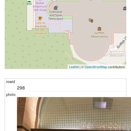
Leaflet
| ©
OpenStreetMap
contributors
298