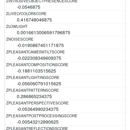
-0.0546875
0.416748046875
0.0016613006591796875
-0.0190887451171875
-0.022308349609375
-0.1881103515625
-0.056060791015625
0.286865234375
-0.05364990234375
-0.00543212890625