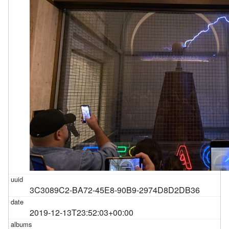
3C3089C2-BA72-45E8-90B9-2974D8D2DB36
2019-12-13T23:52:03+00:00