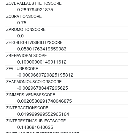
0.289794921875
0.75
0.0
0.05801763419659083
0.10000000149011612
-0.0009660720825195312
-0.00296783447265625
0.0020580291748046875
0.019999999552965164
0.148681640625