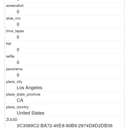
0
0
0
0
0
0
Los Angeles
CA
United States
3C3089C2-BA72-45E8-90B9-2974D8D2DB36