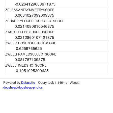
-0.0264129638671875
0.0034027099609375
0.0214080810546875
0.0212860107421875
-0.6259765625
0.081787109375
-0.1051025390625
Powered by
Datasette
· Query took 1.146ms · About:
dogsheep/dogsheep-photos