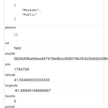
[

    "Museums",

    "Public"

]
[]
heic
5836d0fba69ea497978edbccd58076b3fc522e82b30fb
1754726
41.50468333333333
-81.68949166666667
0