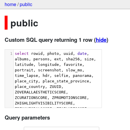
home
/
public
public
Custom SQL query returning 1 row
(
hide
)
1
select
 rowid, photo, uuid, 
date
, 
albums, persons, ext, sha256, size, 
latitude, longitude, favorite, 
portrait, screenshot, slow_mo, 
time_lapse, hdr, selfie, panorama, 
place_city, place_state_province, 
place_country, ZUUID, 
ZOVERALLAESTHETICSCORE, 
ZCURATIONSCORE, ZPROMOTIONSCORE, 
ZHIGHLIGHTVISIBILITYSCORE, 
ZBEHAVIORALSCORE, ZFAILURESCORE, 
ZHARMONIOUSCOLORSCORE, 
Query parameters
ZIMMERSIVENESSSCORE, 
ZINTERACTIONSCORE, 