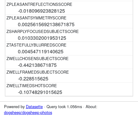
-0.018096923828125
0.0025615692138671875
0.0103302001953125
0.004547119140625
-0.442138671875
-0.228515625
-0.10748291015625
Powered by
Datasette
· Query took 1.056ms · About:
dogsheep/dogsheep-photos