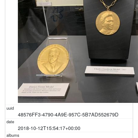
48576FF3-4790-4A9E-957C-5B7AD552679D
2018-10-12T15:54:17+00:00