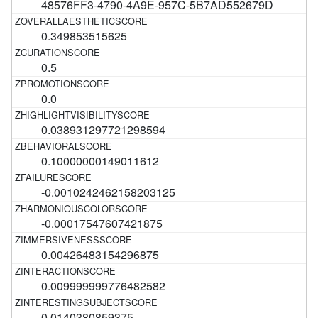
48576FF3-4790-4A9E-957C-5B7AD552679D
0.349853515625
0.5
0.0
0.038931297721298594
0.10000000149011612
-0.0010242462158203125
-0.00017547607421875
0.00426483154296875
0.009999999776482582
0.0140380859375