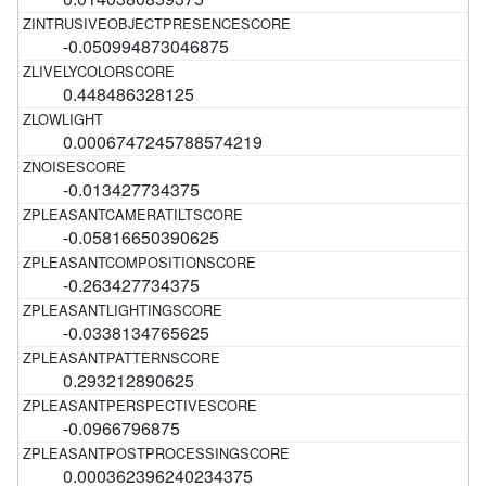
-0.050994873046875
0.448486328125
0.0006747245788574219
-0.013427734375
-0.05816650390625
-0.263427734375
-0.0338134765625
0.293212890625
-0.0966796875
0.000362396240234375