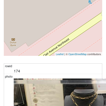
Leaflet
| ©
OpenStreetMap
contributors
174