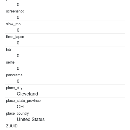
0
0
0
0
0
0
0
Cleveland
OH
United States