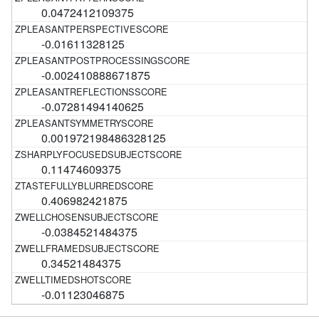
0.0472412109375
-0.01611328125
-0.002410888671875
-0.07281494140625
0.001972198486328125
0.11474609375
0.406982421875
-0.0384521484375
0.34521484375
-0.01123046875