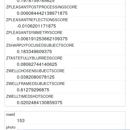
0.1978759765625
0.006084442138671875
-0.0106201171875
0.006191253662109375
0.183349609375
0.08062744140625
0.0382080078125
0.61279296875
0.0202484130859375
153