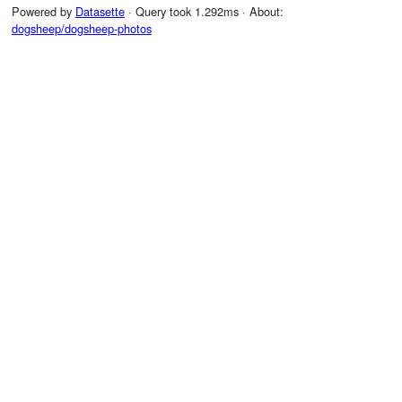
Powered by
Datasette
· Query took 1.292ms · About:
dogsheep/dogsheep-photos