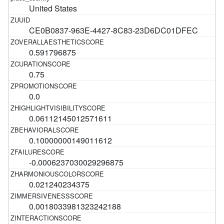
United States
CE0B0837-963E-4427-8C83-23D6DC01DFEC
0.591796875
0.75
0.0
0.06112145012571611
0.10000000149011612
-0.0006237030029296875
0.021240234375
0.0018033981323242188