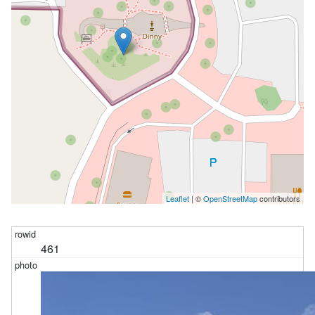
Leaflet
| ©
OpenStreetMap
contributors
461