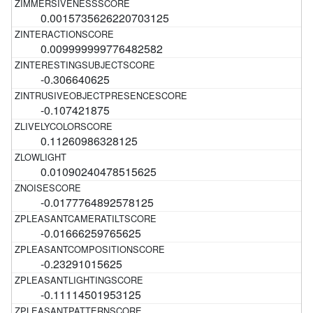
0.0015735626220703125
0.009999999776482582
-0.306640625
-0.107421875
0.11260986328125
0.01090240478515625
-0.0177764892578125
-0.01666259765625
-0.23291015625
-0.11114501953125