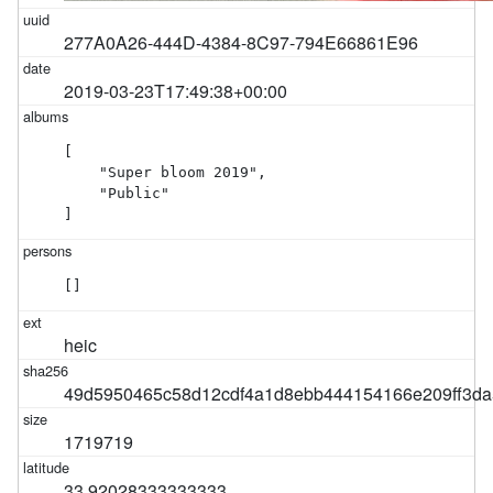
277A0A26-444D-4384-8C97-794E66861E96
2019-03-23T17:49:38+00:00
[

    "Super bloom 2019",

    "Public"

]
[]
heic
49d5950465c58d12cdf4a1d8ebb444154166e209ff3da
1719719
33.92028333333333