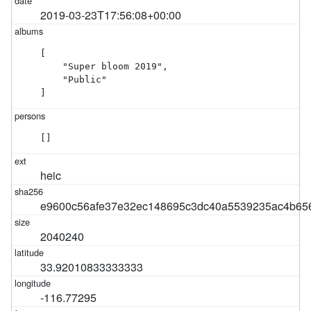
2019-03-23T17:56:08+00:00
[

    "Super bloom 2019",

    "Public"

]
[]
heic
e9600c56afe37e32ec148695c3dc40a5539235ac4b65
2040240
33.92010833333333
-116.77295