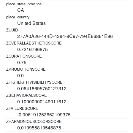
CA
United States
277A0A26-444D-4384-8C97-794E66861E96
0.7216796875
0.75
0.0
0.06418695750127312
0.10000000149011612
-0.006191253662109375
0.010955810546875