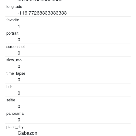
-116.77268333333333
1
0
0
0
0
0
0
0
Cabazon