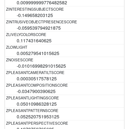
0.009999999776482582
-0.149658203125
-0.059539794921875
0.117431640625
0.005279541015625
-0.01016998291015625
0.00030517578125
-0.0347900390625
0.05010986328125
0.052520751953125