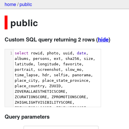
home
/
public
public
Custom SQL query returning 2 rows
(
hide
)
1
select
 rowid, photo, uuid, 
date
, 
albums, persons, ext, sha256, size, 
latitude, longitude, favorite, 
portrait, screenshot, slow_mo, 
time_lapse, hdr, selfie, panorama, 
place_city, place_state_province, 
place_country, ZUUID, 
ZOVERALLAESTHETICSCORE, 
ZCURATIONSCORE, ZPROMOTIONSCORE, 
ZHIGHLIGHTVISIBILITYSCORE, 
ZBEHAVIORALSCORE, ZFAILURESCORE, 
ZHARMONIOUSCOLORSCORE, 
Query parameters
ZIMMERSIVENESSSCORE, 
ZINTERACTIONSCORE, 