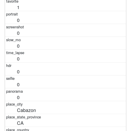
1
0
0
0
0
0
0
0
Cabazon
CA