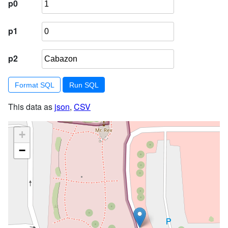
ZINTERESTINGSUBJECTSCORE, 
p0
ZINTRUSIVEOBJECTPRESENCESCORE, 
ZLIVELYCOLORSCORE, ZLOWLIGHT, 
p1
ZNOISESCORE, 
ZPLEASANTCAMERATILTSCORE, 
ZPLEASANTCOMPOSITIONSCORE, 
p2
ZPLEASANTLIGHTINGSCORE, 
ZPLEASANTPATTERNSCORE, 
ZPLEASANTPERSPECTIVESCORE, 
Format SQL
ZPLEASANTPOSTPROCESSINGSCORE, 
ZPLEASANTREFLECTIONSSCORE, 
This data as
json
,
CSV
ZPLEASANTSYMMETRYSCORE, 
ZSHARPLYFOCUSEDSUBJECTSCORE, 
ZTASTEFULLYBLURREDSCORE, 
+
ZWELLCHOSENSUBJECTSCORE, 
ZWELLFRAMEDSUBJECTSCORE, 
−
ZWELLTIMEDSHOTSCORE 
from
photos_with_apple_metadata 
where
"favorite"
 = :p0 
and
"hdr"
 = :p1 
and
"place_city"
 = :p2 
limit
101