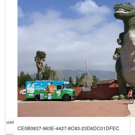
CE0B0837-963E-4427-8C83-23D6DC01DFEC