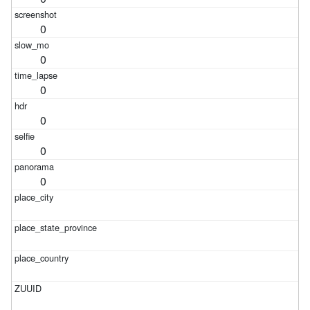
0
0
0
0
0
0