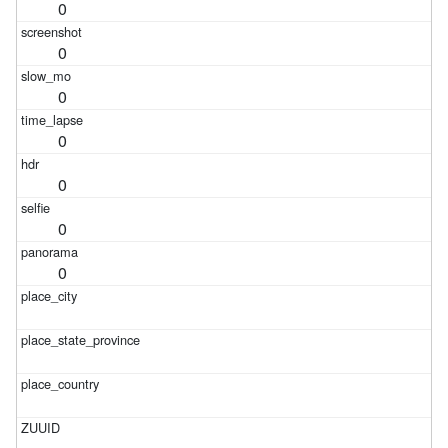
0
0
0
0
0
0
0