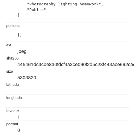
    "Photography lighting homework",

    "Public"

]
[]
jpeg
445461dc3cbe8a0fdcf4a3ce090f2d5c23f443ace692ca
5303820
1
0