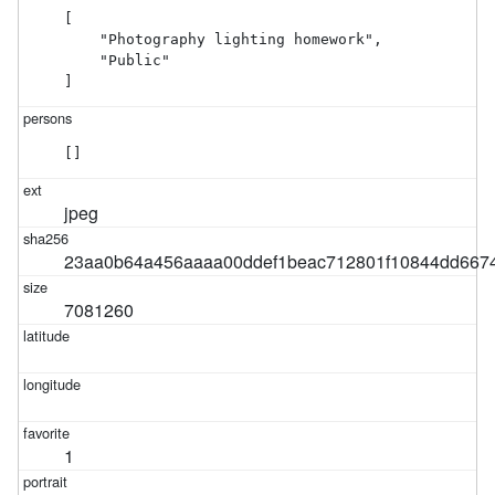
[

    "Photography lighting homework",

    "Public"

]
[]
jpeg
23aa0b64a456aaaa00ddef1beac712801f10844dd6674
7081260
1