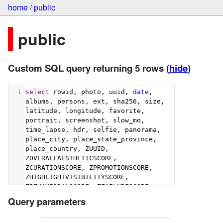
home
/
public
public
Custom SQL query returning 5 rows
(
hide
)
1
select
 rowid, photo, uuid, 
date
, 
albums, persons, ext, sha256, size, 
latitude, longitude, favorite, 
portrait, screenshot, slow_mo, 
time_lapse, hdr, selfie, panorama, 
place_city, place_state_province, 
place_country, ZUUID, 
ZOVERALLAESTHETICSCORE, 
ZCURATIONSCORE, ZPROMOTIONSCORE, 
ZHIGHLIGHTVISIBILITYSCORE, 
ZBEHAVIORALSCORE, ZFAILURESCORE, 
ZHARMONIOUSCOLORSCORE, 
Query parameters
ZIMMERSIVENESSSCORE, 
ZINTERACTIONSCORE, 