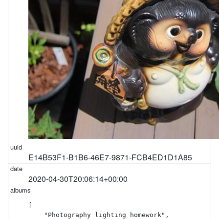
E14B53F1-B1B6-46E7-9871-FCB4ED1D1A85
2020-04-30T20:06:14+00:00
[

    "Photography lighting homework",
