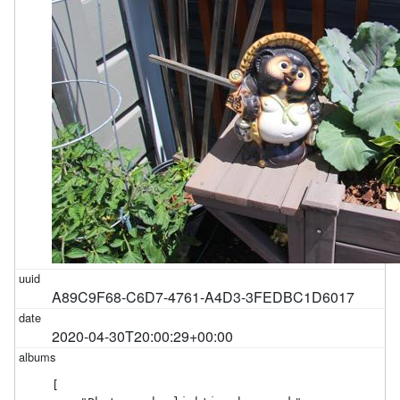
A89C9F68-C6D7-4761-A4D3-3FEDBC1D6017
2020-04-30T20:00:29+00:00
[
