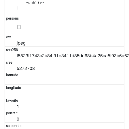
    "Public"

]
[]
jpeg
f5823f1743c2b84f91e3411d85dd68b4a25ca5f93b6a6
5272708
1
0