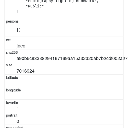
    "Photography lighting homework",

    "Public"

]
[]
jpeg
a90b5c83338294167169aa15a32320ab7b2cdf002a27
7016924
1
0