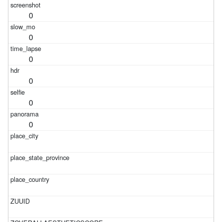
0
0
0
0
0
0