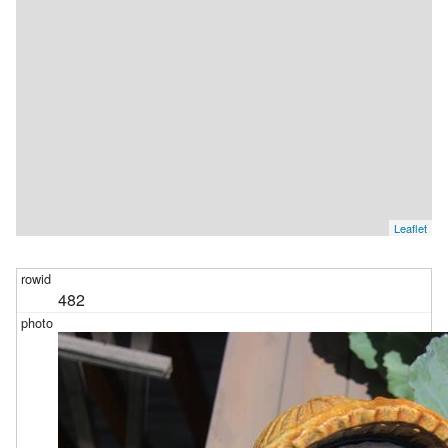
Leaflet
482