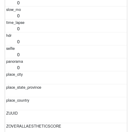
0
0
0
0
0
0