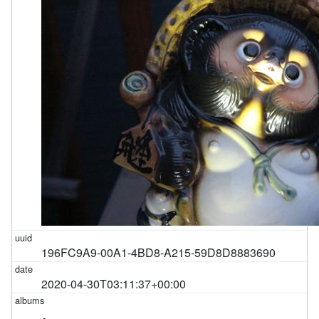
196FC9A9-00A1-4BD8-A215-59D8D8883690
2020-04-30T03:11:37+00:00