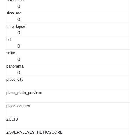
0
0
0
0
0
0