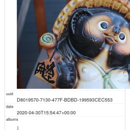
D8019570-7130-477F-BDBD-199593CEC553
2020-04-30T15:54:47+00:00
[
