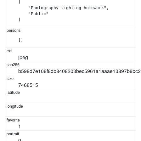
[

    "Photography lighting homework",

    "Public"

]
[]
jpeg
b598d7e108f8db8408203bec5961a1aaae13897b8bc2a
7468515
1
0