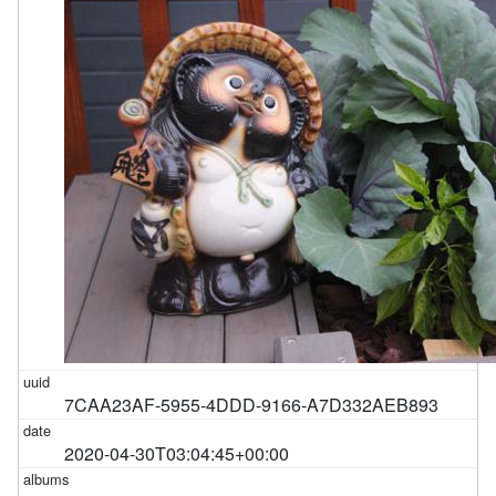
7CAA23AF-5955-4DDD-9166-A7D332AEB893
2020-04-30T03:04:45+00:00