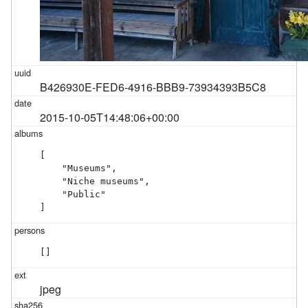
B426930E-FED6-4916-BBB9-73934393B5C8
2015-10-05T14:48:06+00:00
[

    "Museums",

    "Niche museums",

    "Public"

]
[]
jpeg