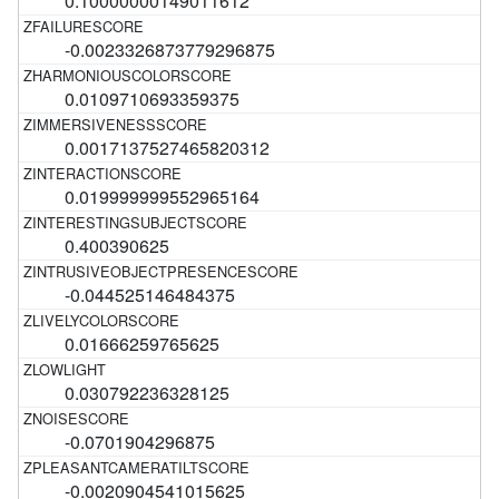
0.10000000149011612
-0.0023326873779296875
0.0109710693359375
0.0017137527465820312
0.019999999552965164
0.400390625
-0.044525146484375
0.01666259765625
0.030792236328125
-0.0701904296875
-0.0020904541015625