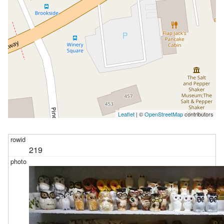
Leaflet
| ©
OpenStreetMap
contributors
219