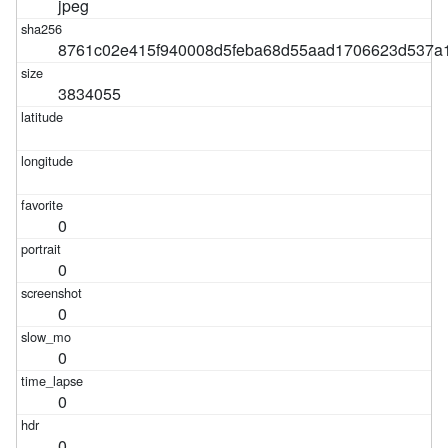
jpeg
8761c02e415f940008d5feba68d55aad1706623d537a1
3834055
0
0
0
0
0
0