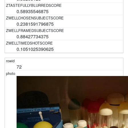
0.58935546875
0.2381591796875
0.88427734375
0.1051025390625
72