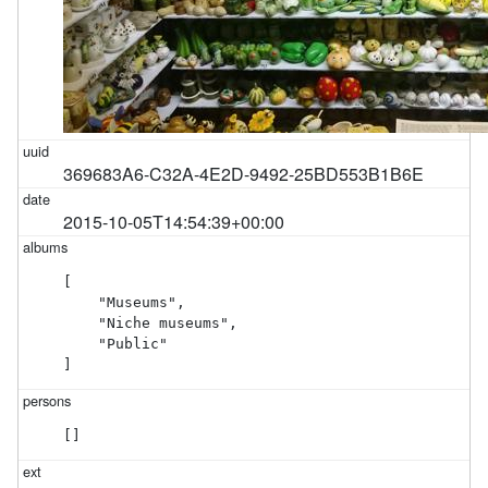
369683A6-C32A-4E2D-9492-25BD553B1B6E
2015-10-05T14:54:39+00:00
[

    "Museums",

    "Niche museums",

    "Public"

]
[]