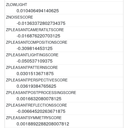
0.010406494140625
-0.01363372802734375
-0.016876220703125
-0.309814453125
-0.050537109375
0.0301513671875
0.03619384765625
0.0016632080078125
-0.00664520263671875
0.0018892288208007812