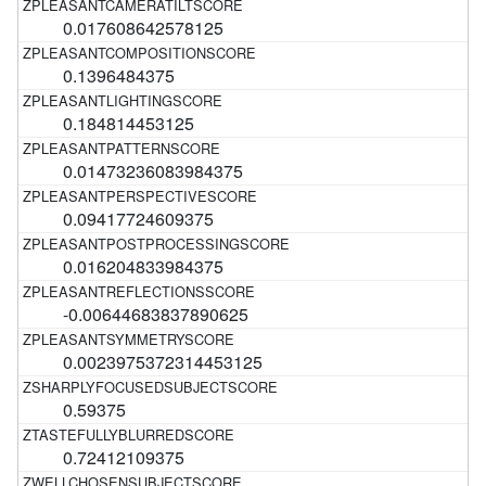
0.017608642578125
0.1396484375
0.184814453125
0.01473236083984375
0.09417724609375
0.016204833984375
-0.00644683837890625
0.0023975372314453125
0.59375
0.72412109375