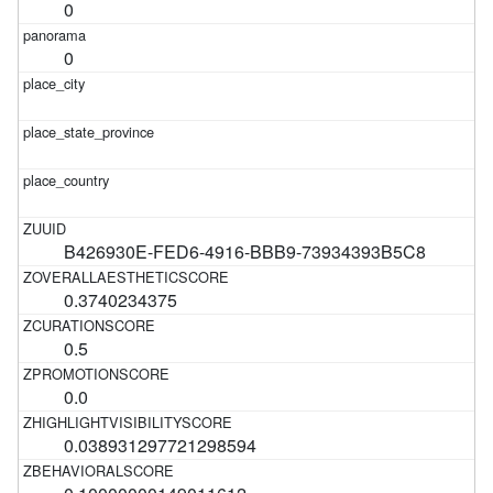
0
0
B426930E-FED6-4916-BBB9-73934393B5C8
0.3740234375
0.5
0.0
0.038931297721298594