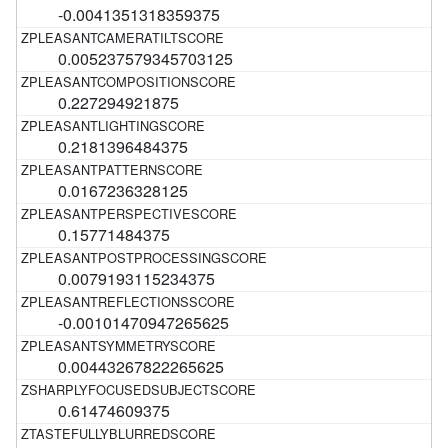
-0.0041351318359375
0.005237579345703125
0.227294921875
0.2181396484375
0.0167236328125
0.15771484375
0.0079193115234375
-0.00101470947265625
0.00443267822265625
0.61474609375