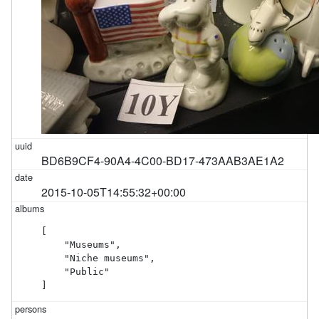
BD6B9CF4-90A4-4C00-BD17-473AAB3AE1A2
2015-10-05T14:55:32+00:00
[

    "Museums",

    "Niche museums",

    "Public"

]