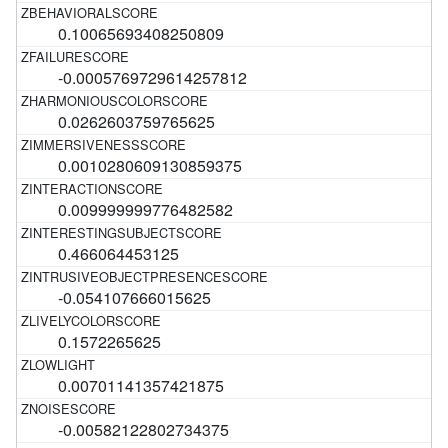
0.10065693408250809
-0.0005769729614257812
0.0262603759765625
0.0010280609130859375
0.009999999776482582
0.466064453125
-0.054107666015625
0.1572265625
0.00701141357421875
-0.00582122802734375