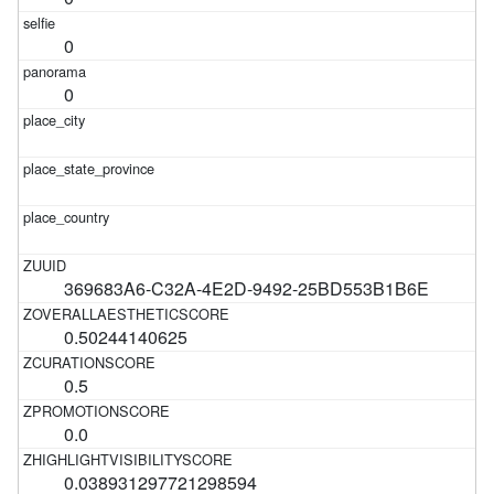
0
0
369683A6-C32A-4E2D-9492-25BD553B1B6E
0.50244140625
0.5
0.0
0.038931297721298594