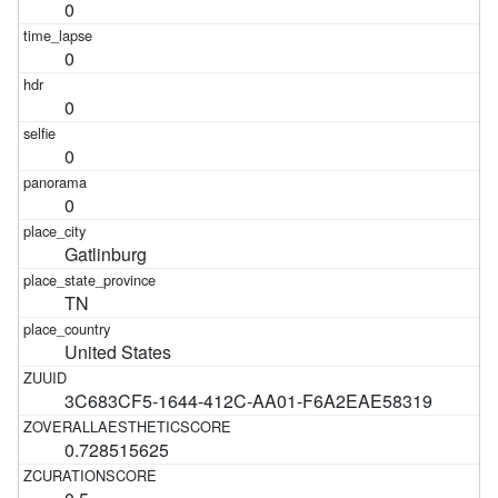
0
0
0
0
0
Gatlinburg
TN
United States
3C683CF5-1644-412C-AA01-F6A2EAE58319
0.728515625