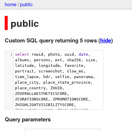
home
/
public
public
Custom SQL query returning 5 rows
(
hide
)
1
select
 rowid, photo, uuid, 
date
, 
albums, persons, ext, sha256, size, 
latitude, longitude, favorite, 
portrait, screenshot, slow_mo, 
time_lapse, hdr, selfie, panorama, 
place_city, place_state_province, 
place_country, ZUUID, 
ZOVERALLAESTHETICSCORE, 
ZCURATIONSCORE, ZPROMOTIONSCORE, 
ZHIGHLIGHTVISIBILITYSCORE, 
ZBEHAVIORALSCORE, ZFAILURESCORE, 
ZHARMONIOUSCOLORSCORE, 
Query parameters
ZIMMERSIVENESSSCORE, 
ZINTERACTIONSCORE, 