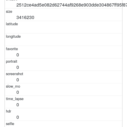
2512ce4ad5e082d62744af9268e903dde304867ff95f8
3416230
0
0
0
0
0
0