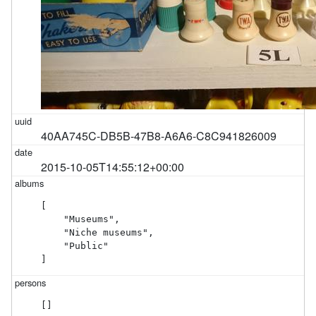
40AA745C-DB5B-47B8-A6A6-C8C941826009
2015-10-05T14:55:12+00:00
[

    "Museums",

    "Niche museums",

    "Public"

]
[]