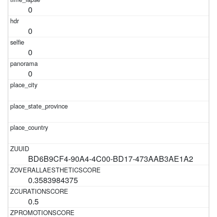
0
0
0
0
BD6B9CF4-90A4-4C00-BD17-473AAB3AE1A2
0.3583984375
0.5