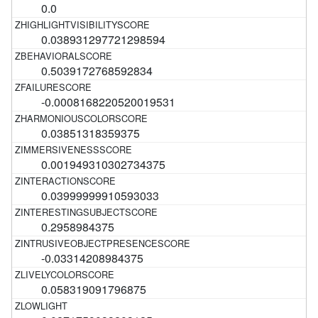
0.0
0.038931297721298594
0.5039172768592834
-0.0008168220520019531
0.03851318359375
0.001949310302734375
0.03999999910593033
0.2958984375
-0.03314208984375
0.058319091796875