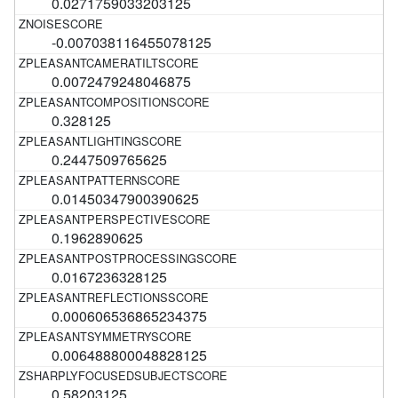
0.0271759033203125
-0.007038116455078125
0.0072479248046875
0.328125
0.2447509765625
0.01450347900390625
0.1962890625
0.0167236328125
0.000606536865234375
0.006488800048828125
0.58203125