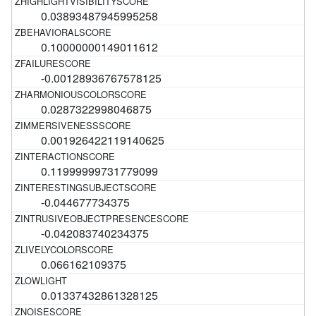
0.03893487945995258
0.10000000149011612
-0.00128936767578125
0.0287322998046875
0.001926422119140625
0.11999999731779099
-0.044677734375
-0.042083740234375
0.066162109375
0.01337432861328125