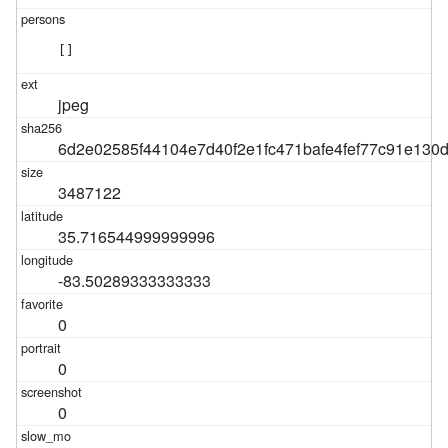
[]
jpeg
6d2e02585f44104e7d40f2e1fc471bafe4fef77c91e130
3487122
35.716544999999996
-83.50289333333333
0
0
0