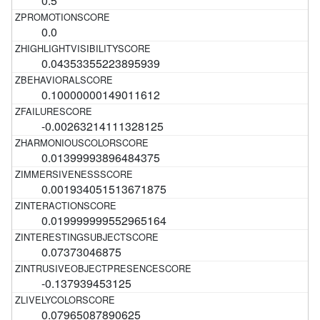
0.5
0.0
0.04353355223895939
0.10000000149011612
-0.00263214111328125
0.01399993896484375
0.001934051513671875
0.019999999552965164
0.07373046875
-0.137939453125
0.07965087890625