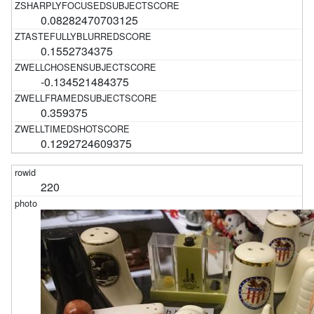
0.08282470703125
0.1552734375
-0.134521484375
0.359375
0.1292724609375
220