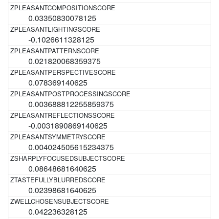
0.03350830078125
-0.1026611328125
0.021820068359375
0.078369140625
0.003688812255859375
-0.0031890869140625
0.004024505615234375
0.08648681640625
0.02398681640625
0.042236328125