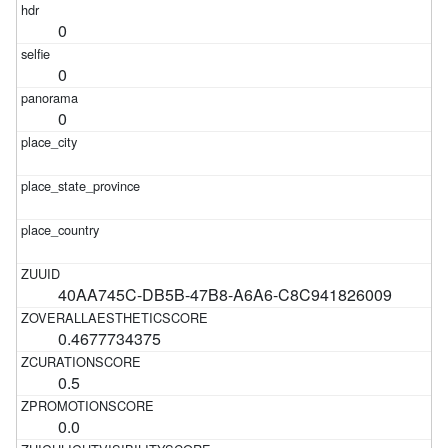
0
0
0
40AA745C-DB5B-47B8-A6A6-C8C941826009
0.4677734375
0.5
0.0