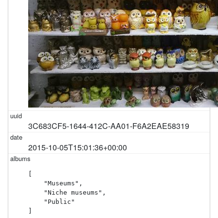
3C683CF5-1644-412C-AA01-F6A2EAE58319
2015-10-05T15:01:36+00:00
[

    "Museums",

    "Niche museums",

    "Public"

]