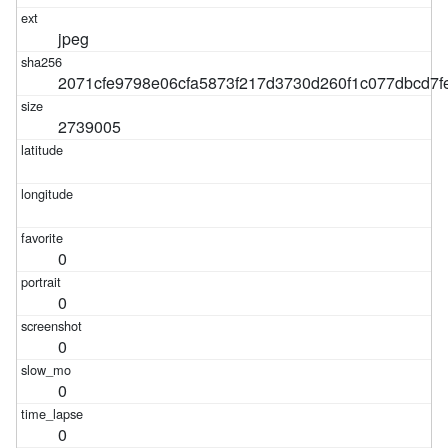
jpeg
2071cfe9798e06cfa5873f217d3730d260f1c077dbcd7f
2739005
0
0
0
0
0