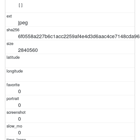
[]
jpeg
6f0558a227b6c1acc2259af4e4d3d6aac4ce7148cda96
2840560
0
0
0
0