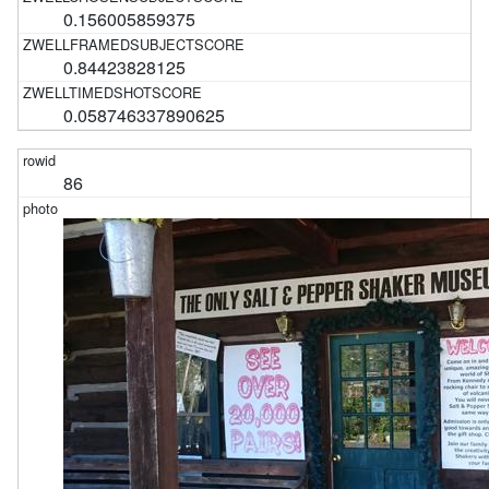
0.156005859375
0.84423828125
0.058746337890625
86