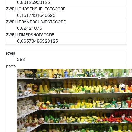
0.80126953125
0.1617431640625
0.82421875
0.06573486328125
283