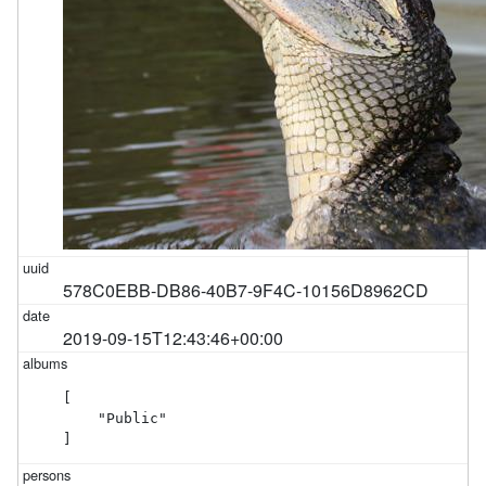
578C0EBB-DB86-40B7-9F4C-10156D8962CD
2019-09-15T12:43:46+00:00
[

    "Public"

]