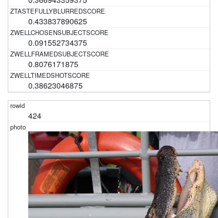
0.433837890625
0.091552734375
0.8076171875
0.38623046875
424