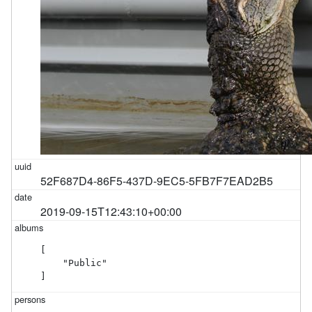
52F687D4-86F5-437D-9EC5-5FB7F7EAD2B5
2019-09-15T12:43:10+00:00
[

    "Public"

]