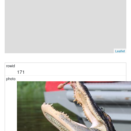
Leaflet
171