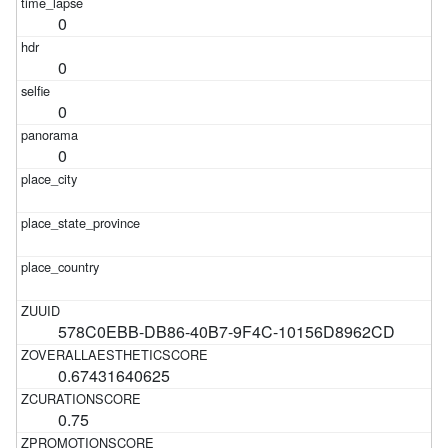
0
0
0
0
578C0EBB-DB86-40B7-9F4C-10156D8962CD
0.67431640625
0.75