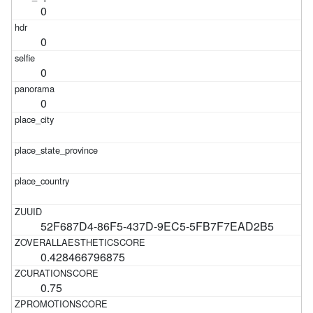
0
0
0
0
52F687D4-86F5-437D-9EC5-5FB7F7EAD2B5
0.428466796875
0.75