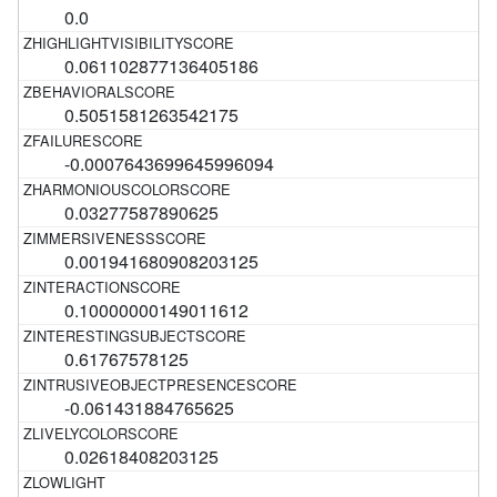
0.0
0.061102877136405186
0.5051581263542175
-0.0007643699645996094
0.03277587890625
0.001941680908203125
0.10000000149011612
0.61767578125
-0.061431884765625
0.02618408203125