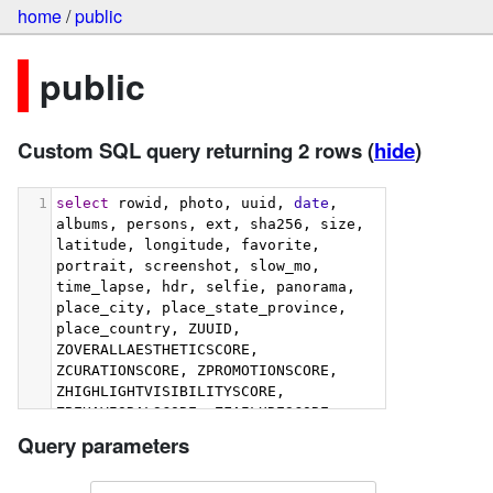
home
/
public
public
Custom SQL query returning 2 rows
(
hide
)
1
select
 rowid, photo, uuid, 
date
, 
albums, persons, ext, sha256, size, 
latitude, longitude, favorite, 
portrait, screenshot, slow_mo, 
time_lapse, hdr, selfie, panorama, 
place_city, place_state_province, 
place_country, ZUUID, 
ZOVERALLAESTHETICSCORE, 
ZCURATIONSCORE, ZPROMOTIONSCORE, 
ZHIGHLIGHTVISIBILITYSCORE, 
ZBEHAVIORALSCORE, ZFAILURESCORE, 
ZHARMONIOUSCOLORSCORE, 
Query parameters
ZIMMERSIVENESSSCORE, 
ZINTERACTIONSCORE, 