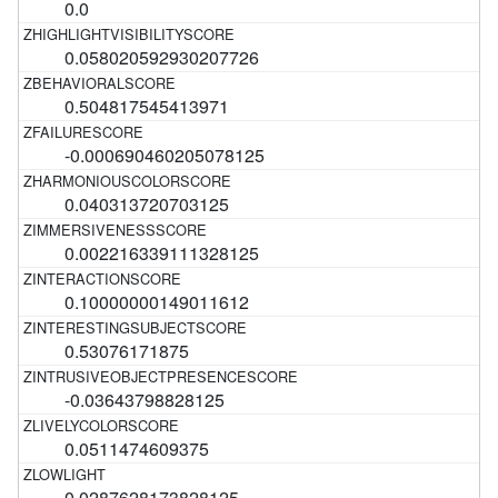
0.0
0.058020592930207726
0.504817545413971
-0.000690460205078125
0.040313720703125
0.002216339111328125
0.10000000149011612
0.53076171875
-0.03643798828125
0.0511474609375
0.0287628173828125