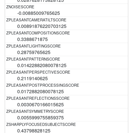
-0.00885009765625
0.00891876220703125
0.3388671875
0.28759765625
0.01422882080078125
0.2119140625
0.0172882080078125
0.0030670166015625
0.0055999755859375
0.43798828125