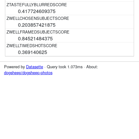
0.417724609375
0.203857421875
0.84521484375
0.369140625
Powered by
Datasette
· Query took 1.073ms · About:
dogsheep/dogsheep-photos