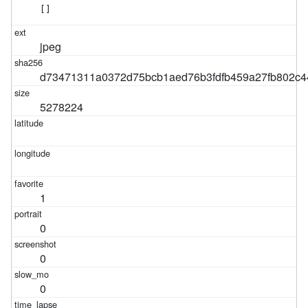
[]
jpeg
d73471311a0372d75bcb1aed76b3fdfb459a27fb802c44
5278224
1
0
0
0