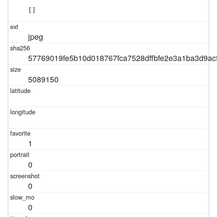
[]
jpeg
57769019fe5b10d018767fca7528dffbfe2e3a1ba3d9ac
5089150
1
0
0
0