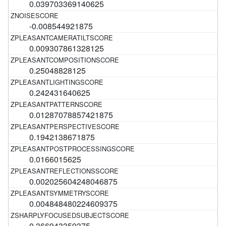
0.039703369140625
-0.008544921875
0.009307861328125
0.25048828125
0.242431640625
0.01287078857421875
0.1942138671875
0.0166015625
0.002025604248046875
0.004848480224609375
0.366943359375