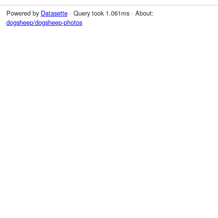
Powered by
Datasette
· Query took 1.061ms · About:
dogsheep/dogsheep-photos