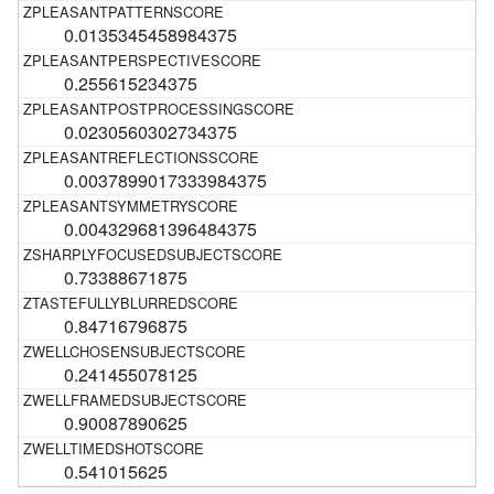
0.0135345458984375
0.255615234375
0.0230560302734375
0.0037899017333984375
0.004329681396484375
0.73388671875
0.84716796875
0.241455078125
0.90087890625
0.541015625