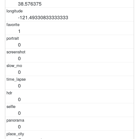
38.576375
-121.49330833333333
1
0
0
0
0
0
0
0