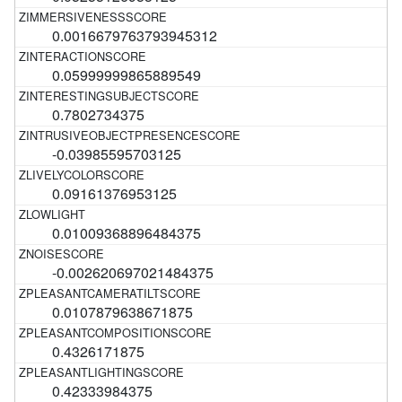
0.0016679763793945312
0.05999999865889549
0.7802734375
-0.03985595703125
0.09161376953125
0.01009368896484375
-0.002620697021484375
0.0107879638671875
0.4326171875
0.42333984375