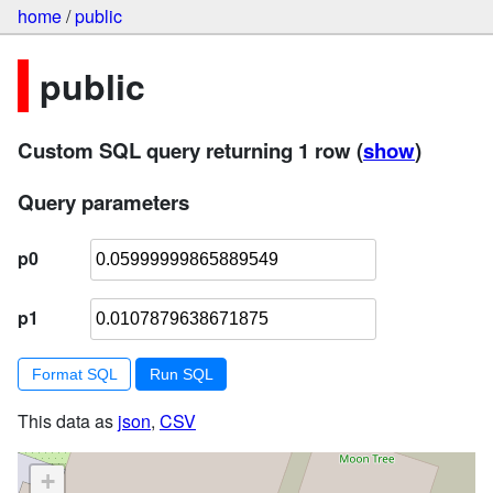
home
/
public
public
Custom SQL query returning 1 row
(
show
)
Query parameters
p0
p1
Format SQL
This data as
json
,
CSV
+