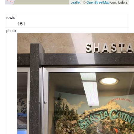
Leaflet
| ©
OpenStreetMap
contributors
151