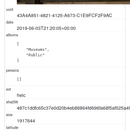
43A4A851-4821-4125-A673-C1E9FCF2F9AC
2019-06-03T21:20:05+00:00
[

    "Museums",

    "Public"

]
[]
heic
487c1ddfc65c37e0d20b4eb88864fd696fa68f5af025a
1917644