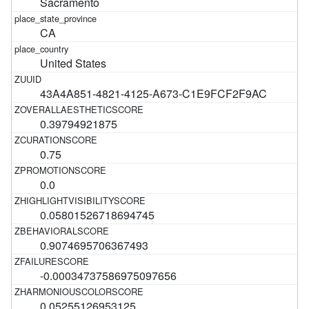
Sacramento
CA
United States
43A4A851-4821-4125-A673-C1E9FCF2F9AC
0.39794921875
0.75
0.0
0.05801526718694745
0.9074695706367493
-0.00034737586975097656
0.05255126953125