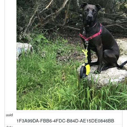
1F3A99DA-FBB6-4FDC-B84D-AE15DE0846BB