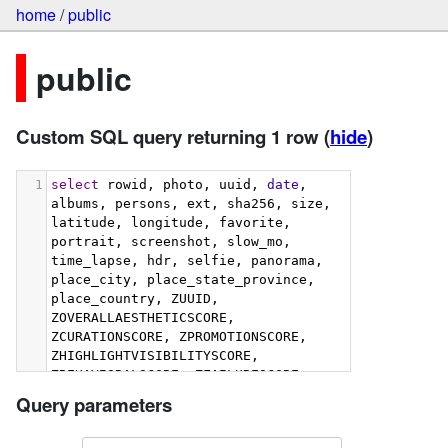
home
/
public
public
Custom SQL query returning 1 row
(
hide
)
1
select
 rowid, photo, uuid, 
date
, 
albums, persons, ext, sha256, size, 
latitude, longitude, favorite, 
portrait, screenshot, slow_mo, 
time_lapse, hdr, selfie, panorama, 
place_city, place_state_province, 
place_country, ZUUID, 
ZOVERALLAESTHETICSCORE, 
ZCURATIONSCORE, ZPROMOTIONSCORE, 
ZHIGHLIGHTVISIBILITYSCORE, 
ZBEHAVIORALSCORE, ZFAILURESCORE, 
ZHARMONIOUSCOLORSCORE, 
Query parameters
ZIMMERSIVENESSSCORE, 
ZINTERACTIONSCORE, 