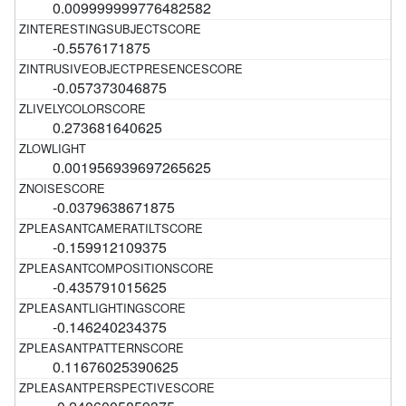
0.009999999776482582
-0.5576171875
-0.057373046875
0.273681640625
0.001956939697265625
-0.0379638671875
-0.159912109375
-0.435791015625
-0.146240234375
0.11676025390625