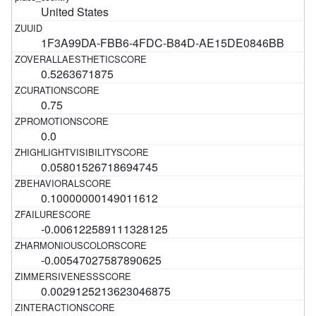
United States
1F3A99DA-FBB6-4FDC-B84D-AE15DE0846BB
0.5263671875
0.75
0.0
0.05801526718694745
0.10000000149011612
-0.006122589111328125
-0.00547027587890625
0.0029125213623046875