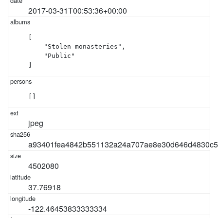
2017-03-31T00:53:36+00:00
[

    "Stolen monasteries",

    "Public"

]
[]
jpeg
a93401fea4842b551132a24a707ae8e30d646d4830c5
4502080
37.76918
-122.46453833333334