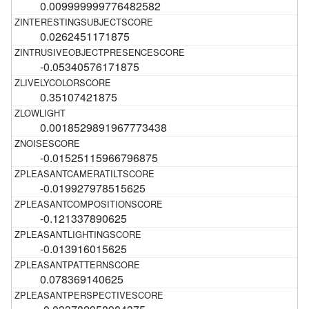
0.009999999776482582
0.0262451171875
-0.05340576171875
0.35107421875
0.0018529891967773438
-0.01525115966796875
-0.019927978515625
-0.121337890625
-0.013916015625
0.078369140625