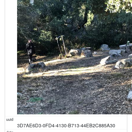
3D7AE6D3-0FD4-4130-B713-44EB2C885A30