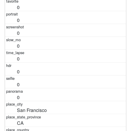
0
0
0
0
0
0
0
0
San Francisco
CA