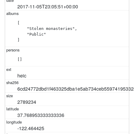
2017-11-05T23:05:51+00:00
[

    "Stolen monasteries",

    "Public"

]
[]
heic
6cd24772dbd1f463325dba1e5ab734ceb55974195332
2789234
37.768953333333336
-122.464425