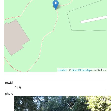
Leaflet
| ©
OpenStreetMap
contributors
218