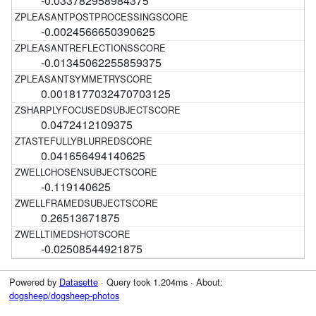
-0.033782958984375
-0.0024566650390625
-0.01345062255859375
0.0018177032470703125
0.0472412109375
0.041656494140625
-0.119140625
0.26513671875
-0.02508544921875
Powered by
Datasette
· Query took 1.204ms · About:
dogsheep/dogsheep-photos