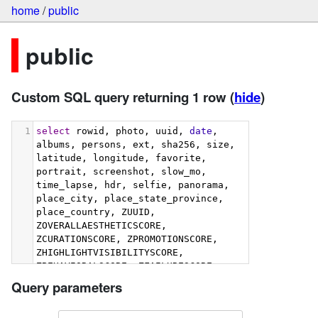
home
/
public
public
Custom SQL query returning 1 row
(
hide
)
1
select
 rowid, photo, uuid, 
date
, 
albums, persons, ext, sha256, size, 
latitude, longitude, favorite, 
portrait, screenshot, slow_mo, 
time_lapse, hdr, selfie, panorama, 
place_city, place_state_province, 
place_country, ZUUID, 
ZOVERALLAESTHETICSCORE, 
ZCURATIONSCORE, ZPROMOTIONSCORE, 
ZHIGHLIGHTVISIBILITYSCORE, 
ZBEHAVIORALSCORE, ZFAILURESCORE, 
ZHARMONIOUSCOLORSCORE, 
Query parameters
ZIMMERSIVENESSSCORE, 
ZINTERACTIONSCORE, 