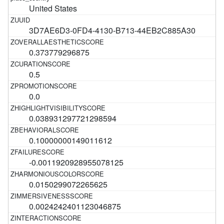
United States
3D7AE6D3-0FD4-4130-B713-44EB2C885A30
0.373779296875
0.5
0.0
0.038931297721298594
0.10000000149011612
-0.0011920928955078125
0.0150299072265625
0.0024242401123046875