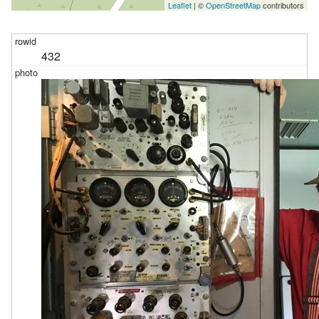
Leaflet
| ©
OpenStreetMap
contributors
432