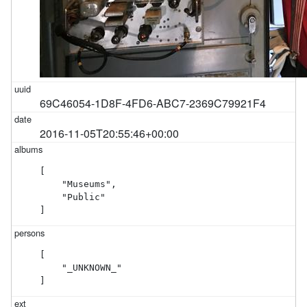
69C46054-1D8F-4FD6-ABC7-2369C79921F4
2016-11-05T20:55:46+00:00
[

    "Museums",

    "Public"

]
[

    "_UNKNOWN_"

]