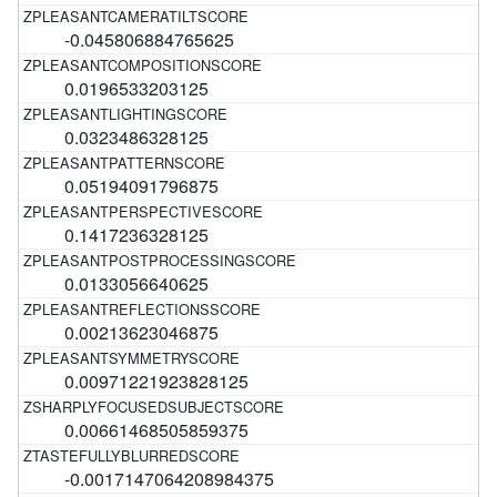
-0.045806884765625
0.0196533203125
0.0323486328125
0.05194091796875
0.1417236328125
0.0133056640625
0.00213623046875
0.00971221923828125
0.00661468505859375
-0.0017147064208984375