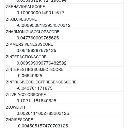
0.10000000149011612
-0.0009508132934570312
0.047760009765625
0.05499267578125
0.009999999776482582
-0.06640625
-0.043701171875
0.10211181640625
0.0026111602783203125
-0.004505157470703125