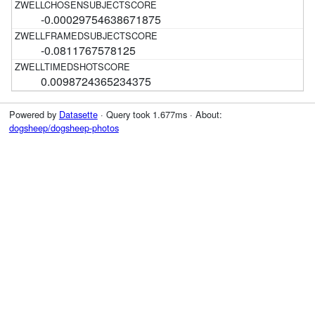
-0.00029754638671875
-0.0811767578125
0.0098724365234375
Powered by
Datasette
· Query took 1.677ms · About:
dogsheep/dogsheep-photos