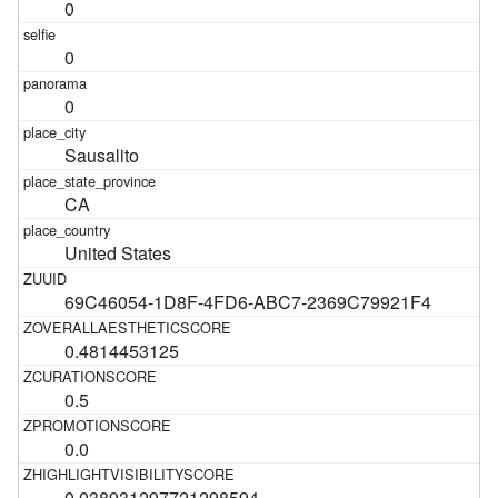
0
0
0
Sausalito
CA
United States
69C46054-1D8F-4FD6-ABC7-2369C79921F4
0.4814453125
0.5
0.0
0.038931297721298594