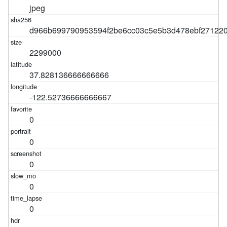
jpeg
d966b699790953594f2be6cc03c5e5b3d478ebf27122
2299000
37.828136666666666
-122.52736666666667
0
0
0
0
0