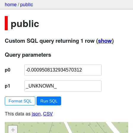
home
/
public
public
Custom SQL query returning 1 row
(
show
)
Query parameters
p0
p1
Format SQL
This data as
json
,
CSV
+