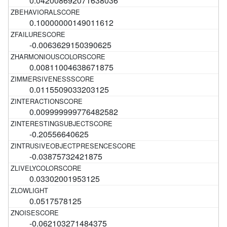
0.042008692071638036
0.10000000149011612
-0.0063629150390625
0.00811004638671875
0.0115509033203125
0.009999999776482582
-0.20556640625
-0.03875732421875
0.03302001953125
0.0517578125
-0.062103271484375