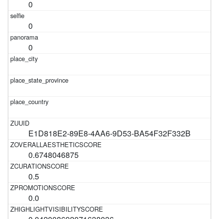
0
0
0
E1D818E2-89E8-4AA6-9D53-BA54F32F332B
0.6748046875
0.5
0.0