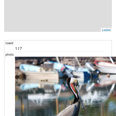
Leaflet
117