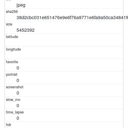
jpeg
38d2cbc031e651476e9e6f76a9771e6fa9a50ca34841f
5452392
0
0
0
0
0