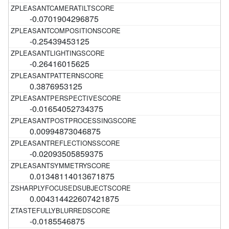
-0.0701904296875
-0.25439453125
-0.26416015625
0.3876953125
-0.01654052734375
0.00994873046875
-0.02093505859375
0.01348114013671875
0.004314422607421875
-0.0185546875