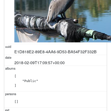
E1D818E2-89E8-4AA6-9D53-BA54F32F332B
2018-02-09T17:09:57+00:00
[

    "Public"

]
[]