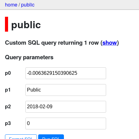
home
/
public
public
Custom SQL query returning 1 row
(
show
)
Query parameters
p0
p1
p2
p3
Format SQL