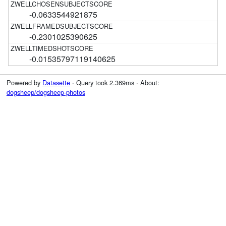
-0.0633544921875
-0.2301025390625
-0.01535797119140625
Powered by
Datasette
· Query took 2.369ms · About:
dogsheep/dogsheep-photos