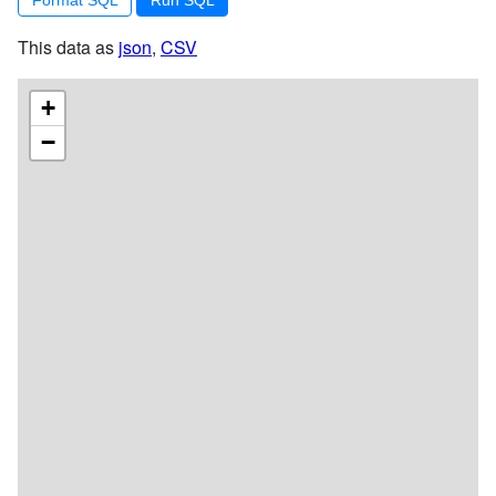
This data as
json
,
CSV
+
−