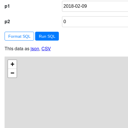
p1
p2
Format SQL
This data as
json
,
CSV
+
−