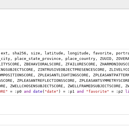
 ext, sha256, size, latitude, longitude, favorite, portra
city, place_state_province, place_country, ZUUID, ZOVERA
ITYSCORE, ZBEHAVIORALSCORE, ZFAILURESCORE, ZHARMONIOUSCO
NGSUBJECTSCORE, ZINTRUSIVEOBJECTPRESENCESCORE, ZLIVELYCO
MPOSITIONSCORE, ZPLEASANTLIGHTINGSCORE, ZPLEASANTPATTERN
SCORE, ZPLEASANTREFLECTIONSSCORE, ZPLEASANTSYMMETRYSCORE
ORE"
 = :p0 
and
date
(
"date"
) = :p1 
and
"favorite"
 = :p2 
l