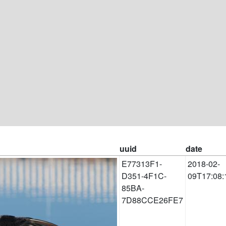
uuid
date
E77313F1-
2018-02-
D351-4F1C-
09T17:08:
85BA-
7D88CCE26FE7