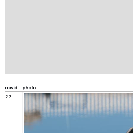
rowid
photo
22