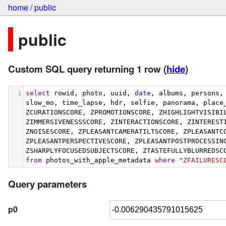
home
/
public
public
Custom SQL query returning 1 row
(
hide
)
1
select
 rowid, photo, uuid, 
date
, albums, persons,
slow_mo, time_lapse, hdr, selfie, panorama, place_
ZCURATIONSCORE, ZPROMOTIONSCORE, ZHIGHLIGHTVISIBIL
ZIMMERSIVENESSSCORE, ZINTERACTIONSCORE, ZINTERESTI
ZNOISESCORE, ZPLEASANTCAMERATILTSCORE, ZPLEASANTCO
ZPLEASANTPERSPECTIVESCORE, ZPLEASANTPOSTPROCESSING
from
 photos_with_apple_metadata 
where
"ZFAILURESC
Query parameters
p0