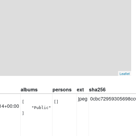
Leaflet
albums
persons
ext
sha256
jpeg
0cbc72959305698cc
[

[]
14+00:00
    "Public"

]