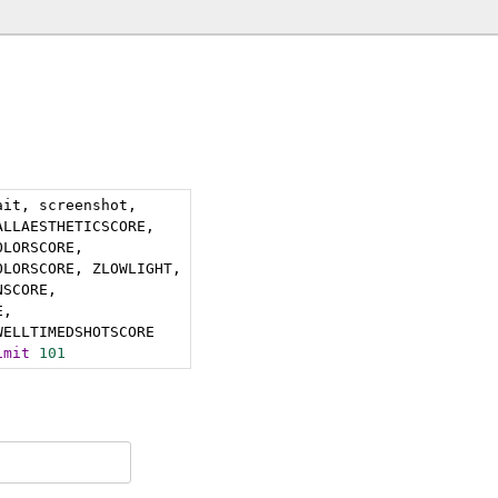
it, screenshot, 
LLAESTHETICSCORE, 
LORSCORE, 
LORSCORE, ZLOWLIGHT, 
SCORE, 
, 
ZSHARPLYFOCUSEDSUBJECTSCORE, ZTASTEFULLYBLURREDSCORE, ZWELLCHOSENSUBJECTSCORE, ZWELLFRAMEDSUBJECTSCORE, ZWELLTIMEDSHOTSCORE 
imit
101