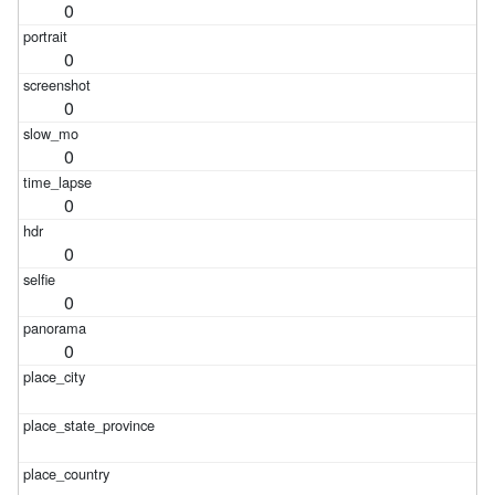
0
0
0
0
0
0
0
0