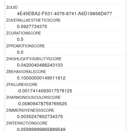
4E45EBA2-F531-4076-8741-A6D18656D677
0.5927734375
0.5
0.0
0.0420040488243103
0.10000000149011612
-0.0017414093017578125
-0.00809478759765625
0.0035247802734375
0.05999999865889549