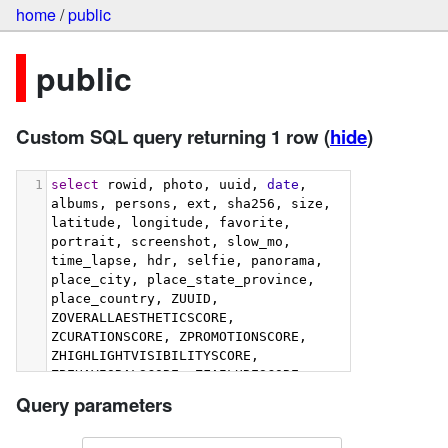
home
/
public
public
Custom SQL query returning 1 row
(
hide
)
1
select
 rowid, photo, uuid, 
date
, 
albums, persons, ext, sha256, size, 
latitude, longitude, favorite, 
portrait, screenshot, slow_mo, 
time_lapse, hdr, selfie, panorama, 
place_city, place_state_province, 
place_country, ZUUID, 
ZOVERALLAESTHETICSCORE, 
ZCURATIONSCORE, ZPROMOTIONSCORE, 
ZHIGHLIGHTVISIBILITYSCORE, 
ZBEHAVIORALSCORE, ZFAILURESCORE, 
ZHARMONIOUSCOLORSCORE, 
Query parameters
ZIMMERSIVENESSSCORE, 
ZINTERACTIONSCORE, 