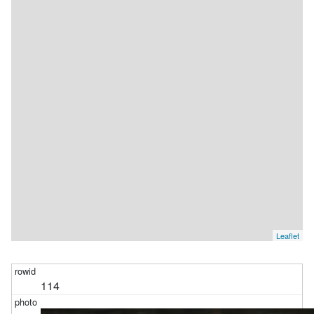
json_each(photos_with_apple_metadata
.albums
) j            
where
 j
.value
= :p3        ) 
limit
101
Leaflet
114