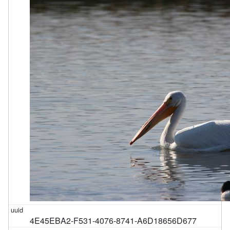
4E45EBA2-F531-4076-8741-A6D18656D677