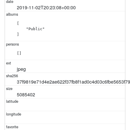
2019-11-02T20:23:08+00:00
[

    "Public"

]
[]
jpeg
37f9819e71d4e2ae622f37fb8f1ad0c4d03c6fbe5653f
5085402