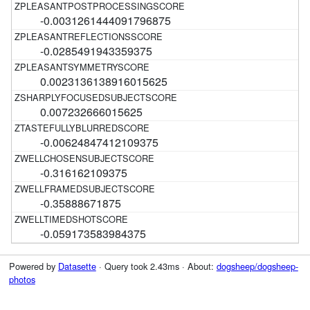
-0.0031261444091796875
-0.0285491943359375
0.0023136138916015625
0.007232666015625
-0.00624847412109375
-0.316162109375
-0.35888671875
-0.059173583984375
Powered by
Datasette
· Query took 2.43ms · About:
dogsheep/dogsheep-
photos