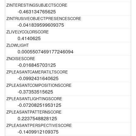
-0.463134765625
-0.041839599609375
0.4140625
0.0005507469177246094
-0.016845703125
-0.0992431640625
-0.37353515625
-0.07208251953125
0.2237548828125
-0.1409912109375