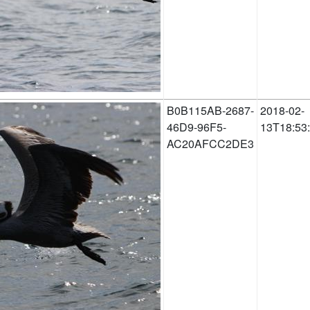
B0B115AB-2687-
2018-02-
46D9-96F5-
13T18:53
AC20AFCC2DE3