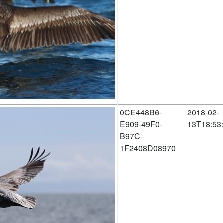
0CE448B6-
2018-02-
E909-49F0-
13T18:53
B97C-
1F2408D08970