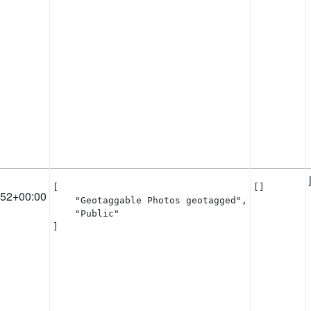
[

[]
:52+00:00
    "Geotaggable Photos geotagged",

    "Public"

]