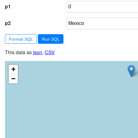
p1
p2
Format SQL
This data as
json
,
CSV
+
−