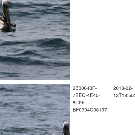
2B30643F-
2018-02-
7BEC-4E40-
13T18:55
8C9F-
BF0994C38197