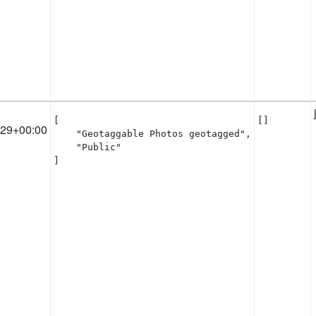
[

[]
:29+00:00
    "Geotaggable Photos geotagged",

    "Public"

]