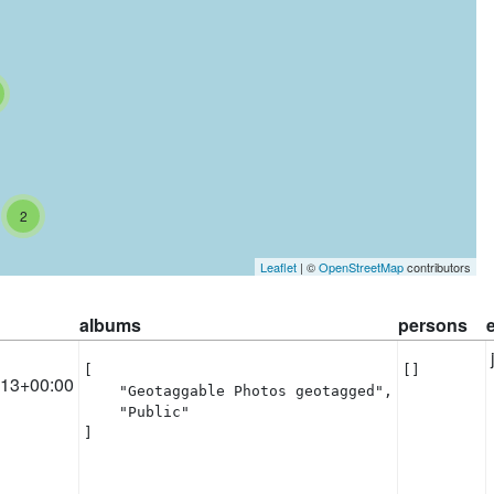
2
Leaflet
| ©
OpenStreetMap
contributors
albums
persons
[

[]
:13+00:00
    "Geotaggable Photos geotagged",

    "Public"

]