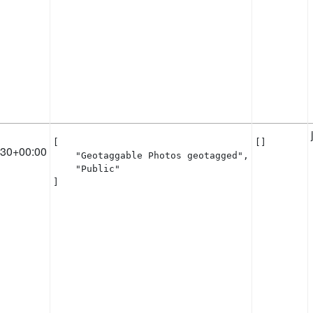
[

[]
:30+00:00
    "Geotaggable Photos geotagged",

    "Public"

]