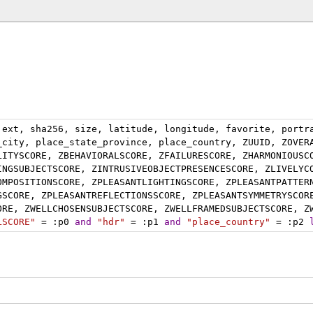
 ext, sha256, size, latitude, longitude, favorite, portra
city, place_state_province, place_country, ZUUID, ZOVERA
ITYSCORE, ZBEHAVIORALSCORE, ZFAILURESCORE, ZHARMONIOUSCO
NGSUBJECTSCORE, ZINTRUSIVEOBJECTPRESENCESCORE, ZLIVELYCO
MPOSITIONSCORE, ZPLEASANTLIGHTINGSCORE, ZPLEASANTPATTERN
SCORE, ZPLEASANTREFLECTIONSSCORE, ZPLEASANTSYMMETRYSCORE
LSCORE"
 = :p0 
and
"hdr"
 = :p1 
and
"place_country"
 = :p2 