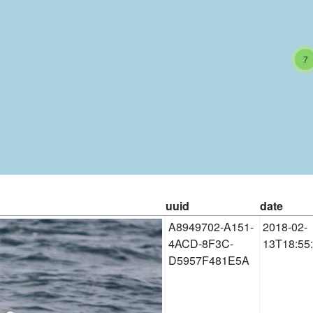
7
uuid
date
A8949702-A151-
2018-02-
4ACD-8F3C-
13T18:55
D5957F481E5A