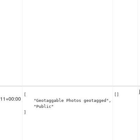
[

[]
:11+00:00
    "Geotaggable Photos geotagged",

    "Public"

]