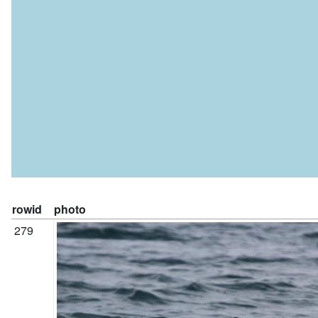
rowid
photo
279