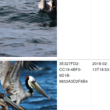
3E327FD2-
2018-02-
CC19-4BF0-
13T18:53
9D1B-
9833A3D2F6B4