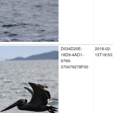
D034D20E-
2018-02-
18D9-4AD1-
13T18:53
9769-
370479278F00