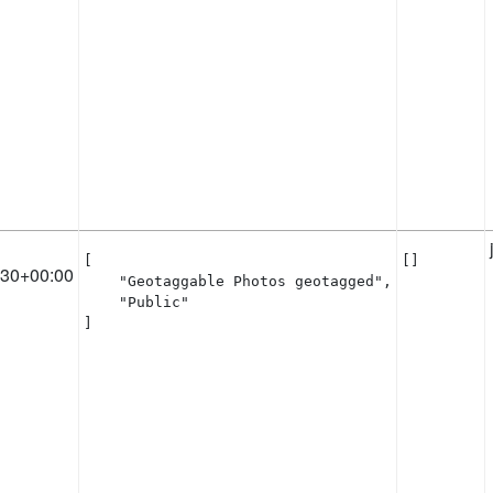
[

[]
:30+00:00
    "Geotaggable Photos geotagged",

    "Public"

]