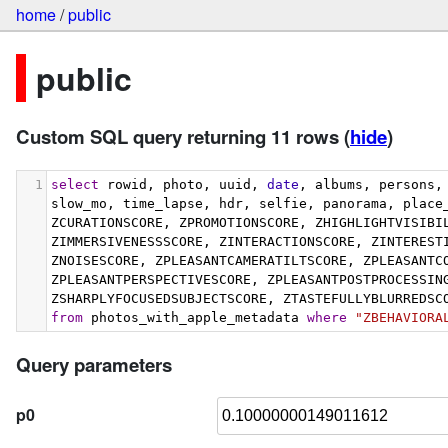
home
/
public
public
Custom SQL query returning 11 rows
(
hide
)
1
select
 rowid, photo, uuid, 
date
, albums, persons,
slow_mo, time_lapse, hdr, selfie, panorama, place_
ZCURATIONSCORE, ZPROMOTIONSCORE, ZHIGHLIGHTVISIBIL
ZIMMERSIVENESSSCORE, ZINTERACTIONSCORE, ZINTERESTI
ZNOISESCORE, ZPLEASANTCAMERATILTSCORE, ZPLEASANTCO
ZPLEASANTPERSPECTIVESCORE, ZPLEASANTPOSTPROCESSING
from
 photos_with_apple_metadata 
where
"ZBEHAVIORA
Query parameters
p0