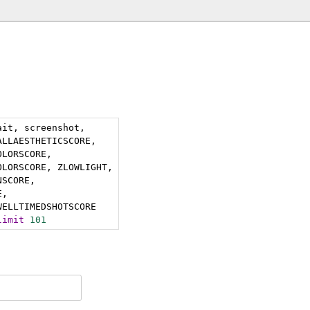
it, screenshot, 
LLAESTHETICSCORE, 
LORSCORE, 
LORSCORE, ZLOWLIGHT, 
SCORE, 
, 
ZSHARPLYFOCUSEDSUBJECTSCORE, ZTASTEFULLYBLURREDSCORE, ZWELLCHOSENSUBJECTSCORE, ZWELLFRAMEDSUBJECTSCORE, ZWELLTIMEDSHOTSCORE 
limit
101