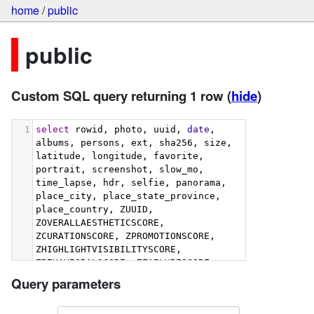
home
/
public
public
Custom SQL query returning 1 row
(
hide
)
1
select
 rowid, photo, uuid, 
date
, 
albums, persons, ext, sha256, size, 
latitude, longitude, favorite, 
portrait, screenshot, slow_mo, 
time_lapse, hdr, selfie, panorama, 
place_city, place_state_province, 
place_country, ZUUID, 
ZOVERALLAESTHETICSCORE, 
ZCURATIONSCORE, ZPROMOTIONSCORE, 
ZHIGHLIGHTVISIBILITYSCORE, 
ZBEHAVIORALSCORE, ZFAILURESCORE, 
ZHARMONIOUSCOLORSCORE, 
Query parameters
ZIMMERSIVENESSSCORE, 
ZINTERACTIONSCORE, 