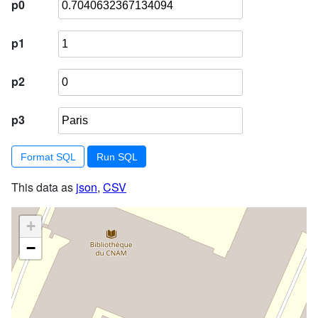
ZINTERESTINGSUBJECTSCORE, 
p0
ZINTRUSIVEOBJECTPRESENCESCORE, 
ZLIVELYCOLORSCORE, ZLOWLIGHT, 
p1
ZNOISESCORE, 
ZPLEASANTCAMERATILTSCORE, 
ZPLEASANTCOMPOSITIONSCORE, 
p2
ZPLEASANTLIGHTINGSCORE, 
ZPLEASANTPATTERNSCORE, 
ZPLEASANTPERSPECTIVESCORE, 
p3
ZPLEASANTPOSTPROCESSINGSCORE, 
ZPLEASANTREFLECTIONSSCORE, 
ZPLEASANTSYMMETRYSCORE, 
Format SQL
ZSHARPLYFOCUSEDSUBJECTSCORE, 
ZTASTEFULLYBLURREDSCORE, 
This data as
json
,
CSV
ZWELLCHOSENSUBJECTSCORE, 
ZWELLFRAMEDSUBJECTSCORE, 
ZWELLTIMEDSHOTSCORE 
from
+
photos_with_apple_metadata 
where
−
"ZBEHAVIORALSCORE"
 = :p0 
and
"favorite"
 = :p1 
and
"hdr"
 = :p2 
and
"place_city"
 = :p3 
limit
101