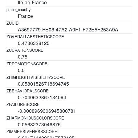
Île-de-France
France
A3697779-FE08-47A2-A0F1-F72E5F253A9A
0.4736328125
0.75
0.0
0.05801526718694745
0.7040632367134094
-0.0008969306945800781
0.05682373046875
0.0017414093017578125