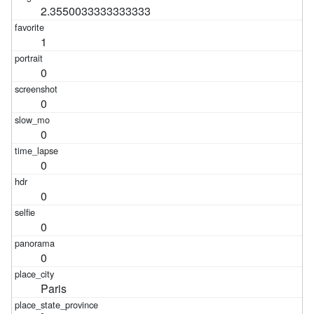
2.3550033333333333
1
0
0
0
0
0
0
0
Paris