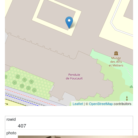
Leaflet
| ©
OpenStreetMap
contributors
407