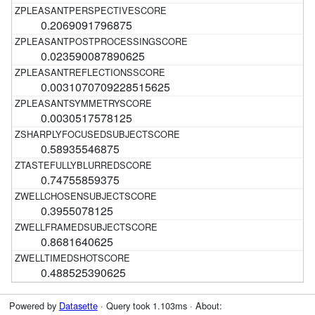
0.2069091796875
0.023590087890625
0.0031070709228515625
0.0030517578125
0.58935546875
0.74755859375
0.3955078125
0.8681640625
0.488525390625
Powered by
Datasette
· Query took 1.103ms · About: