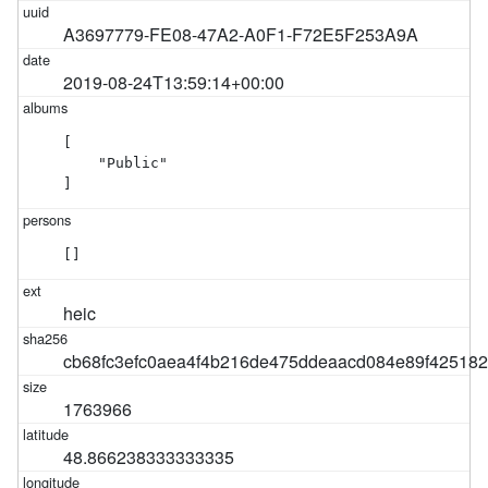
A3697779-FE08-47A2-A0F1-F72E5F253A9A
2019-08-24T13:59:14+00:00
[

    "Public"

]
[]
heic
cb68fc3efc0aea4f4b216de475ddeaacd084e89f42518
1763966
48.866238333333335