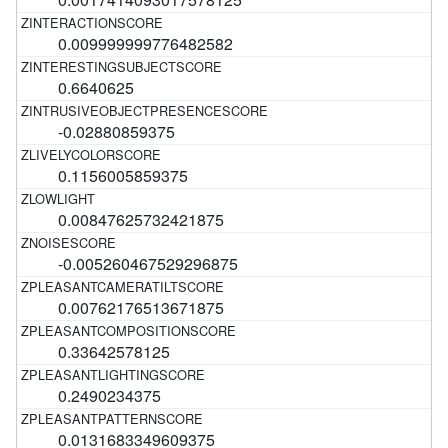
0.009999999776482582
0.6640625
-0.02880859375
0.1156005859375
0.00847625732421875
-0.005260467529296875
0.00762176513671875
0.33642578125
0.2490234375
0.0131683349609375