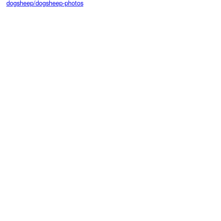
dogsheep/dogsheep-photos