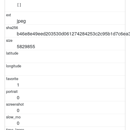
[]
jpeg
b46e8e49eed203530d061274284253c2c95b1d7c6ea3
5829855
1
0
0
0