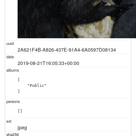
2A621F4B-A826-437E-91A4-6A0597D08134
2019-08-21T16:05:33+00:00
[

    "Public"

]
[]
jpeg