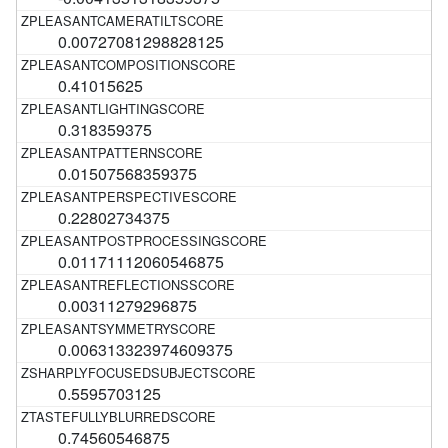
0.00727081298828125
0.41015625
0.318359375
0.01507568359375
0.22802734375
0.01171112060546875
0.00311279296875
0.006313323974609375
0.5595703125
0.74560546875