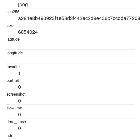
jpeg
a284e8b493923f1e58d3f442ec2d9e436c7ccdda7720
6854024
1
0
0
0
0