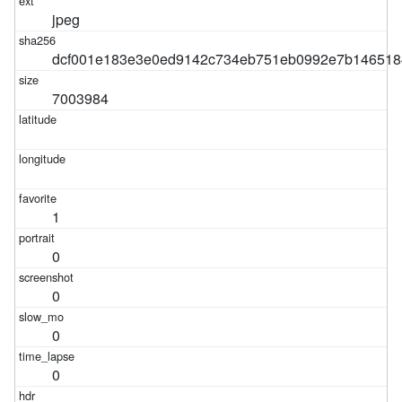
jpeg
dcf001e183e3e0ed9142c734eb751eb0992e7b146518
7003984
1
0
0
0
0