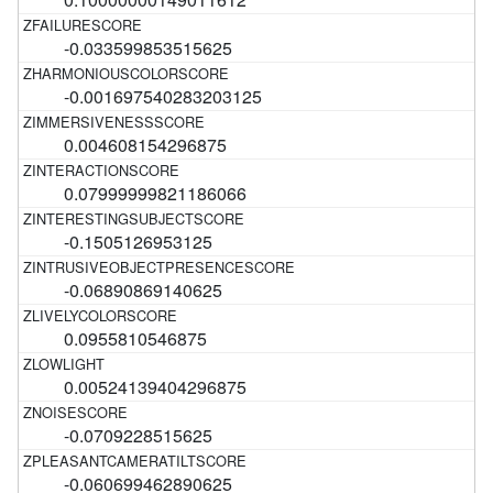
-0.033599853515625
-0.001697540283203125
0.004608154296875
0.07999999821186066
-0.1505126953125
-0.06890869140625
0.0955810546875
0.00524139404296875
-0.0709228515625
-0.060699462890625