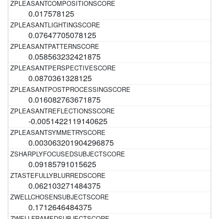
0.017578125
0.07647705078125
0.058563232421875
0.0870361328125
0.016082763671875
-0.0051422119140625
0.003063201904296875
0.09185791015625
0.062103271484375
0.1712646484375