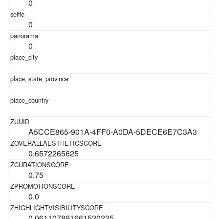
0
0
0
A5CCE865-901A-4FF0-A0DA-5DECE6E7C3A3
0.6572265625
0.75
0.0
0.061107891661520225