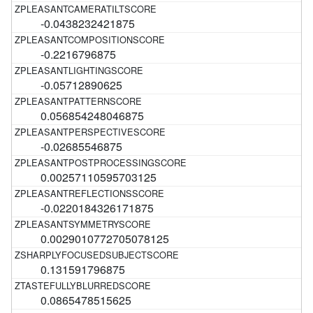
-0.0438232421875
-0.2216796875
-0.05712890625
0.056854248046875
-0.02685546875
0.00257110595703125
-0.0220184326171875
0.0029010772705078125
0.131591796875
0.0865478515625