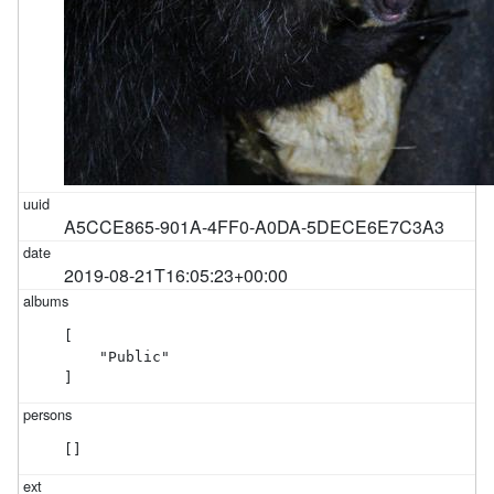
A5CCE865-901A-4FF0-A0DA-5DECE6E7C3A3
2019-08-21T16:05:23+00:00
[

    "Public"

]
[]