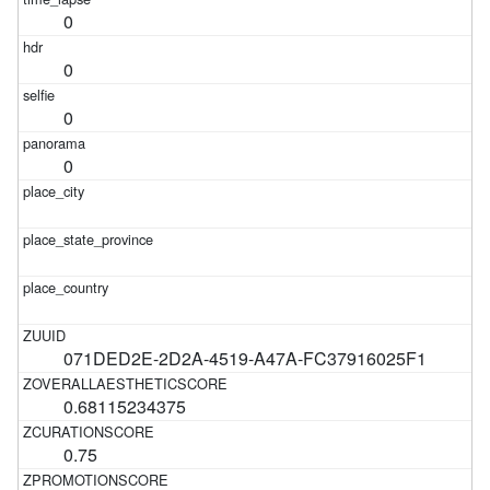
0
0
0
0
071DED2E-2D2A-4519-A47A-FC37916025F1
0.68115234375
0.75