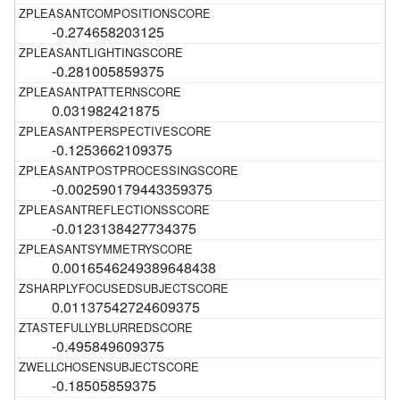
-0.274658203125
-0.281005859375
0.031982421875
-0.1253662109375
-0.002590179443359375
-0.0123138427734375
0.0016546249389648438
0.01137542724609375
-0.495849609375
-0.18505859375