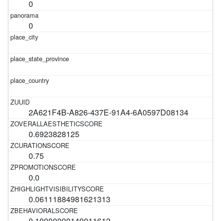
0
0
2A621F4B-A826-437E-91A4-6A0597D08134
0.6923828125
0.75
0.0
0.06111884981621313
0.10000000149011612