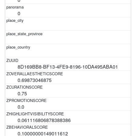
0
8D169BB8-BF13-4FE9-8196-10DA495ABA01
0.69873046875
0.75
0.0
0.061116806878388386
0.10000000149011612