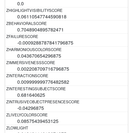
0.0
0.06110547744590818
0.7048904895782471
-0.0009288787841796875
0.043670654296875
0.002208709716796875
0.009999999776482582
0.681640625
-0.04296875
0.08575439453125