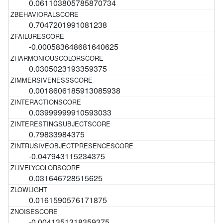
0.061103805785870734
0.7047201991081238
-0.000583648681640625
0.0305023193359375
0.0018606185913085938
0.03999999910593033
0.79833984375
-0.047943115234375
0.031646728515625
0.0161590576171875
-0.0041351318359375