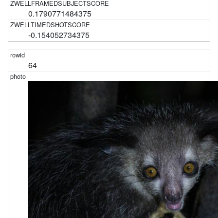
0.1790771484375
-0.154052734375
64