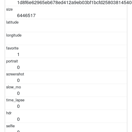
1d8f6e62965eb678ed412a9eb03bf1bcfd25803814540
6446517
1
0
0
0
0
0
0