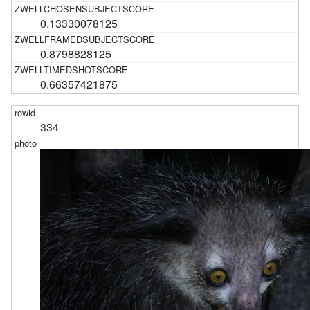
0.13330078125
0.8798828125
0.66357421875
334