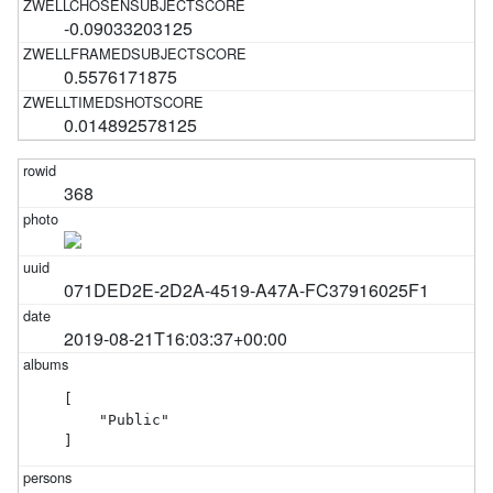
-0.09033203125
0.5576171875
0.014892578125
368
071DED2E-2D2A-4519-A47A-FC37916025F1
2019-08-21T16:03:37+00:00
[

    "Public"

]