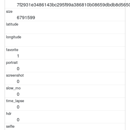
7f2931e3486143bc295f99a386810b08659dbdb8d565
6791599
1
0
0
0
0
0