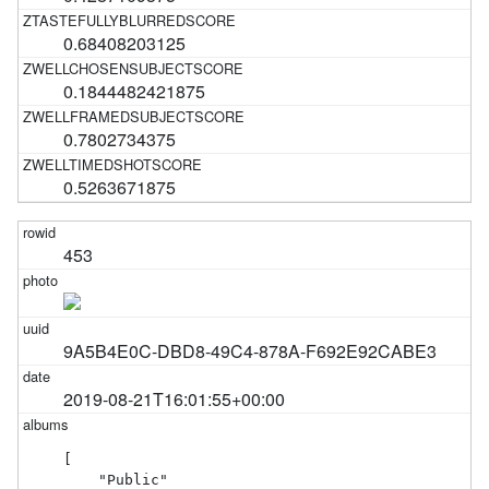
0.68408203125
0.1844482421875
0.7802734375
0.5263671875
453
9A5B4E0C-DBD8-49C4-878A-F692E92CABE3
2019-08-21T16:01:55+00:00
[

    "Public"
