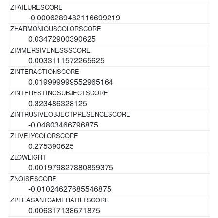
-0.0006289482116699219
0.03472900390625
0.0033111572265625
0.019999999552965164
0.323486328125
-0.04803466796875
0.275390625
0.001979827880859375
-0.01024627685546875
0.006317138671875