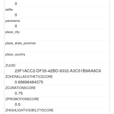
0
0
0
23F1ACC2-DF35-42BD-9332-A3C51B9AA8C6
0.68896484375
0.75
0.0