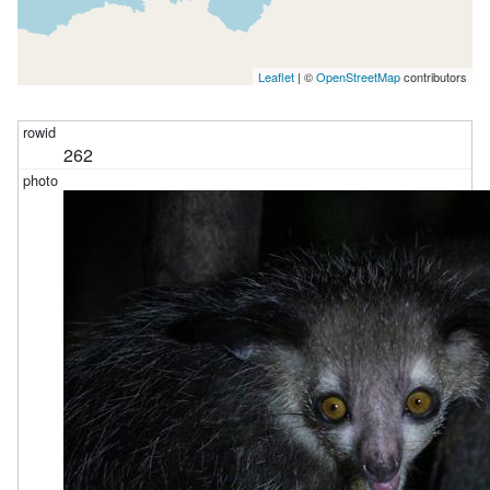
Leaflet
| ©
OpenStreetMap
contributors
262