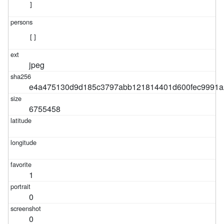
]
[]
jpeg
e4a475130d9d185c3797abb121814401d600fec9991a
6755458
1
0
0