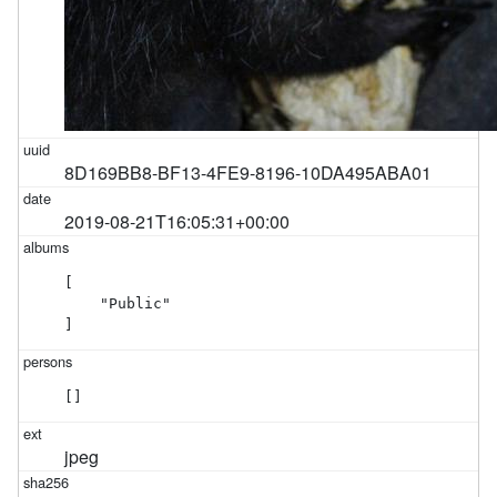
8D169BB8-BF13-4FE9-8196-10DA495ABA01
2019-08-21T16:05:31+00:00
[

    "Public"

]
[]
jpeg