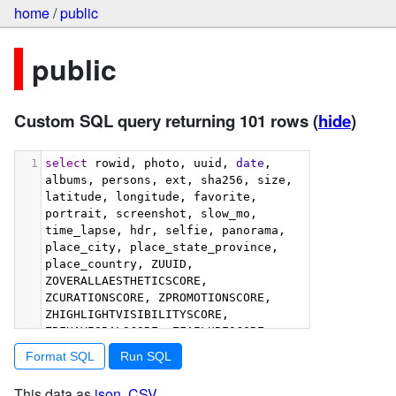
home
/
public
public
Custom SQL query returning 101 rows
(
hide
)
1
select
 rowid, photo, uuid, 
date
, 
albums, persons, ext, sha256, size, 
latitude, longitude, favorite, 
portrait, screenshot, slow_mo, 
time_lapse, hdr, selfie, panorama, 
place_city, place_state_province, 
place_country, ZUUID, 
ZOVERALLAESTHETICSCORE, 
ZCURATIONSCORE, ZPROMOTIONSCORE, 
ZHIGHLIGHTVISIBILITYSCORE, 
ZBEHAVIORALSCORE, ZFAILURESCORE, 
ZHARMONIOUSCOLORSCORE, 
Format SQL
ZIMMERSIVENESSSCORE, 
ZINTERACTIONSCORE, 
This data as
json
,
CSV