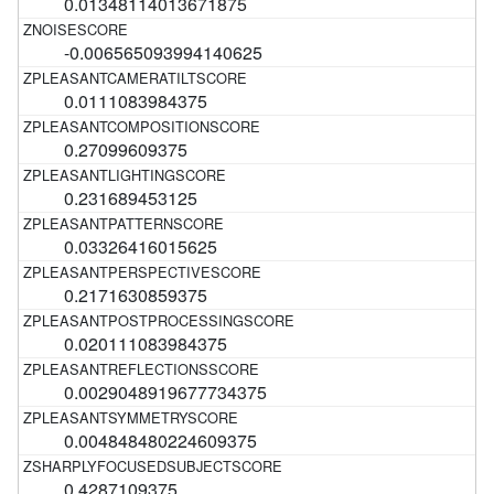
0.01348114013671875
-0.006565093994140625
0.0111083984375
0.27099609375
0.231689453125
0.03326416015625
0.2171630859375
0.020111083984375
0.0029048919677734375
0.004848480224609375
0.4287109375