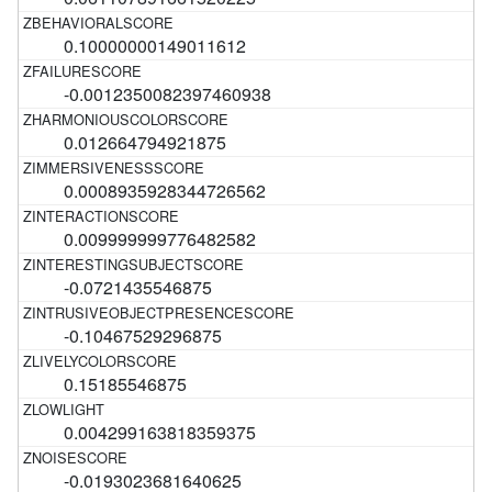
0.10000000149011612
-0.0012350082397460938
0.012664794921875
0.0008935928344726562
0.009999999776482582
-0.0721435546875
-0.10467529296875
0.15185546875
0.004299163818359375
-0.0193023681640625