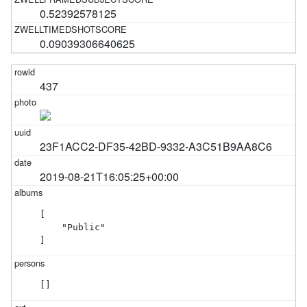
0.52392578125
0.09039306640625
437
23F1ACC2-DF35-42BD-9332-A3C51B9AA8C6
2019-08-21T16:05:25+00:00
[

    "Public"

]
[]