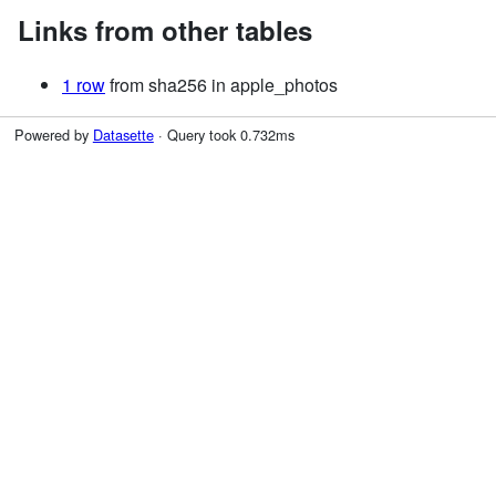
Links from other tables
1 row
from sha256 in apple_photos
Powered by
Datasette
· Query took 0.732ms