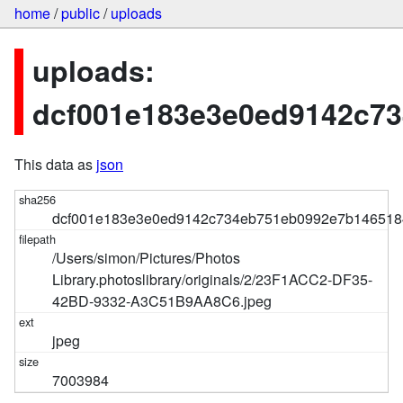
home
/
public
/
uploads
uploads:
dcf001e183e3e0ed9142c7
This data as
json
dcf001e183e3e0ed9142c734eb751eb0992e7b146518
/Users/simon/Pictures/Photos
Library.photoslibrary/originals/2/23F1ACC2-DF35-
42BD-9332-A3C51B9AA8C6.jpeg
jpeg
7003984