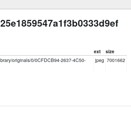
425e1859547a1f3b0333d9ef
ext
size
slibrary/originals/0/0CFDCB94-2637-4C50-
jpeg
7001662