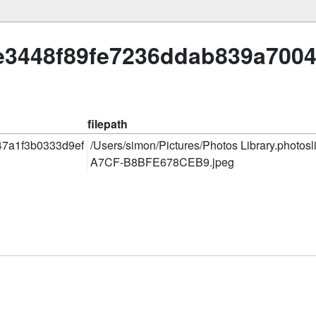
ae3448f89fe7236ddab839a700
filepath
7a1f3b0333d9ef
/Users/simon/Pictures/Photos Library.photo
A7CF-B8BFE678CEB9.jpeg