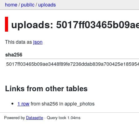
home
/
public
/
uploads
uploads: 5017ff03465b09
This data as
json
sha256
5017ff03465b09ae3448f89fe7236ddab839a700425e185954
Links from other tables
1 row
from sha256 in apple_photos
Powered by
Datasette
· Query took 1.04ms