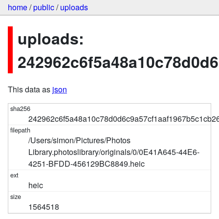
home
/
public
/
uploads
uploads:
242962c6f5a48a10c78d0d6
This data as
json
242962c6f5a48a10c78d0d6c9a57cf1aaf1967b5c1cb2
/Users/simon/Pictures/Photos
Library.photoslibrary/originals/0/0E41A645-44E6-
4251-BFDD-456129BC8849.heic
heic
1564518