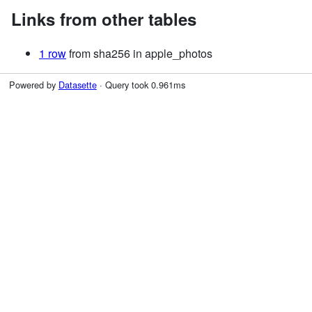
Links from other tables
1 row
from sha256 in apple_photos
Powered by
Datasette
· Query took 0.961ms