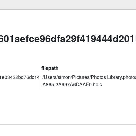
601aefce96dfa29f419444d20
filepath
1e03422bd76dc14
/Users/simon/Pictures/Photos Library.phot
A865-2A997A6DAAF0.heic