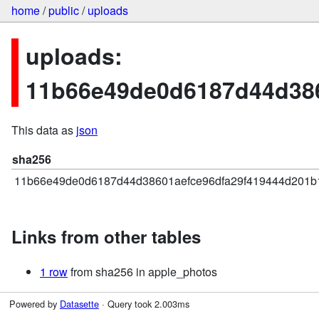
home
/
public
/
uploads
uploads:
11b66e49de0d6187d44d38
This data as
json
sha256
11b66e49de0d6187d44d38601aefce96dfa29f419444d201b
Links from other tables
1 row
from sha256 in apple_photos
Powered by
Datasette
· Query took 2.003ms