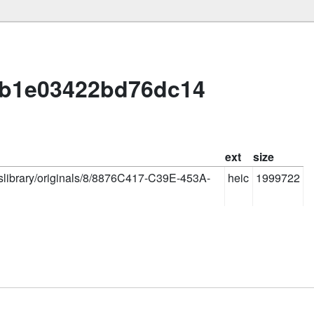
1b1e03422bd76dc14
ext
size
oslibrary/originals/8/8876C417-C39E-453A-
heic
1999722