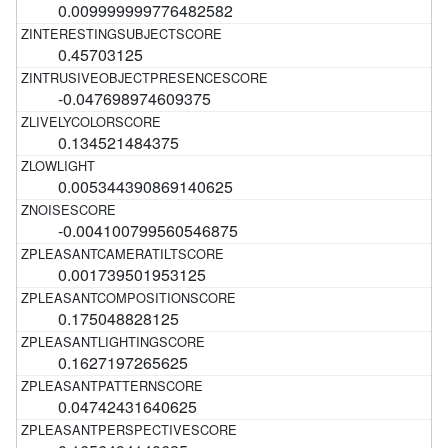
0.009999999776482582
0.45703125
-0.047698974609375
0.134521484375
0.005344390869140625
-0.004100799560546875
0.001739501953125
0.175048828125
0.1627197265625
0.04742431640625