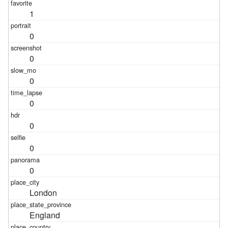
1
0
0
0
0
0
0
0
London
England