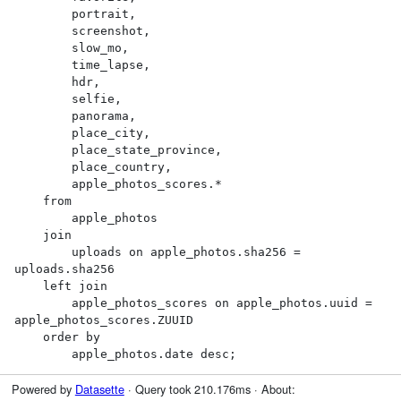
        portrait,

        screenshot,

        slow_mo,

        time_lapse,

        hdr,

        selfie,

        panorama,

        place_city,

        place_state_province,

        place_country,

        apple_photos_scores.*

    from

        apple_photos

    join

        uploads on apple_photos.sha256 = 
uploads.sha256

    left join

        apple_photos_scores on apple_photos.uuid = 
apple_photos_scores.ZUUID

    order by

        apple_photos.date desc;
Powered by
Datasette
· Query took 210.176ms · About: