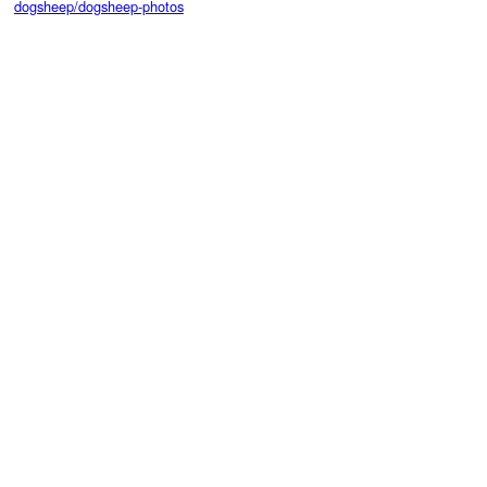
dogsheep/dogsheep-photos