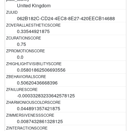
United Kingdom
062B182C-CD24-4EC8-8E27-420EECB14688
0.33544921875
0.75
0.0
0.05801862506693556
0.50620436668396
-0.00033283233642578125
0.044891357421875
0.0087432861328125