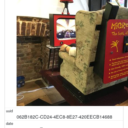
062B182C-CD24-4EC8-8E27-420EECB14688