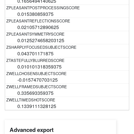
0.1656494140625
0.015380859375
0.02105712890625
0.0125274658203125
0.043701171875
0.010101318359375
-0.0157470703125
0.335693359375
0.1339111328125
Advanced export