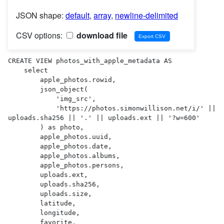
JSON shape:
default
,
array
,
newline-delimited
CSV options:
download file
CREATE VIEW photos_with_apple_metadata AS 

    select

        apple_photos.rowid,

        json_object(

            'img_src',

            'https://photos.simonwillison.net/i/' || 
uploads.sha256 || '.' || uploads.ext || '?w=600'

        ) as photo,

        apple_photos.uuid,

        apple_photos.date,

        apple_photos.albums,

        apple_photos.persons,

        uploads.ext,

        uploads.sha256,

        uploads.size,

        latitude,

        longitude,

        favorite,
