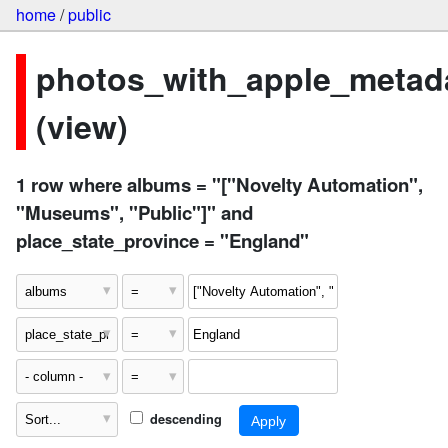
home
/
public
photos_with_apple_metad
(view)
1 row where albums = "["Novelty Automation",
"Museums", "Public"]" and
place_state_province = "England"
descending