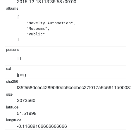
2015-12-18T13:39:58+00:00
[

    "Novelty Automation",

    "Museums",

    "Public"

]
[]
jpeg
f35f5580cec4289b90eb9ceebec27f017a5b5911a0b08
2073560
51.51998
-0.11689166666666666