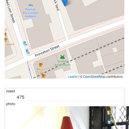
Leaflet
| ©
OpenStreetMap
contributors
475