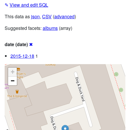
✎
View and edit SQL
This data as
json
,
CSV
(
advanced
)
Suggested facets:
albums
(array)
date (date)
✖
2015-12-18
1
+
−