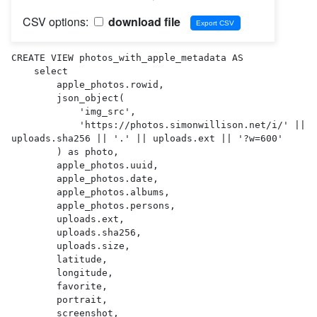
CSV options:
download file
CREATE VIEW photos_with_apple_metadata AS 

    select

        apple_photos.rowid,

        json_object(

            'img_src',

            'https://photos.simonwillison.net/i/' || 
uploads.sha256 || '.' || uploads.ext || '?w=600'

        ) as photo,

        apple_photos.uuid,

        apple_photos.date,

        apple_photos.albums,

        apple_photos.persons,

        uploads.ext,

        uploads.sha256,

        uploads.size,

        latitude,

        longitude,

        favorite,

        portrait,

        screenshot,
