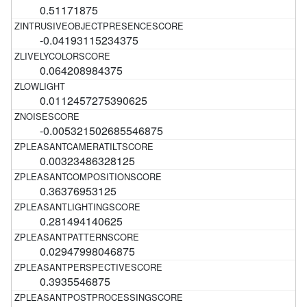
0.51171875
-0.04193115234375
0.064208984375
0.0112457275390625
-0.005321502685546875
0.00323486328125
0.36376953125
0.281494140625
0.02947998046875
0.3935546875