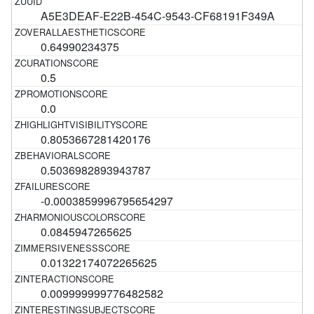
A5E3DEAF-E22B-454C-9543-CF68191F349A
0.64990234375
0.5
0.0
0.8053667281420176
0.5036982893943787
-0.0003859996795654297
0.0845947265625
0.01322174072265625
0.009999999776482582