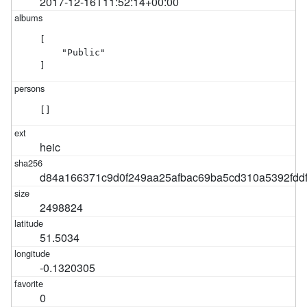
2017-12-16T11:52:14+00:00
[

    "Public"

]
[]
heic
d84a166371c9d0f249aa25afbac69ba5cd310a5392fdd
2498824
51.5034
-0.1320305
0