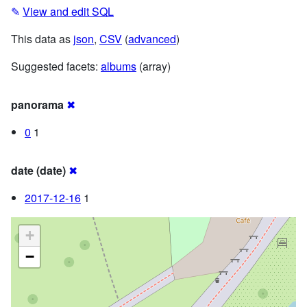
✎
View and edit SQL
This data as
json
,
CSV
(
advanced
)
Suggested facets:
albums
(array)
panorama
✖
0
1
date (date)
✖
2017-12-16
1
+
−