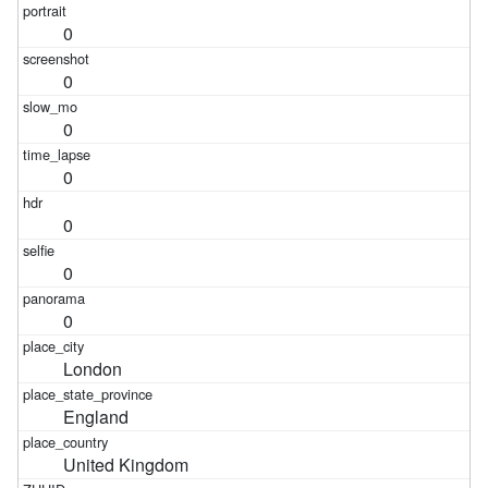
0
0
0
0
0
0
0
London
England
United Kingdom