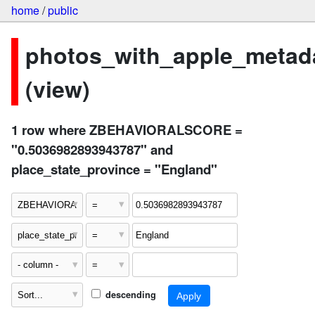
home
/
public
photos_with_apple_metad
(view)
1 row where ZBEHAVIORALSCORE =
"0.5036982893943787" and
place_state_province = "England"
descending