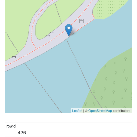
Leaflet
| ©
OpenStreetMap
contributors
426