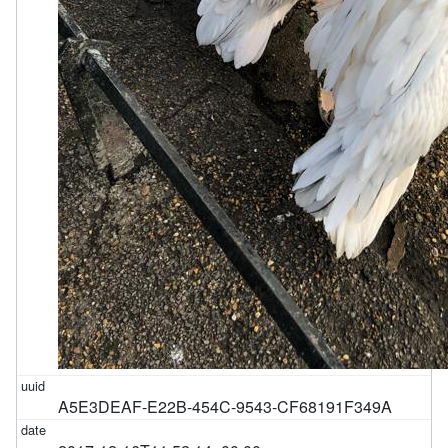
A5E3DEAF-E22B-454C-9543-CF68191F349A