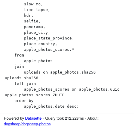
        slow_mo,

        time_lapse,

        hdr,

        selfie,

        panorama,

        place_city,

        place_state_province,

        place_country,

        apple_photos_scores.*

    from

        apple_photos

    join

        uploads on apple_photos.sha256 = 
uploads.sha256

    left join

        apple_photos_scores on apple_photos.uuid = 
apple_photos_scores.ZUUID

    order by

        apple_photos.date desc;
Powered by
Datasette
· Query took 212.228ms · About:
dogsheep/dogsheep-photos