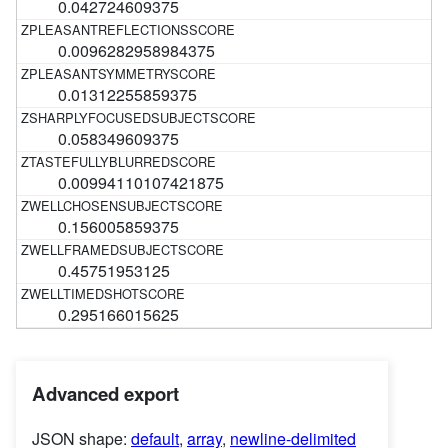
0.042724609375
0.0096282958984375
0.01312255859375
0.058349609375
0.00994110107421875
0.156005859375
0.45751953125
0.295166015625
Advanced export
JSON shape:
default
,
array
,
newline-delimited