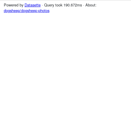
Powered by
Datasette
· Query took 190.672ms · About:
dogsheep/dogsheep-photos