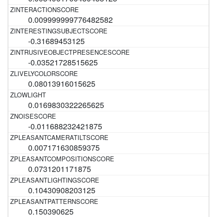
0.009999999776482582
-0.31689453125
-0.03521728515625
0.08013916015625
0.0169830322265625
-0.011688232421875
0.007171630859375
0.0731201171875
0.10430908203125
0.150390625