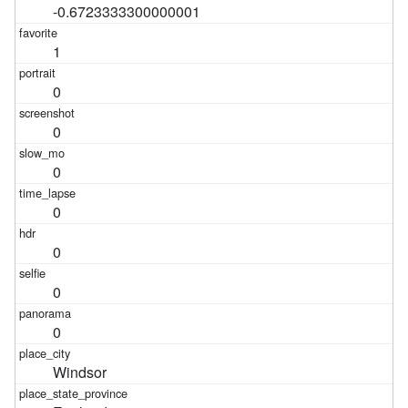
-0.6723333300000001
1
0
0
0
0
0
0
0
Windsor