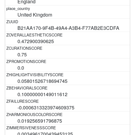
England
United Kingdom
B21AA170-9F4B-49A4-A3B4-F77AB2E3CDFA
0.472900390625
0.75
0.0
0.05801526718694745
0.10000000149011612
-0.0006313323974609375
0.019256591796875
0.0034961700439453125