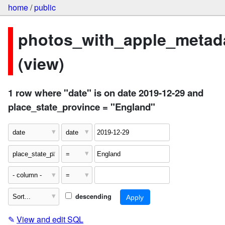
home
/
public
photos_with_apple_metad
(view)
1 row where "date" is on date 2019-12-29 and
place_state_province = "England"
descending
✎
View and edit SQL