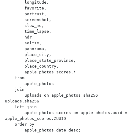
        longitude,

        favorite,

        portrait,

        screenshot,

        slow_mo,

        time_lapse,

        hdr,

        selfie,

        panorama,

        place_city,

        place_state_province,

        place_country,

        apple_photos_scores.*

    from

        apple_photos

    join

        uploads on apple_photos.sha256 = 
uploads.sha256

    left join

        apple_photos_scores on apple_photos.uuid = 
apple_photos_scores.ZUUID

    order by

        apple_photos.date desc;