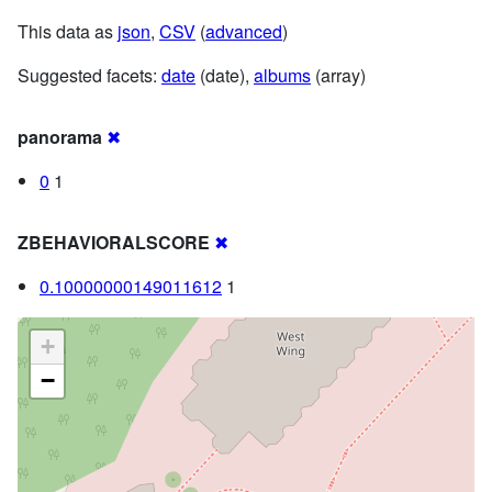
This data as
json
,
CSV
(
advanced
)
Suggested facets:
date
(date),
albums
(array)
panorama
✖
0
1
ZBEHAVIORALSCORE
✖
0.10000000149011612
1
+
−