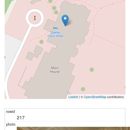
Leaflet
| ©
OpenStreetMap
contributors
217