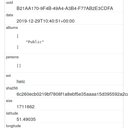
B21AA170-9F4B-49A4-A3B4-F77AB2E3CDFA
2019-12-29T10:40:51+00:00
[

    "Public"

]
[]
heic
6c260ecb0219bf7808f1a8ebf5e35aaaa15d395592a2c
1711662
51.49035