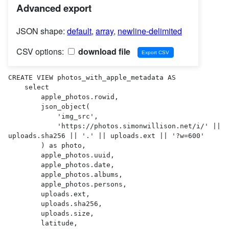
Advanced export
JSON shape:
default
,
array
,
newline-delimited
CSV options:
download file
CREATE VIEW photos_with_apple_metadata AS 

    select

        apple_photos.rowid,

        json_object(

            'img_src',

            'https://photos.simonwillison.net/i/' || 
uploads.sha256 || '.' || uploads.ext || '?w=600'

        ) as photo,

        apple_photos.uuid,

        apple_photos.date,

        apple_photos.albums,

        apple_photos.persons,

        uploads.ext,

        uploads.sha256,

        uploads.size,

        latitude,
