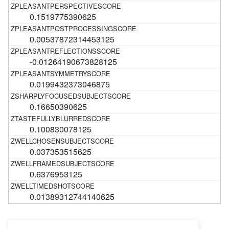
0.1519775390625
0.00537872314453125
-0.01264190673828125
0.0199432373046875
0.16650390625
0.100830078125
0.037353515625
0.6376953125
0.01389312744140625