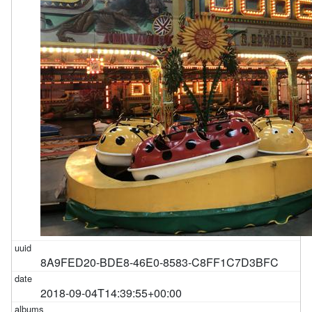
8A9FED20-BDE8-46E0-8583-C8FF1C7D3BFC
2018-09-04T14:39:55+00:00