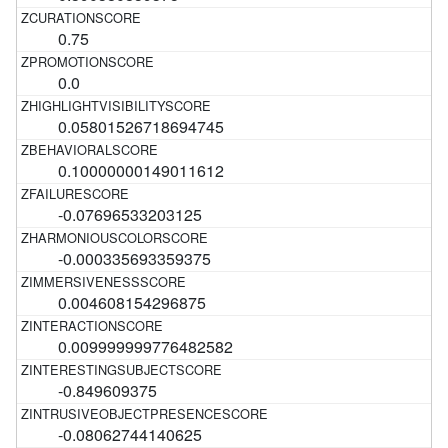
0.75
0.0
0.05801526718694745
0.10000000149011612
-0.07696533203125
-0.000335693359375
0.004608154296875
0.009999999776482582
-0.849609375
-0.08062744140625