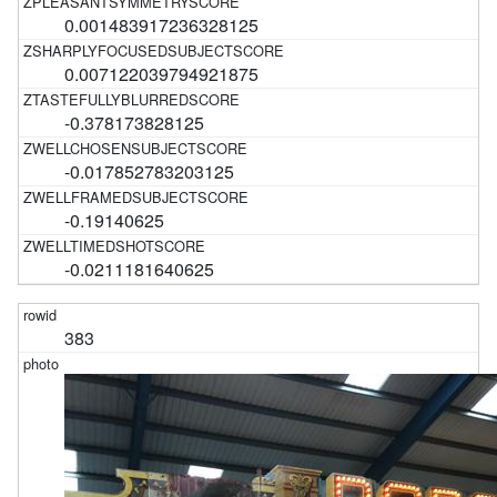
0.001483917236328125
0.007122039794921875
-0.378173828125
-0.017852783203125
-0.19140625
-0.0211181640625
383