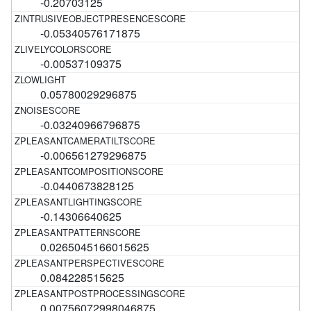
-0.20703125
-0.05340576171875
-0.00537109375
0.05780029296875
-0.03240966796875
-0.006561279296875
-0.0440673828125
-0.14306640625
0.0265045166015625
0.084228515625
0.00756072998046875