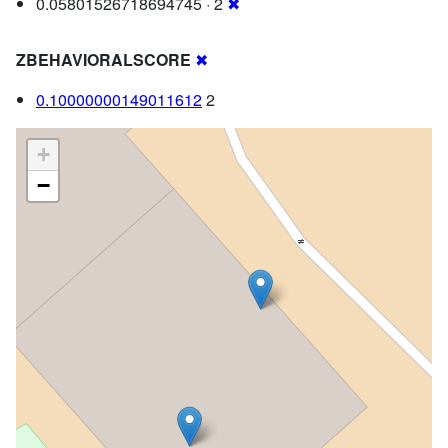
0.05801526718694745 · 2
✖
ZBEHAVIORALSCORE
✖
0.10000000149011612
2
+
−