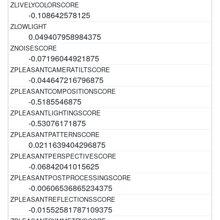
-0.108642578125
0.049407958984375
-0.07196044921875
-0.044647216796875
-0.5185546875
-0.53076171875
0.0211639404296875
-0.06842041015625
-0.00606536865234375
-0.01552581787109375