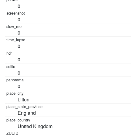
0
0
0
0
0
0
0
Lifton
England
United Kingdom