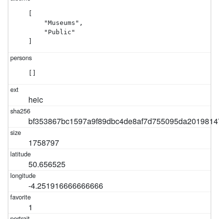
[

    "Museums",

    "Public"

]
[]
heic
bf353867bc1597a9f89dbc4de8af7d755095da2019814
1758797
50.656525
-4.251916666666666
1