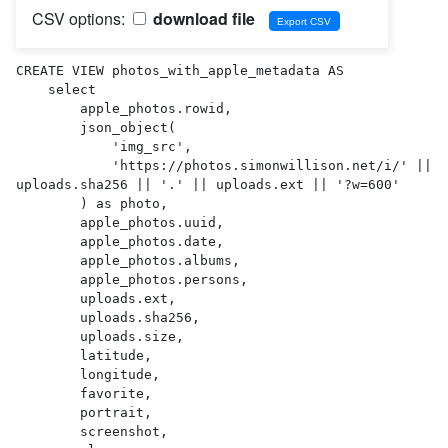
CSV options:
download file
CREATE VIEW photos_with_apple_metadata AS 

    select

        apple_photos.rowid,

        json_object(

            'img_src',

            'https://photos.simonwillison.net/i/' || 
uploads.sha256 || '.' || uploads.ext || '?w=600'

        ) as photo,

        apple_photos.uuid,

        apple_photos.date,

        apple_photos.albums,

        apple_photos.persons,

        uploads.ext,

        uploads.sha256,

        uploads.size,

        latitude,

        longitude,

        favorite,

        portrait,

        screenshot,
