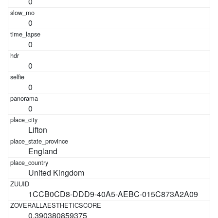
0
0
0
0
0
0
Lifton
England
United Kingdom
1CCB0CD8-DDD9-40A5-AEBC-015C873A2A09
0.390380859375