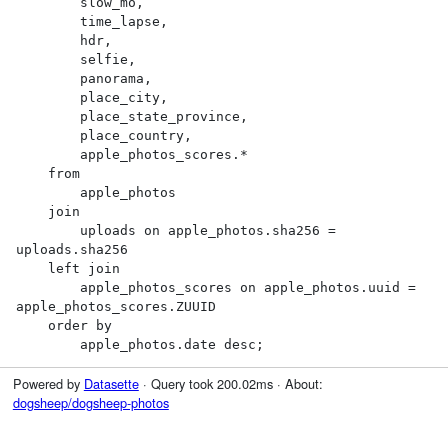
        slow_mo,

        time_lapse,

        hdr,

        selfie,

        panorama,

        place_city,

        place_state_province,

        place_country,

        apple_photos_scores.*

    from

        apple_photos

    join

        uploads on apple_photos.sha256 = 
uploads.sha256

    left join

        apple_photos_scores on apple_photos.uuid = 
apple_photos_scores.ZUUID

    order by

        apple_photos.date desc;
Powered by
Datasette
· Query took 200.02ms · About:
dogsheep/dogsheep-photos