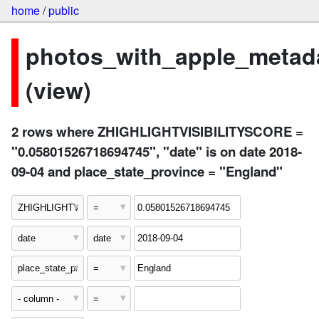
home
/
public
photos_with_apple_metad
(view)
2 rows where ZHIGHLIGHTVISIBILITYSCORE =
"0.05801526718694745", "date" is on date 2018-
09-04 and place_state_province = "England"