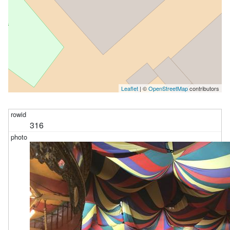
Leaflet
| ©
OpenStreetMap
contributors
316