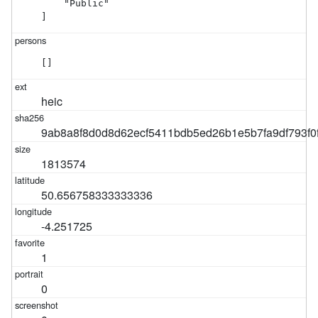
    "Public"

]
[]
heic
9ab8a8f8d0d8d62ecf5411bdb5ed26b1e5b7fa9df793f0
1813574
50.656758333333336
-4.251725
1
0