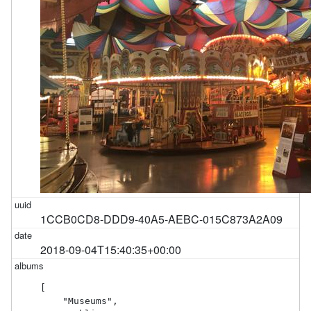
1CCB0CD8-DDD9-40A5-AEBC-015C873A2A09
2018-09-04T15:40:35+00:00
[

    "Museums",
