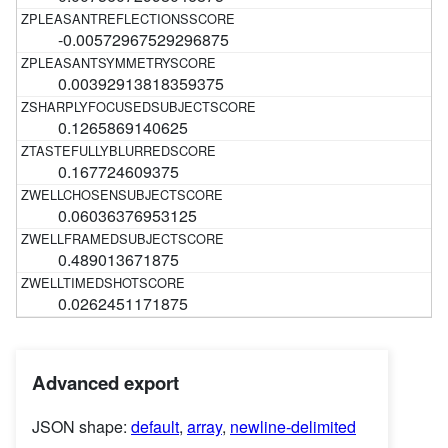
-0.00572967529296875
0.00392913818359375
0.1265869140625
0.167724609375
0.06036376953125
0.489013671875
0.0262451171875
Advanced export
JSON shape:
default
,
array
,
newline-delimited