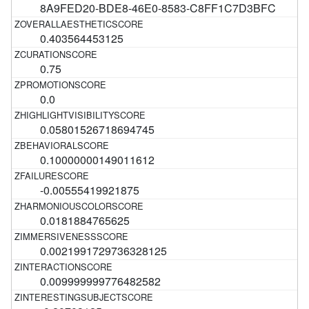
8A9FED20-BDE8-46E0-8583-C8FF1C7D3BFC
0.403564453125
0.75
0.0
0.05801526718694745
0.10000000149011612
-0.00555419921875
0.0181884765625
0.0021991729736328125
0.009999999776482582