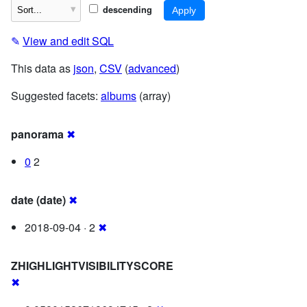
descending
✎
View and edit SQL
This data as
json
,
CSV
(
advanced
)
Suggested facets:
albums
(array)
panorama
✖
0
2
date (date)
✖
2018-09-04 · 2
✖
ZHIGHLIGHTVISIBILITYSCORE
✖