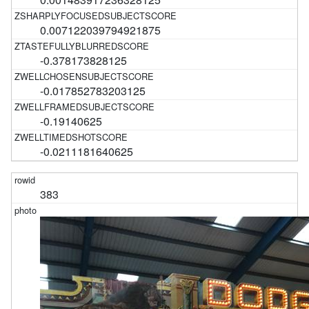
0.007122039794921875
-0.378173828125
-0.017852783203125
-0.19140625
-0.0211181640625
383