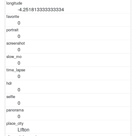
-4.251813333333334
0
0
0
0
0
0
0
0
Lifton