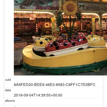
8A9FED20-BDE8-46E0-8583-C8FF1C7D3BFC
2018-09-04T14:39:55+00:00