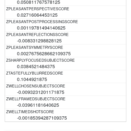
0.050811767578125
0.02716064453125
0.00119781494140625
-0.008331298828125
0.0027675628662109375
0.0384521484375
0.1044921875
-0.0093231201171875
-0.03961181640625
-0.00185394287109375