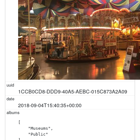
1CCB0CD8-DDD9-40A5-AEBC-015C873A2A09
2018-09-04T15:40:35+00:00
[

    "Museums",

    "Public"
