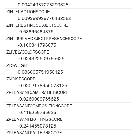
0.00424957275390625
0.009999999776482582
-0.68896484375
-0.100341796875
-0.024322509765625
0.036895751953125
-0.0202178955078125
-0.0260009765625
-0.416259765625
-0.241455078125