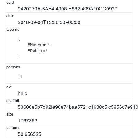
9420279A-6AF4-4998-B882-499A10CC0937
2018-09-04T13:56:50+00:00
[

    "Museums",

    "Public"

]
[]
heic
53606e5b7d92fe96e74baa5721c4638c5fc5956c7e940
1767292
50.656525