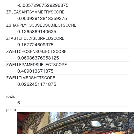
-0.00572967529296875
0.00392913818359375
0.1265869140625
0.167724609375
0.06036376953125
0.489013671875
0.0262451171875
6