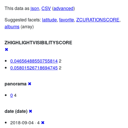
This data as
json
,
CSV
(
advanced
)
Suggested facets:
latitude
,
favorite
,
ZCURATIONSCORE
,
albums
(array)
ZHIGHLIGHTVISIBILITYSCORE
✖
0.04656488550755814
2
0.05801526718694745
2
panorama
✖
0
4
date (date)
✖
2018-09-04 · 4
✖