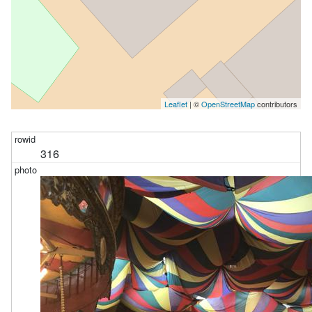
Leaflet
| ©
OpenStreetMap
contributors
316