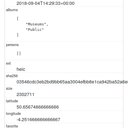
2018-09-04T14:29:33+00:00
[

    "Museums",

    "Public"

]
[]
heic
03546cdc3eb2bd9bb65aa3004efbb8e1ca942ba52a6e8
2302711
50.65674666666666
-4.251666666666667