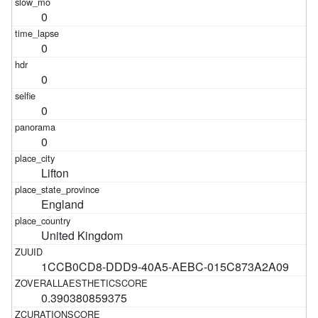
0
0
0
0
0
Lifton
England
United Kingdom
1CCB0CD8-DDD9-40A5-AEBC-015C873A2A09
0.390380859375