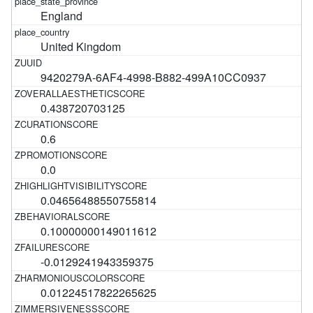
England
United Kingdom
9420279A-6AF4-4998-B882-499A10CC0937
0.438720703125
0.6
0.0
0.04656488550755814
0.10000000149011612
-0.0129241943359375
0.01224517822265625