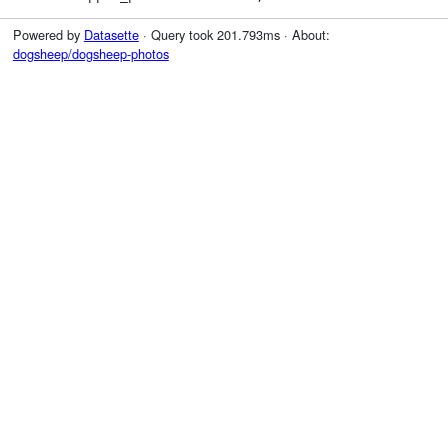
Powered by
Datasette
· Query took 201.793ms · About:
dogsheep/dogsheep-photos