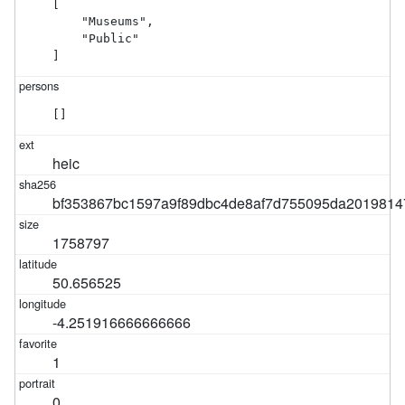
[

    "Museums",

    "Public"

]
[]
heic
bf353867bc1597a9f89dbc4de8af7d755095da2019814
1758797
50.656525
-4.251916666666666
1
0