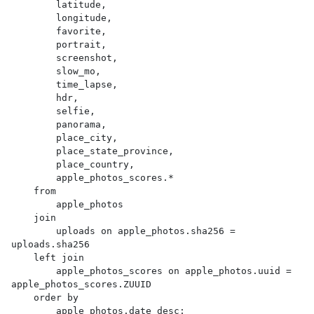
        latitude,

        longitude,

        favorite,

        portrait,

        screenshot,

        slow_mo,

        time_lapse,

        hdr,

        selfie,

        panorama,

        place_city,

        place_state_province,

        place_country,

        apple_photos_scores.*

    from

        apple_photos

    join

        uploads on apple_photos.sha256 = 
uploads.sha256

    left join

        apple_photos_scores on apple_photos.uuid = 
apple_photos_scores.ZUUID

    order by

        apple_photos.date desc;