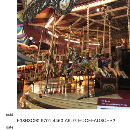
F38B3C90-9701-4460-A9D7-EDCFFAD8CFB2