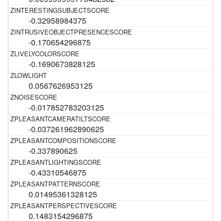
-0.32958984375
-0.170654296875
-0.1690673828125
0.0567626953125
-0.017852783203125
-0.037261962890625
-0.337890625
-0.43310546875
0.01495361328125
0.1483154296875