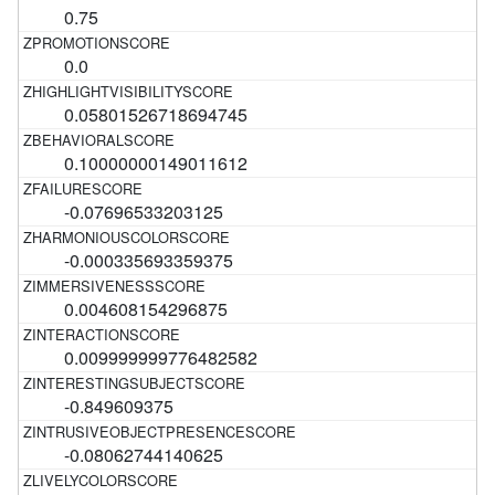
0.75
0.0
0.05801526718694745
0.10000000149011612
-0.07696533203125
-0.000335693359375
0.004608154296875
0.009999999776482582
-0.849609375
-0.08062744140625