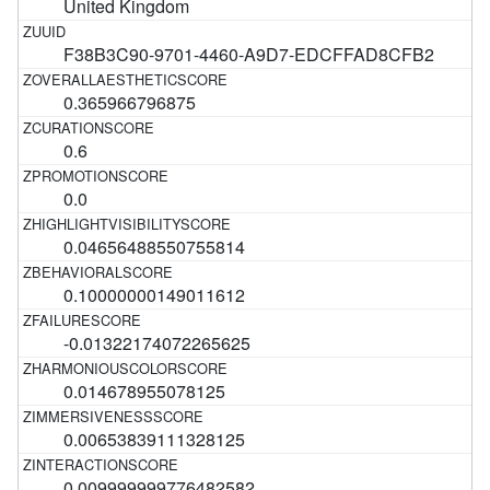
United Kingdom
F38B3C90-9701-4460-A9D7-EDCFFAD8CFB2
0.365966796875
0.6
0.0
0.04656488550755814
0.10000000149011612
-0.01322174072265625
0.014678955078125
0.00653839111328125
0.009999999776482582