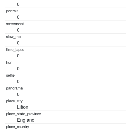
0
0
0
0
0
0
0
0
Lifton
England