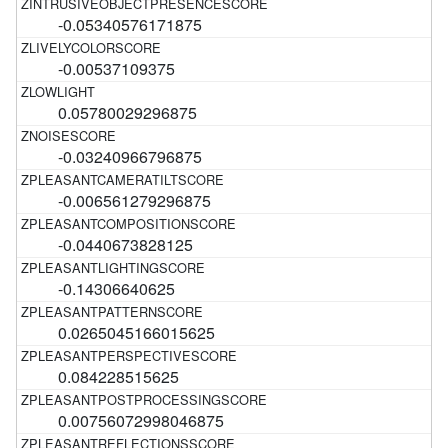
-0.05340576171875
-0.00537109375
0.05780029296875
-0.03240966796875
-0.006561279296875
-0.0440673828125
-0.14306640625
0.0265045166015625
0.084228515625
0.00756072998046875