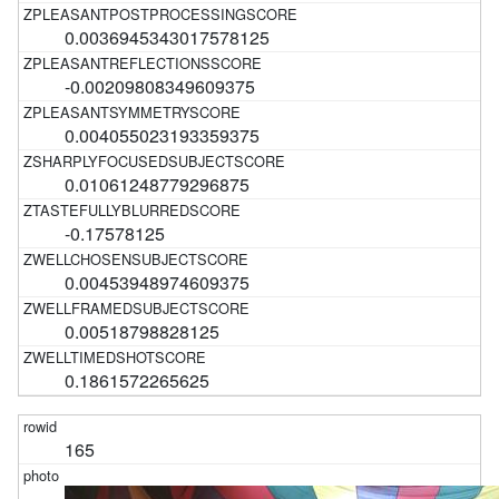
0.0036945343017578125
-0.00209808349609375
0.004055023193359375
0.01061248779296875
-0.17578125
0.00453948974609375
0.00518798828125
0.1861572265625
165