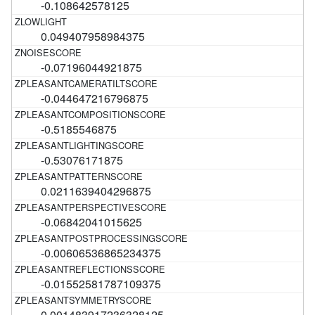
-0.108642578125
0.049407958984375
-0.07196044921875
-0.044647216796875
-0.5185546875
-0.53076171875
0.0211639404296875
-0.06842041015625
-0.00606536865234375
-0.01552581787109375
0.001483917236328125