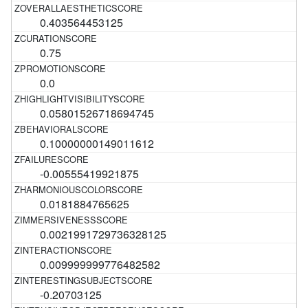
0.403564453125
0.75
0.0
0.05801526718694745
0.10000000149011612
-0.00555419921875
0.0181884765625
0.0021991729736328125
0.009999999776482582
-0.20703125