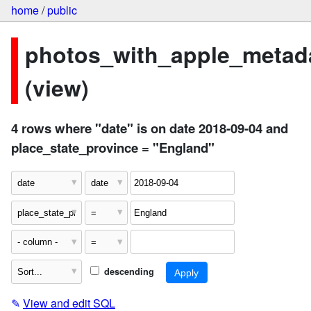
home
/
public
photos_with_apple_metad
(view)
4 rows where "date" is on date 2018-09-04 and
place_state_province = "England"
descending
✎
View and edit SQL