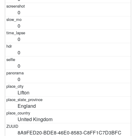
0
0
0
0
0
0
Lifton
England
United Kingdom
8A9FED20-BDE8-46E0-8583-C8FF1C7D3BFC