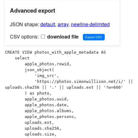
Advanced export
JSON shape:
default
,
array
,
newline-delimited
CSV options:
download file
CREATE VIEW photos_with_apple_metadata AS 

    select

        apple_photos.rowid,

        json_object(

            'img_src',

            'https://photos.simonwillison.net/i/' || 
uploads.sha256 || '.' || uploads.ext || '?w=600'

        ) as photo,

        apple_photos.uuid,

        apple_photos.date,

        apple_photos.albums,

        apple_photos.persons,

        uploads.ext,

        uploads.sha256,

        uploads.size,
