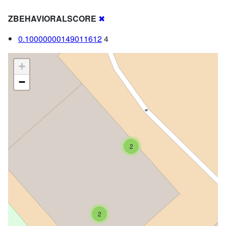
ZBEHAVIORALSCORE
✖
0.10000000149011612
4
+
−
2
2