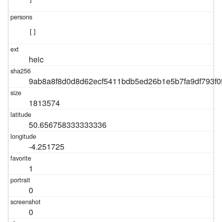
]
[]
heic
9ab8a8f8d0d8d62ecf5411bdb5ed26b1e5b7fa9df793f0
1813574
50.656758333333336
-4.251725
1
0
0