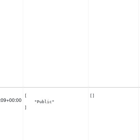
[

[]
:09+00:00
    "Public"

]