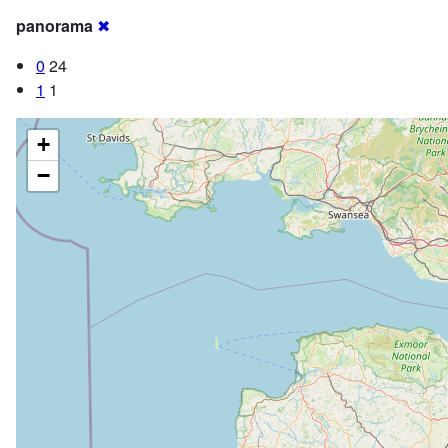
panorama
✖
0
24
1
1
+
−