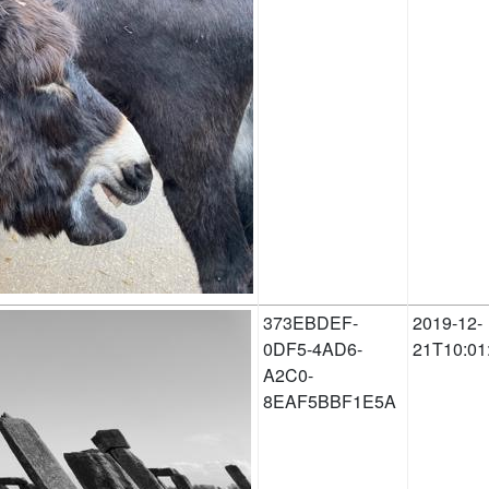
373EBDEF-
2019-12-
0DF5-4AD6-
21T10:01
A2C0-
8EAF5BBF1E5A