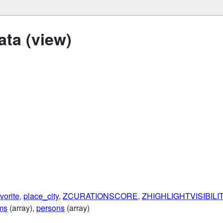
ta (view)
vorite
,
place_city
,
ZCURATIONSCORE
,
ZHIGHLIGHTVISIBIL
ms
(array),
persons
(array)