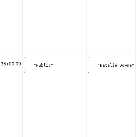
[

[

:35+00:00
    "Public"

    "Natalie Downe"

]
]