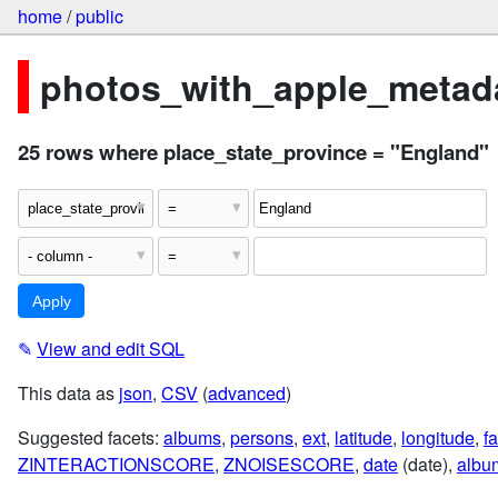
home
/
public
photos_with_apple_metada
25 rows where place_state_province = "England"
✎
View and edit SQL
This data as
json
,
CSV
(
advanced
)
Suggested facets:
albums
,
persons
,
ext
,
latitude
,
longitude
,
fa
ZINTERACTIONSCORE
,
ZNOISESCORE
,
date
(date),
albu