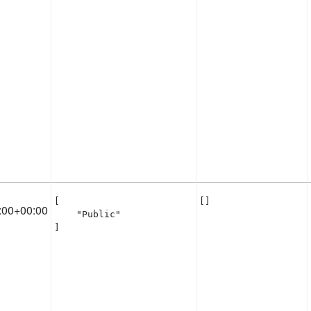
[

[]
:00+00:00
    "Public"

]