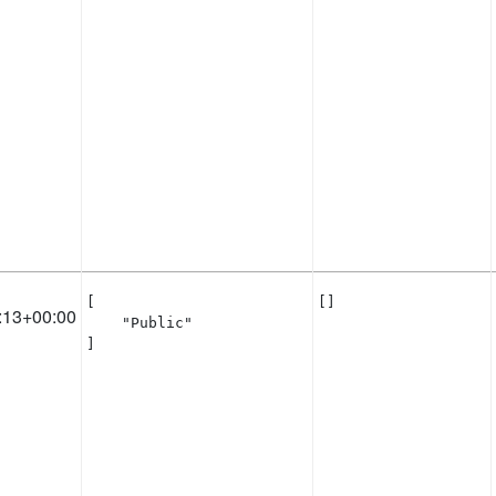
[

[]
:13+00:00
    "Public"

]