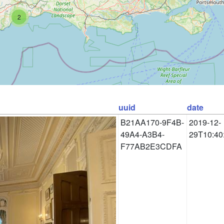
2
uuid
date
B21AA170-9F4B-
2019-12-
49A4-A3B4-
29T10:40
F77AB2E3CDFA