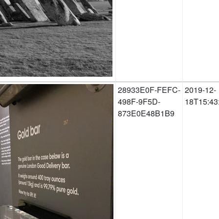
28933E0F-FEFC-
2019-12-
498F-9F5D-
18T15:43
873E0E48B1B9