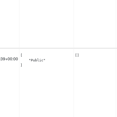
[

[]
:39+00:00
    "Public"

]