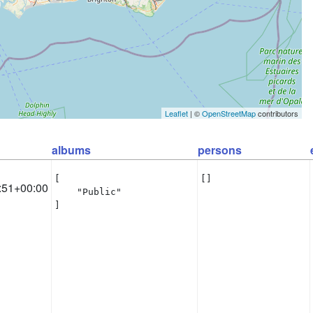
Leaflet
| ©
OpenStreetMap
contributors
albums
persons
[

[]
:51+00:00
    "Public"

]