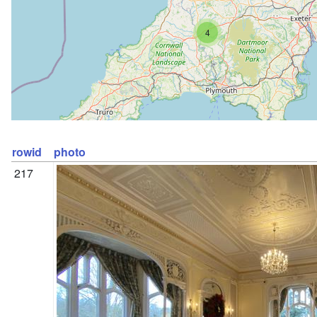
4
rowid
photo
217