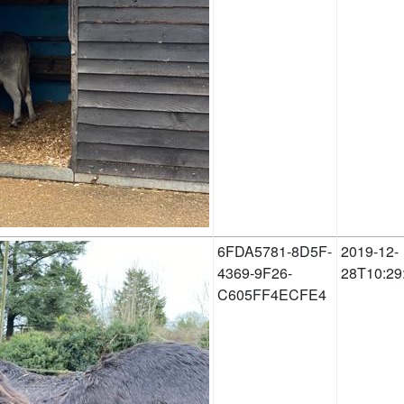
6FDA5781-8D5F-
2019-12-
4369-9F26-
28T10:29
C605FF4ECFE4