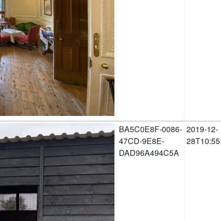
BA5C0E8F-0086-
2019-12-
47CD-9E8E-
28T10:55
DAD96A494C5A