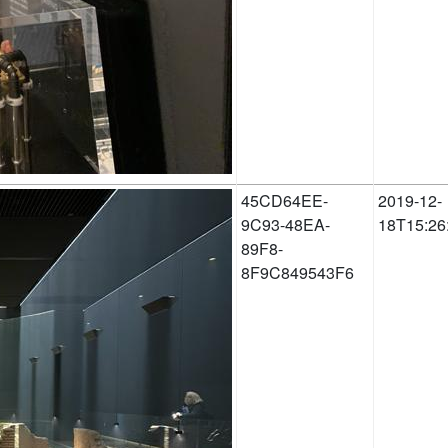
45CD64EE-
2019-12-
9C93-48EA-
18T15:26
89F8-
8F9C849543F6