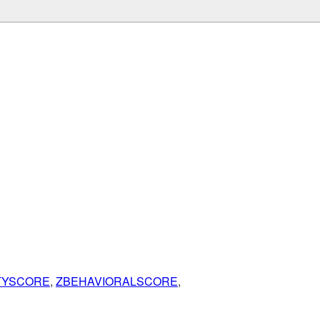
ITYSCORE
,
ZBEHAVIORALSCORE
,