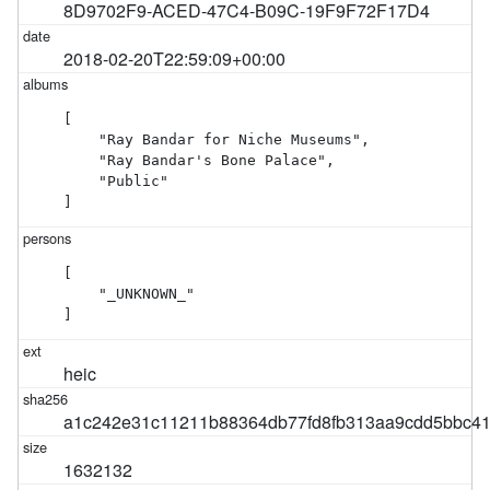
8D9702F9-ACED-47C4-B09C-19F9F72F17D4
2018-02-20T22:59:09+00:00
[

    "Ray Bandar for Niche Museums",

    "Ray Bandar's Bone Palace",

    "Public"

]
[

    "_UNKNOWN_"

]
heic
a1c242e31c11211b88364db77fd8fb313aa9cdd5bbc4
1632132