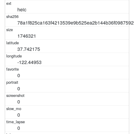
heic
78a1f825ca163f4213539e9b525ea2b144b36f0987592
1746321
37.742175
-122.44953
0
0
0
0
0