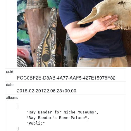
FCC0BF2E-D8AB-4A77-AAF5-427E15978F82
2018-02-20T22:06:28+00:00
[

    "Ray Bandar for Niche Museums",

    "Ray Bandar's Bone Palace",

    "Public"

]