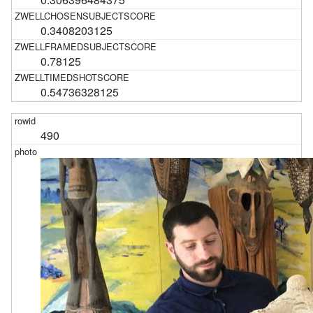
0.3408203125
0.78125
0.54736328125
490