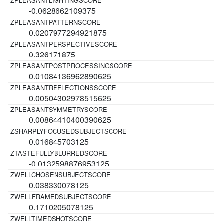
-0.0628662109375
0.0207977294921875
0.326171875
0.01084136962890625
0.00504302978515625
0.00864410400390625
0.016845703125
-0.0132598876953125
0.038330078125
0.1710205078125