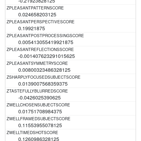
-0.21923828125
0.024658203125
0.19921875
0.005413055419921875
-0.001407623291015625
0.00800323486328125
0.0139007568359375
-0.0426025390625
0.01751708984375
0.11553955078125
0.1260986328125