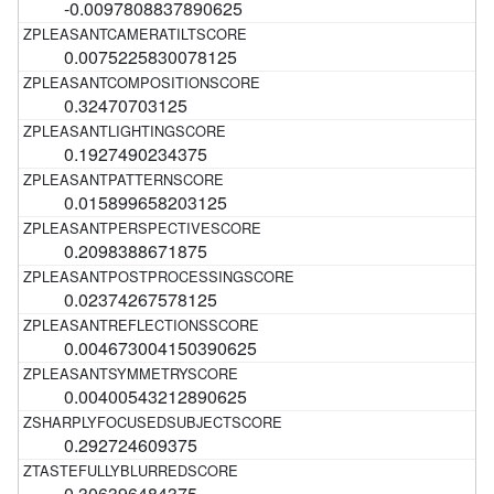
-0.0097808837890625
0.0075225830078125
0.32470703125
0.1927490234375
0.015899658203125
0.2098388671875
0.02374267578125
0.004673004150390625
0.00400543212890625
0.292724609375
0.306396484375