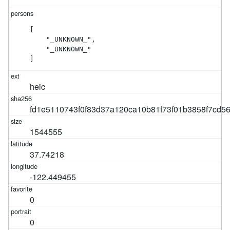
[

    "_UNKNOWN_",

    "_UNKNOWN_"

]
heic
fd1e5110743f0f83d37a120ca10b81f73f01b3858f7cd5
1544555
37.74218
-122.449455
0
0