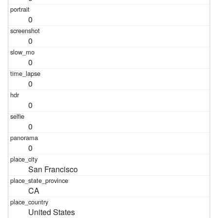
0
0
0
0
0
0
0
San Francisco
CA
United States