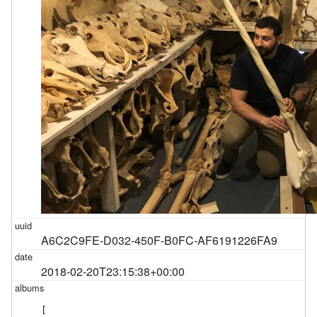
A6C2C9FE-D032-450F-B0FC-AF6191226FA9
2018-02-20T23:15:38+00:00
[
