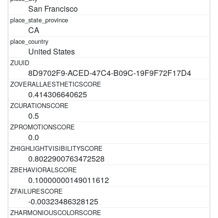
San Francisco
CA
United States
8D9702F9-ACED-47C4-B09C-19F9F72F17D4
0.414306640625
0.5
0.0
0.8022900763472528
0.10000000149011612
-0.00323486328125