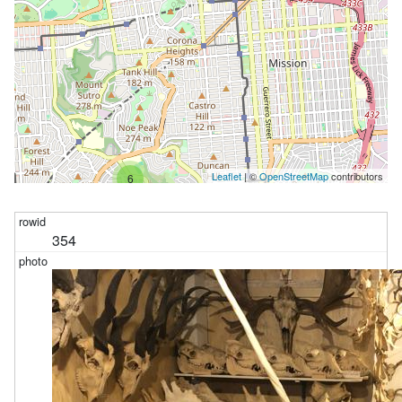
Leaflet
| ©
OpenStreetMap
contributors
6
354