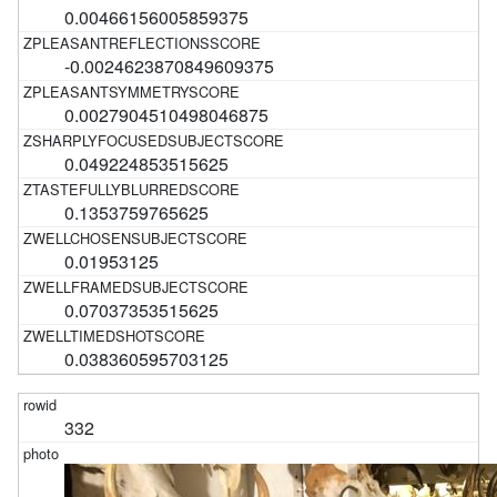
0.00466156005859375
-0.0024623870849609375
0.0027904510498046875
0.049224853515625
0.1353759765625
0.01953125
0.07037353515625
0.038360595703125
332