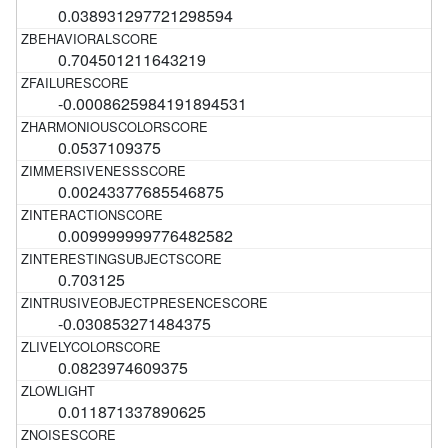
0.038931297721298594
0.704501211643219
-0.0008625984191894531
0.0537109375
0.00243377685546875
0.009999999776482582
0.703125
-0.030853271484375
0.0823974609375
0.011871337890625