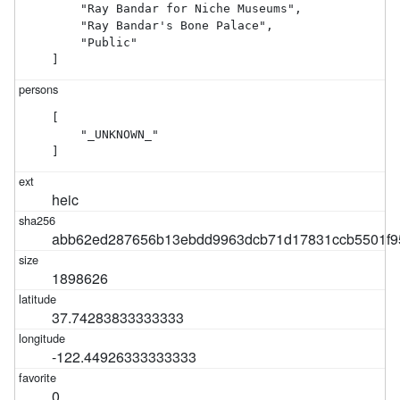
    "Ray Bandar for Niche Museums",

    "Ray Bandar's Bone Palace",

    "Public"

]
[

    "_UNKNOWN_"

]
heic
abb62ed287656b13ebdd9963dcb71d17831ccb5501f9
1898626
37.74283833333333
-122.44926333333333
0