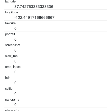
37.742763333333336
-122.44917166666667
0
0
0
0
0
0
0
0