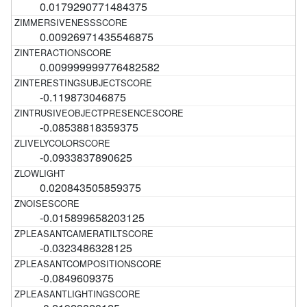
0.0179290771484375
0.00926971435546875
0.009999999776482582
-0.119873046875
-0.08538818359375
-0.0933837890625
0.020843505859375
-0.015899658203125
-0.0323486328125
-0.0849609375