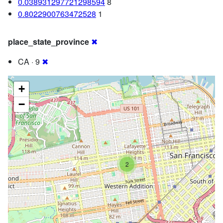
0.038931297721298594
8
0.8022900763472528
1
place_state_province
✖
CA · 9
✖
+
−
2