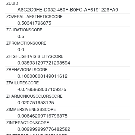
A6C2C9FE-D032-450F-B0FC-AF6191226FA9
0.50341796875
0.5
0.0
0.038931297721298594
0.10000000149011612
-0.0165863037109375
0.020751953125
0.00646209716796875
0.009999999776482582