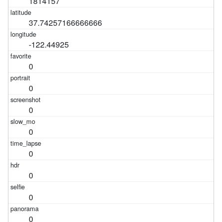
1814157
37.74257166666666
-122.44925
0
0
0
0
0
0
0
0