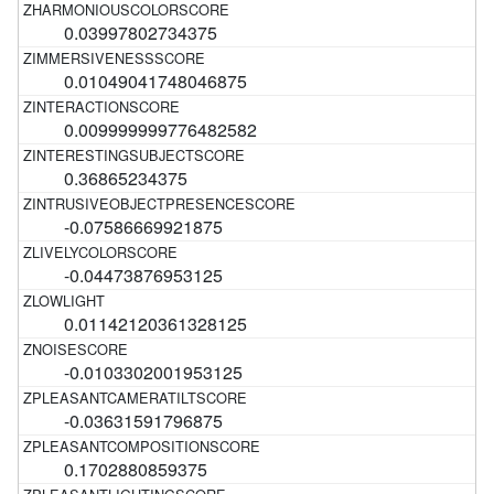
0.03997802734375
0.01049041748046875
0.009999999776482582
0.36865234375
-0.07586669921875
-0.04473876953125
0.01142120361328125
-0.0103302001953125
-0.03631591796875
0.1702880859375