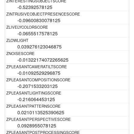
-0.52392578125
-0.09600830078125
-0.0655517578125
0.039276123046875
-0.01322174072265625
-0.01092529296875
-0.2071533203125
-0.216064453125
0.0210113525390625
0.0928955078125