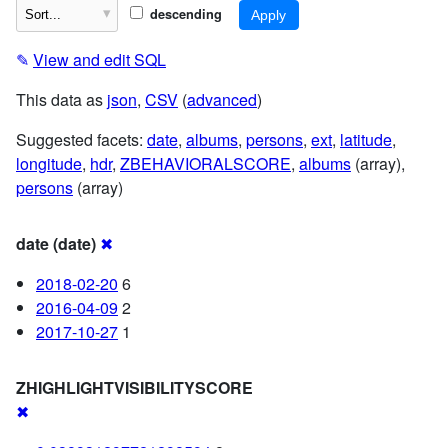
descending
✎
View and edit SQL
This data as
json
,
CSV
(
advanced
)
Suggested facets:
date
,
albums
,
persons
,
ext
,
latitude
,
longitude
,
hdr
,
ZBEHAVIORALSCORE
,
albums
(array),
persons
(array)
date (date)
✖
2018-02-20
6
2016-04-09
2
2017-10-27
1
ZHIGHLIGHTVISIBILITYSCORE
✖