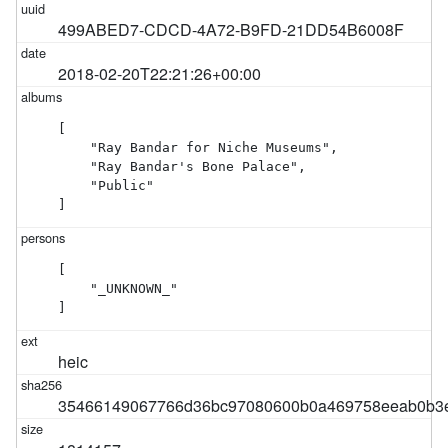
499ABED7-CDCD-4A72-B9FD-21DD54B6008F
2018-02-20T22:21:26+00:00
[

    "Ray Bandar for Niche Museums",

    "Ray Bandar's Bone Palace",

    "Public"

]
[

    "_UNKNOWN_"

]
heic
35466149067766d36bc97080600b0a469758eeab0b3e