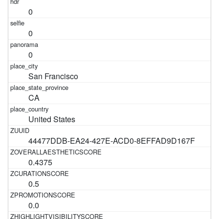
0
0
0
San Francisco
CA
United States
44477DDB-EA24-427E-ACD0-8EFFAD9D167F
0.4375
0.5
0.0