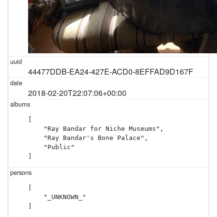
44477DDB-EA24-427E-ACD0-8EFFAD9D167F
2018-02-20T22:07:06+00:00
[

    "Ray Bandar for Niche Museums",

    "Ray Bandar's Bone Palace",

    "Public"

]
[

    "_UNKNOWN_"

]