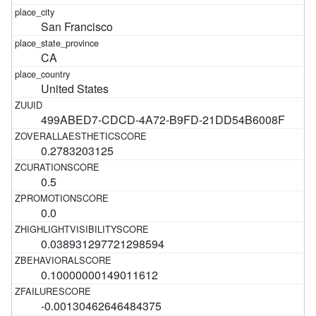
San Francisco
CA
United States
499ABED7-CDCD-4A72-B9FD-21DD54B6008F
0.2783203125
0.5
0.0
0.038931297721298594
0.10000000149011612
-0.00130462646484375