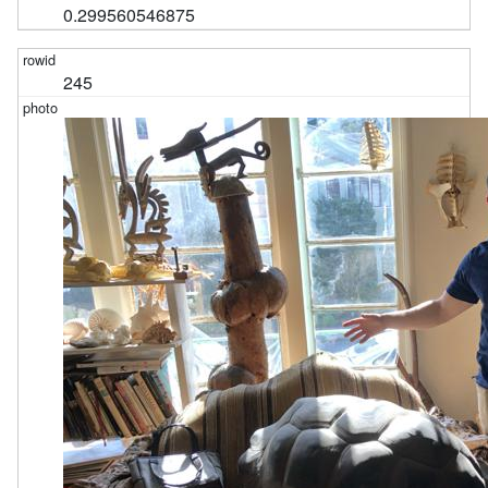
0.299560546875
245