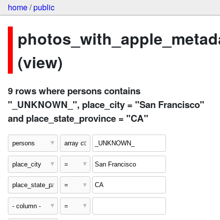
home
/
public
photos_with_apple_metad
(view)
9 rows where persons contains
"_UNKNOWN_", place_city = "San Francisco"
and place_state_province = "CA"