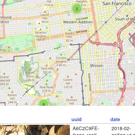
2
6
uuid
date
A6C2C9FE-
2018-02-