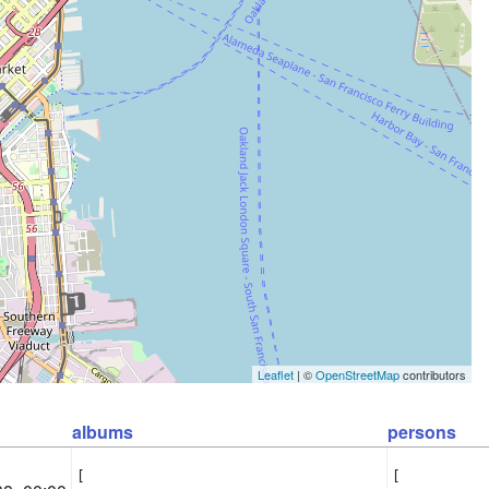
Leaflet
| ©
OpenStreetMap
contributors
albums
persons
[

[
