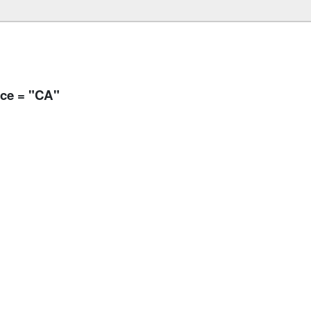
nce = "CA"