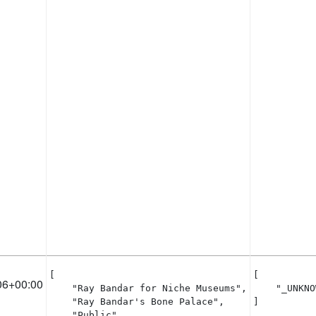
[

[

06+00:00
    "Ray Bandar for Niche Museums",

    "_UNKNO
    "Ray Bandar's Bone Palace",

]
    "Public"
