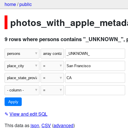
home
/
public
photos_with_apple_metada
9 rows where persons contains "_UNKNOWN_", pla
✎
View and edit SQL
This data as
json
,
CSV
(
advanced
)