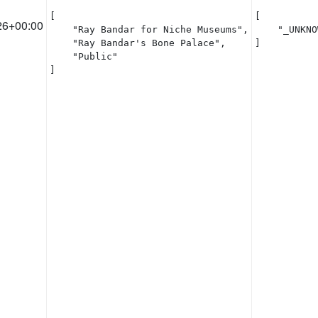
[

[

26+00:00
    "Ray Bandar for Niche Museums",

    "_UNKNO
    "Ray Bandar's Bone Palace",

]
    "Public"

]