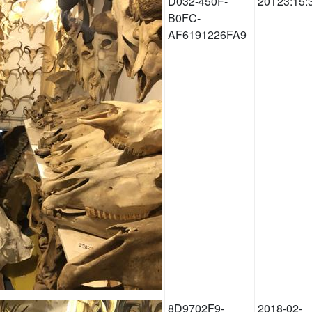
D032-450F-
20T23:15:
B0FC-
AF6191226FA9
8D9702F9-
2018-02-