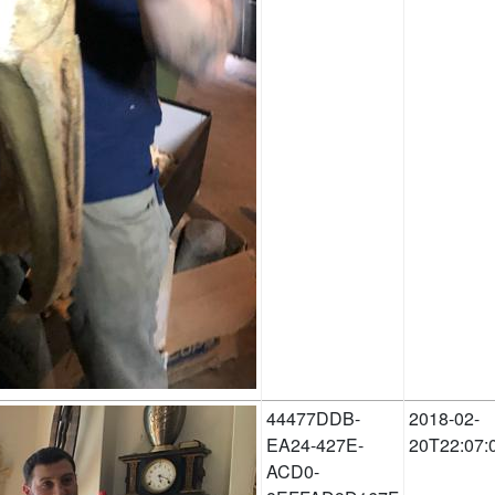
44477DDB-
2018-02-
EA24-427E-
20T22:07:
ACD0-