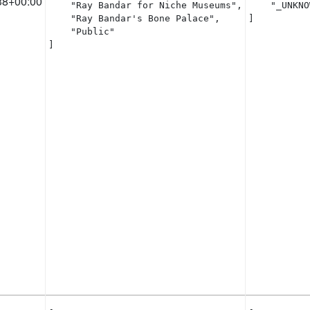
38+00:00
    "Ray Bandar for Niche Museums",

    "_UNKNO
    "Ray Bandar's Bone Palace",

]
    "Public"

]