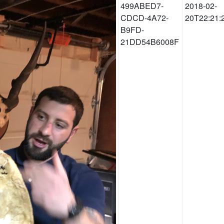
499ABED7-
2018-02-
CDCD-4A72-
20T22:21:
B9FD-
21DD54B6008F