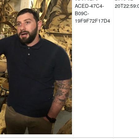
ACED-47C4-
20T22:59:
B09C-
19F9F72F17D4