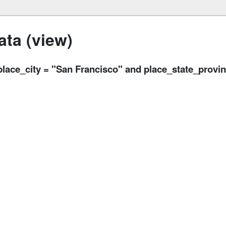
ta (view)
ce_city = "San Francisco" and place_state_provi