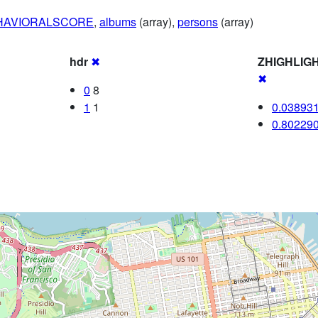
HAVIORALSCORE
,
albums
(array),
persons
(array)
hdr
✖
ZHIGHLIG
✖
0
8
1
1
0.03893
0.80229