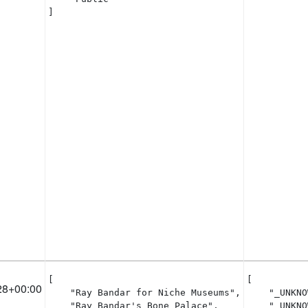
]
[

[

28+00:00
    "Ray Bandar for Niche Museums",

    "_UNKNO
    "Ray Bandar's Bone Palace",

    "_UNKNO