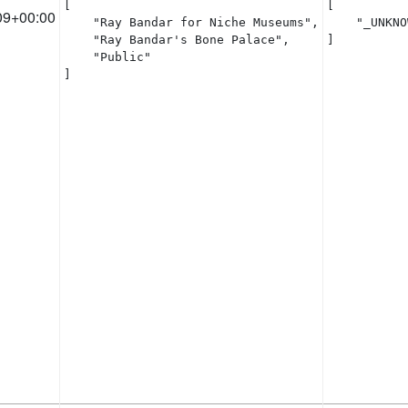
[

[

09+00:00
    "Ray Bandar for Niche Museums",

    "_UNKNO
    "Ray Bandar's Bone Palace",

]
    "Public"

]