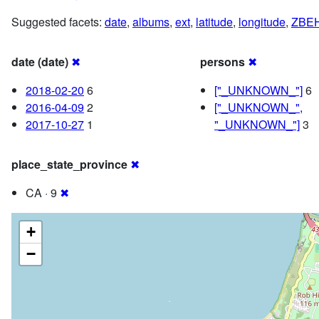
Suggested facets:
date
,
albums
,
ext
,
latitude
,
longitude
,
ZBE
date (date)
✖
persons
✖
2018-02-20
6
["_UNKNOWN_"]
6
2016-04-09
2
["_UNKNOWN_",
2017-10-27
1
"_UNKNOWN_"]
3
place_state_province
✖
CA · 9
✖
+
−