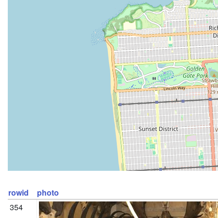
rowid
photo
354