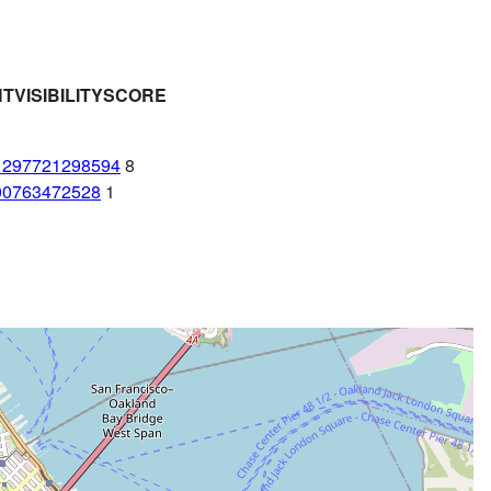
HTVISIBILITYSCORE
1297721298594
8
00763472528
1