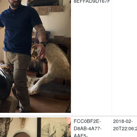
8EFFAD9D167F
FCC0BF2E-
2018-02-
D8AB-4A77-
20T22:06:
AAF5-