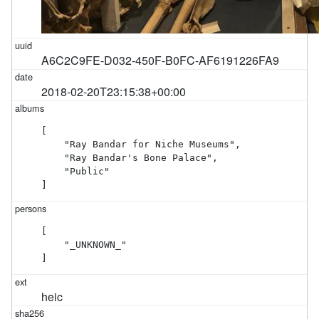
A6C2C9FE-D032-450F-B0FC-AF6191226FA9
2018-02-20T23:15:38+00:00
[

    "Ray Bandar for Niche Museums",

    "Ray Bandar's Bone Palace",

    "Public"

]
[

    "_UNKNOWN_"

]
heic