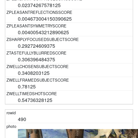
0.02374267578125
0.004673004150390625
0.00400543212890625
0.292724609375
0.306396484375
0.3408203125
0.78125
0.54736328125
490