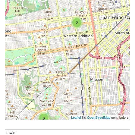
2
Leaflet
| ©
OpenStreetMap
contributors
6