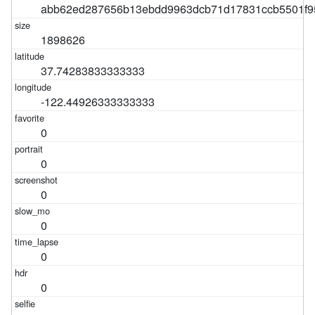
abb62ed287656b13ebdd9963dcb71d17831ccb5501f9
1898626
37.74283833333333
-122.44926333333333
0
0
0
0
0
0