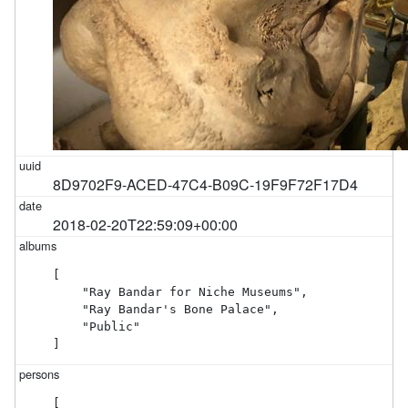
8D9702F9-ACED-47C4-B09C-19F9F72F17D4
2018-02-20T22:59:09+00:00
[

    "Ray Bandar for Niche Museums",

    "Ray Bandar's Bone Palace",

    "Public"

]
[
