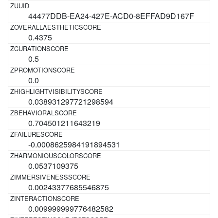
44477DDB-EA24-427E-ACD0-8EFFAD9D167F
0.4375
0.5
0.0
0.038931297721298594
0.704501211643219
-0.0008625984191894531
0.0537109375
0.00243377685546875
0.009999999776482582