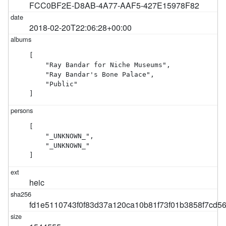
FCC0BF2E-D8AB-4A77-AAF5-427E15978F82
2018-02-20T22:06:28+00:00
[

    "Ray Bandar for Niche Museums",

    "Ray Bandar's Bone Palace",

    "Public"

]
[

    "_UNKNOWN_",

    "_UNKNOWN_"

]
heic
fd1e5110743f0f83d37a120ca10b81f73f01b3858f7cd5