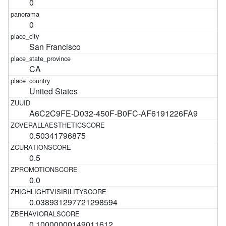
0
0
San Francisco
CA
United States
A6C2C9FE-D032-450F-B0FC-AF6191226FA9
0.50341796875
0.5
0.0
0.038931297721298594
0.10000000149011612