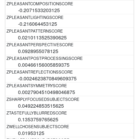
-0.2071533203125
-0.216064453125
0.0210113525390625
0.0928955078125
0.00466156005859375
-0.0024623870849609375
0.0027904510498046875
0.049224853515625
0.1353759765625
0.01953125