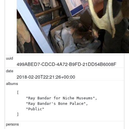
499ABED7-CDCD-4A72-B9FD-21DD54B6008F
2018-02-20T22:21:26+00:00
[

    "Ray Bandar for Niche Museums",

    "Ray Bandar's Bone Palace",

    "Public"

]