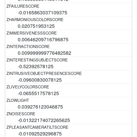
-0.0165863037109375
0.020751953125
0.00646209716796875
0.009999999776482582
-0.52392578125
-0.09600830078125
-0.0655517578125
0.039276123046875
-0.01322174072265625
-0.01092529296875