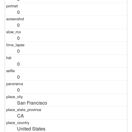
0
0
0
0
0
0
0
San Francisco
CA
United States