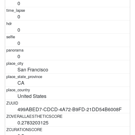
0
0
0
0
0
San Francisco
CA
United States
499ABED7-CDCD-4A72-B9FD-21DD54B6008F
0.2783203125