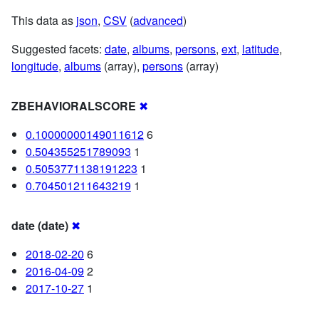
This data as
json
,
CSV
(
advanced
)
Suggested facets:
date
,
albums
,
persons
,
ext
,
latitude
,
longitude
,
albums
(array),
persons
(array)
ZBEHAVIORALSCORE
✖
0.10000000149011612
6
0.504355251789093
1
0.5053771138191223
1
0.704501211643219
1
date (date)
✖
2018-02-20
6
2016-04-09
2
2017-10-27
1