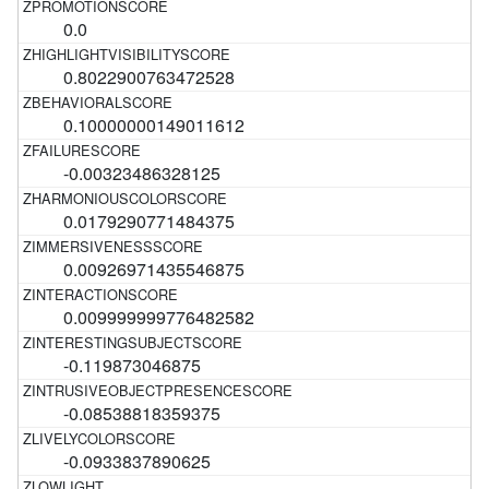
0.0
0.8022900763472528
0.10000000149011612
-0.00323486328125
0.0179290771484375
0.00926971435546875
0.009999999776482582
-0.119873046875
-0.08538818359375
-0.0933837890625