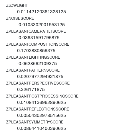
0.01142120361328125
-0.0103302001953125
-0.03631591796875
0.1702880859375
-0.0628662109375
0.0207977294921875
0.326171875
0.01084136962890625
0.00504302978515625
0.00864410400390625