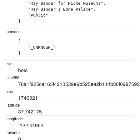
    "Ray Bandar for Niche Museums",

    "Ray Bandar's Bone Palace",

    "Public"

]
[

    "_UNKNOWN_"

]
heic
78a1f825ca163f4213539e9b525ea2b144b36f0987592
1746321
37.742175
-122.44953
0