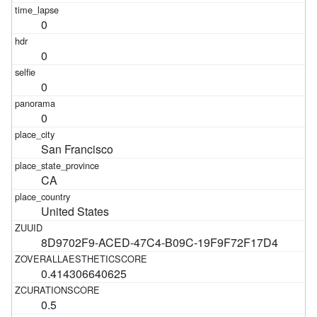
0
0
0
0
San Francisco
CA
United States
8D9702F9-ACED-47C4-B09C-19F9F72F17D4
0.414306640625
0.5