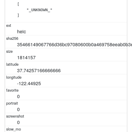
[

    "_UNKNOWN_"

]
heic
35466149067766d36bc97080600b0a469758eeab0b3e
1814157
37.74257166666666
-122.44925
0
0
0