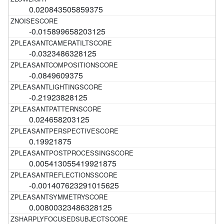
0.020843505859375
-0.015899658203125
-0.0323486328125
-0.0849609375
-0.21923828125
0.024658203125
0.19921875
0.005413055419921875
-0.001407623291015625
0.00800323486328125