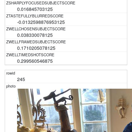
0.016845703125
-0.0132598876953125
0.038330078125
0.1710205078125
0.299560546875
245