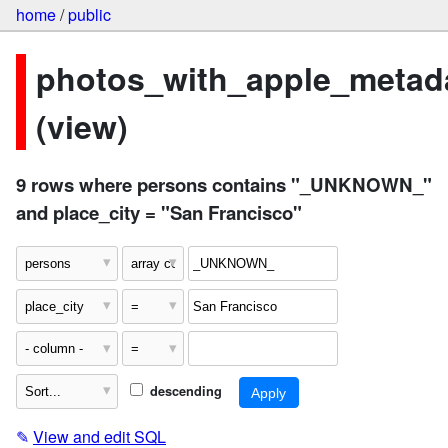
home
/
public
photos_with_apple_metad
(view)
9 rows where persons contains "_UNKNOWN_"
and place_city = "San Francisco"
descending
✎
View and edit SQL