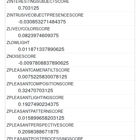
0.703125
-0.030853271484375
0.0823974609375
0.011871337890625
-0.0097808837890625
0.0075225830078125
0.32470703125
0.1927490234375
0.015899658203125
0.2098388671875