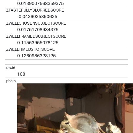
0.0139007568359375
-0.0426025390625
0.01751708984375
0.11553955078125
0.1260986328125
108