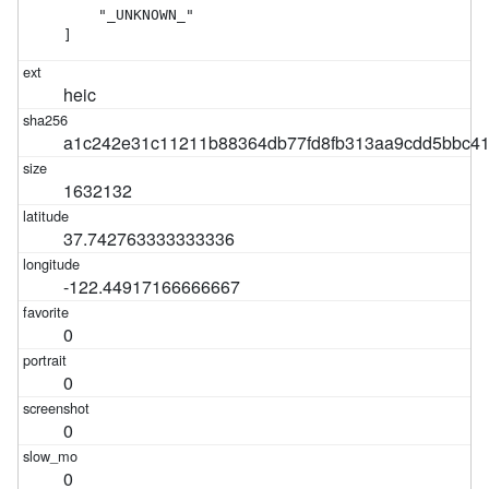
    "_UNKNOWN_"

]
heic
a1c242e31c11211b88364db77fd8fb313aa9cdd5bbc4
1632132
37.742763333333336
-122.44917166666667
0
0
0
0