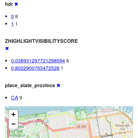
hdr
✖
0
8
1
1
ZHIGHLIGHTVISIBILITYSCORE
✖
0.038931297721298594
8
0.8022900763472528
1
place_state_province
✖
CA
9
+
−