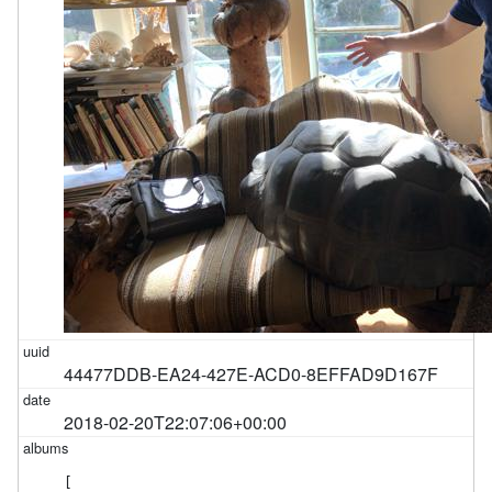
44477DDB-EA24-427E-ACD0-8EFFAD9D167F
2018-02-20T22:07:06+00:00
[
