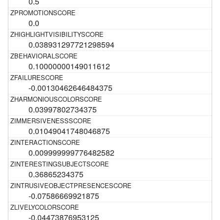
0.5
0.0
0.038931297721298594
0.10000000149011612
-0.00130462646484375
0.03997802734375
0.01049041748046875
0.009999999776482582
0.36865234375
-0.07586669921875
-0.04473876953125