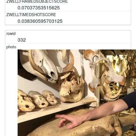
0.07037353515625
0.038360595703125
332