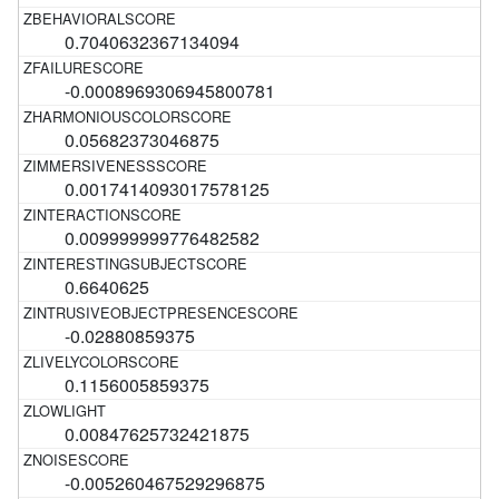
0.7040632367134094
-0.0008969306945800781
0.05682373046875
0.0017414093017578125
0.009999999776482582
0.6640625
-0.02880859375
0.1156005859375
0.00847625732421875
-0.005260467529296875