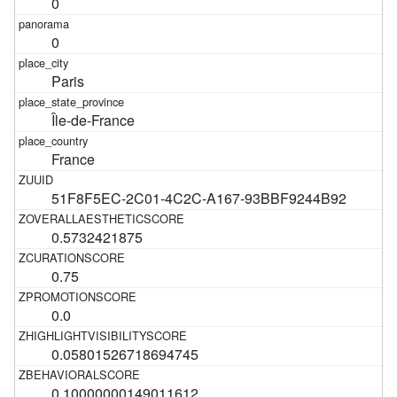
0
0
Paris
Île-de-France
France
51F8F5EC-2C01-4C2C-A167-93BBF9244B92
0.5732421875
0.75
0.0
0.05801526718694745
0.10000000149011612