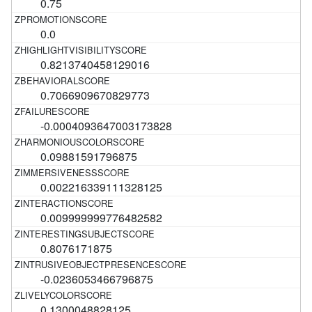
0.75
0.0
0.8213740458129016
0.7066909670829773
-0.0004093647003173828
0.09881591796875
0.002216339111328125
0.009999999776482582
0.8076171875
-0.0236053466796875
0.1300048828125