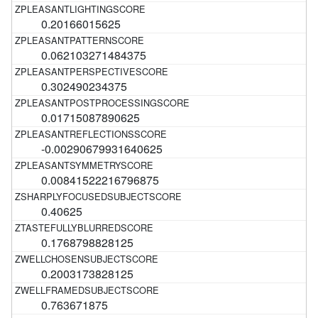
0.20166015625
0.062103271484375
0.302490234375
0.01715087890625
-0.00290679931640625
0.00841522216796875
0.40625
0.1768798828125
0.2003173828125
0.763671875