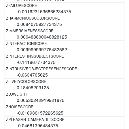
-0.0016231536865234375
0.0084075927734375
0.006488800048828125
0.009999999776482582
-0.1419677734375
-0.0634765625
0.18408203125
0.00530242919921875
-0.0189361572265625
-0.04681396484375