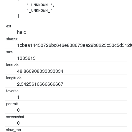
    "_UNKNOWN_",

    "_UNKNOWN_"

]
heic
1cbea14450726bc646e838673ea29b8223c53c5d312f
1385613
48.860908333333334
2.3425616666666667
1
0
0