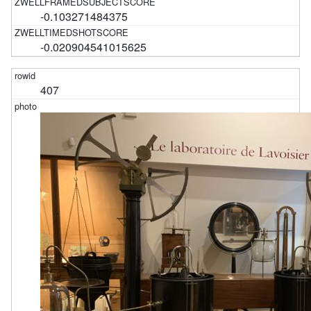
-0.103271484375
-0.020904541015625
407