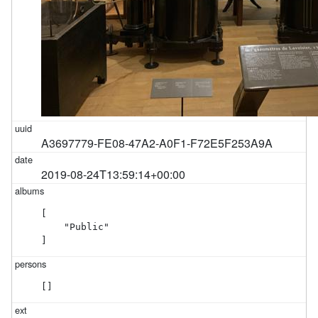
A3697779-FE08-47A2-A0F1-F72E5F253A9A
2019-08-24T13:59:14+00:00
[

    "Public"

]
[]