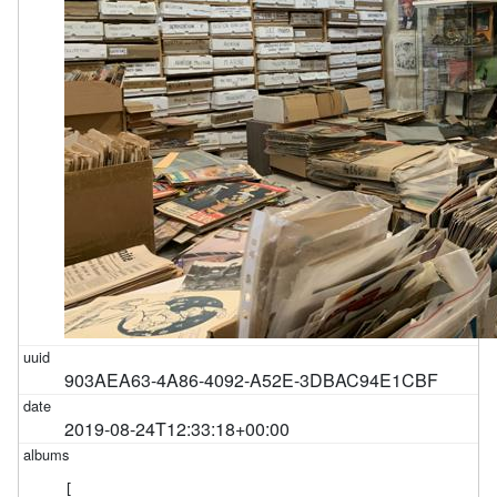
903AEA63-4A86-4092-A52E-3DBAC94E1CBF
2019-08-24T12:33:18+00:00
[
