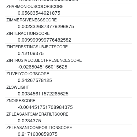
0.05633544921875
0.0023326873779296875
0.009999999776482582
0.12109375
-0.0265045166015625
0.24267578125
0.00345611572265625
-0.004451751708984375
0.0234375
0.2171630859375