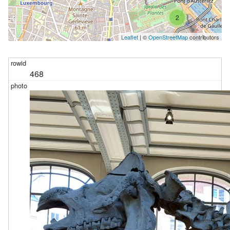
2
Leaflet
| ©
OpenStreetMap
contributors
468