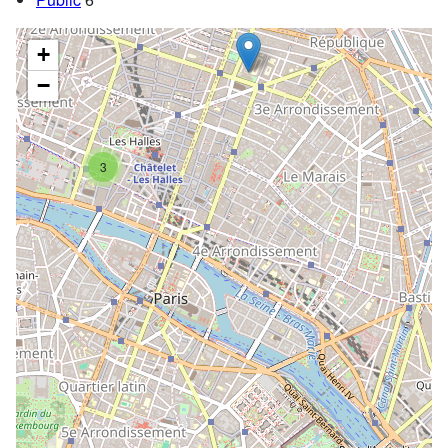
+
−
3