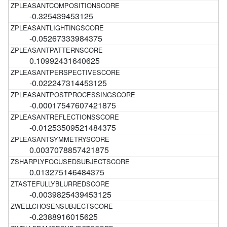
-0.325439453125
-0.05267333984375
0.10992431640625
-0.022247314453125
-0.00017547607421875
-0.01253509521484375
0.0037078857421875
0.013275146484375
-0.0039825439453125
-0.2388916015625