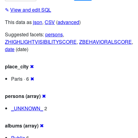
✎
View and edit SQL
This data as
json
,
CSV
(
advanced
)
Suggested facets:
persons
,
ZHIGHLIGHTVISIBILITYSCORE
,
ZBEHAVIORALSCORE
,
date
(date)
place_city
✖
Paris · 6
✖
persons (array)
✖
_UNKNOWN_
2
albums (array)
✖
Public
6