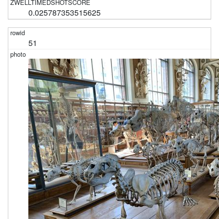
0.025787353515625
51