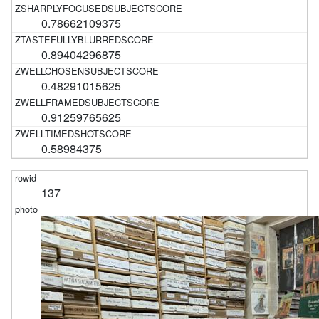
0.78662109375
0.89404296875
0.48291015625
0.91259765625
0.58984375
137