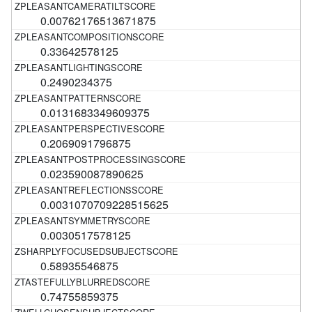
0.00762176513671875
0.33642578125
0.2490234375
0.0131683349609375
0.2069091796875
0.023590087890625
0.0031070709228515625
0.0030517578125
0.58935546875
0.74755859375