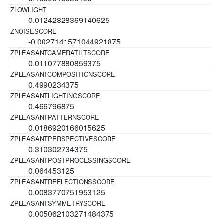
0.01242828369140625
-0.0027141571044921875
0.011077880859375
0.4990234375
0.466796875
0.0186920166015625
0.310302734375
0.064453125
0.0083770751953125
0.005062103271484375