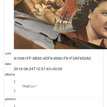
910061FF-8B93-4DF6-8580-F61F3AF655AC
2019-08-24T12:37:43+00:00
[

    "Public"

]
[
