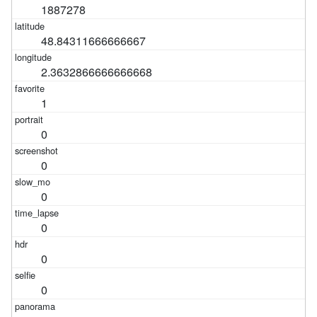
1887278
48.84311666666667
2.3632866666666668
1
0
0
0
0
0
0