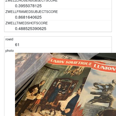
0.3955078125
0.8681640625
0.488525390625
61