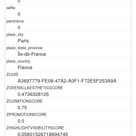
0
0
0
Paris
Île-de-France
France
A3697779-FE08-47A2-A0F1-F72E5F253A9A
0.4736328125
0.75
0.0
0.05801526718694745