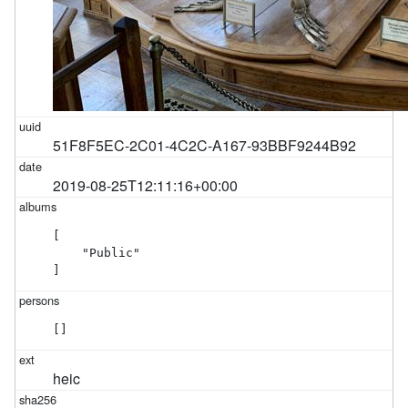
51F8F5EC-2C01-4C2C-A167-93BBF9244B92
2019-08-25T12:11:16+00:00
[

    "Public"

]
[]
heic