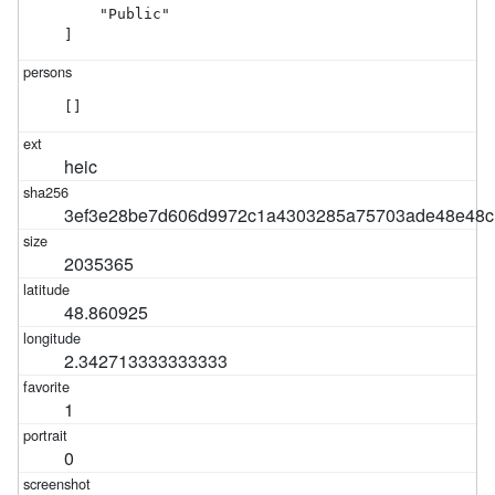
    "Public"

]
[]
heic
3ef3e28be7d606d9972c1a4303285a75703ade48e48c
2035365
48.860925
2.342713333333333
1
0