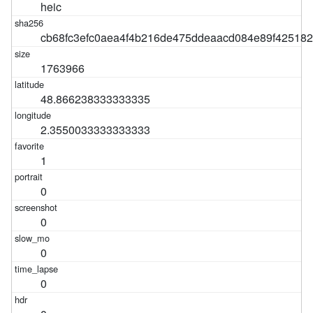
heic
cb68fc3efc0aea4f4b216de475ddeaacd084e89f42518
1763966
48.866238333333335
2.3550033333333333
1
0
0
0
0