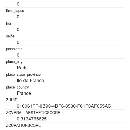
0
0
0
0
0
Paris
Île-de-France
France
910061FF-8B93-4DF6-8580-F61F3AF655AC
0.3134765625