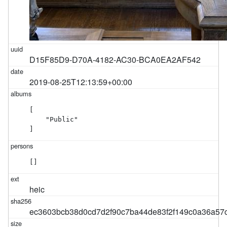
D15F85D9-D70A-4182-AC30-BCA0EA2AF542
2019-08-25T12:13:59+00:00
[

    "Public"

]
[]
heic
ec3603bcb38d0cd7d2f90c7ba44de83f2f149c0a36a57