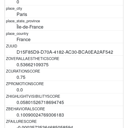
0
Paris
Île-de-France
France
D15F85D9-D70A-4182-AC30-BCA0EA2AF542
0.53662109375
0.75
0.0
0.05801526718694745
0.10090024769306183
-0.00025725364685058594