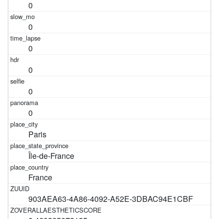
0
0
0
0
0
0
Paris
Île-de-France
France
903AEA63-4A86-4092-A52E-3DBAC94E1CBF