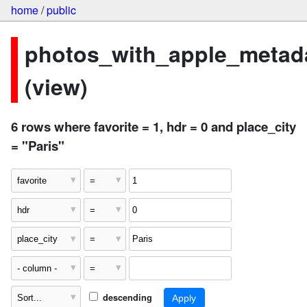
home
/
public
photos_with_apple_metad
(view)
6 rows where favorite = 1, hdr = 0 and place_city
= "Paris"
descending