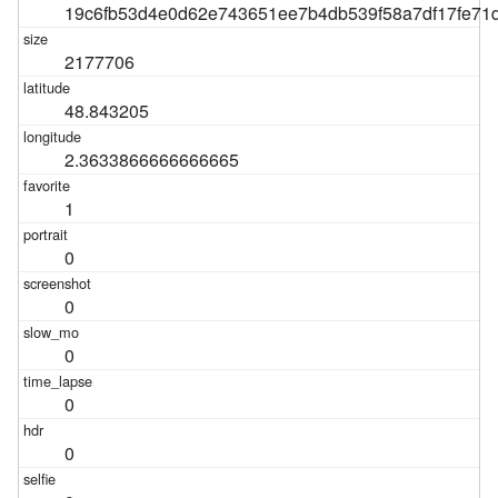
19c6fb53d4e0d62e743651ee7b4db539f58a7df17fe7
2177706
48.843205
2.3633866666666665
1
0
0
0
0
0