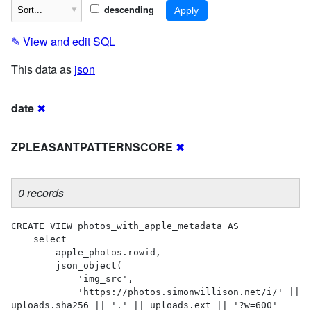
descending
✎
View and edit SQL
This data as
json
date
✖
ZPLEASANTPATTERNSCORE
✖
0 records
CREATE VIEW photos_with_apple_metadata AS 

    select

        apple_photos.rowid,

        json_object(

            'img_src',

            'https://photos.simonwillison.net/i/' || 
uploads.sha256 || '.' || uploads.ext || '?w=600'
