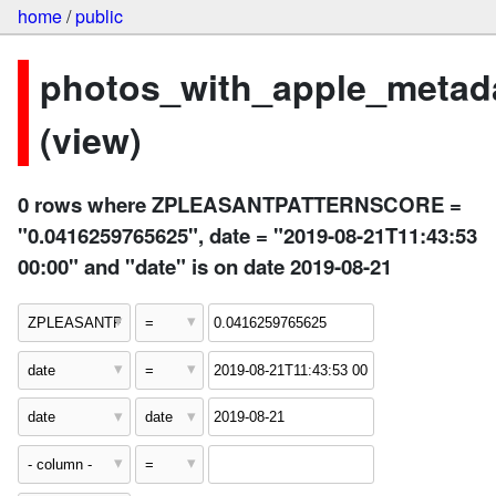
home
/
public
photos_with_apple_metad
(view)
0 rows where ZPLEASANTPATTERNSCORE =
"0.0416259765625", date = "2019-08-21T11:43:53
00:00" and "date" is on date 2019-08-21