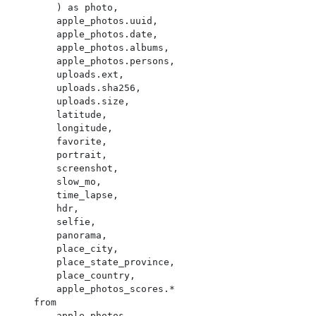
        ) as photo,

        apple_photos.uuid,

        apple_photos.date,

        apple_photos.albums,

        apple_photos.persons,

        uploads.ext,

        uploads.sha256,

        uploads.size,

        latitude,

        longitude,

        favorite,

        portrait,

        screenshot,

        slow_mo,

        time_lapse,

        hdr,

        selfie,

        panorama,

        place_city,

        place_state_province,

        place_country,

        apple_photos_scores.*

    from

        apple_photos
