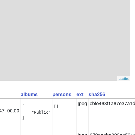
Leaflet
albums
persons
ext
sha256
jpeg
cbfe463f1a67e37a1
[

[]
47+00:00
    "Public"

]
jpeg
079eeabe823ae591e