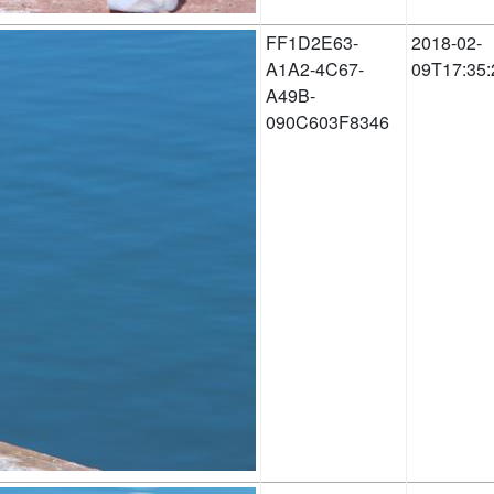
FF1D2E63-
2018-02-
A1A2-4C67-
09T17:35:
A49B-
090C603F8346