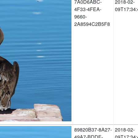
7A0D6ABC-
2018-02-
4F33-4FEA-
09T17:34:
9660-
2A8594C2B5F8
89820B37-8A27-
2018-02-
49A7-BDDF-
09T17:34: