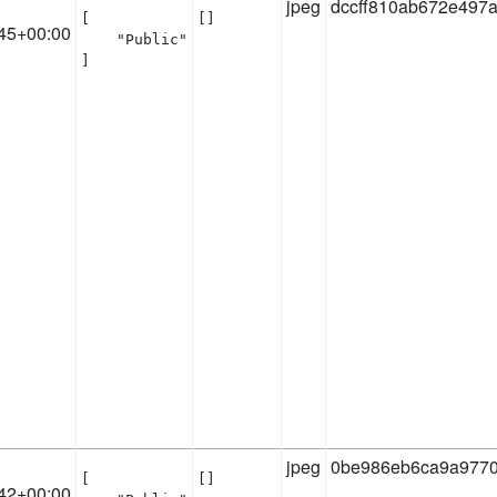
jpeg
dccff810ab672e497
[

[]
45+00:00
    "Public"

]
jpeg
0be986eb6ca9a9770
[

[]
42+00:00