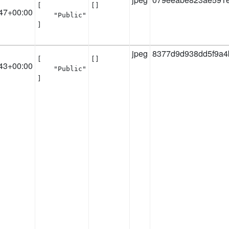
[

[]
47+00:00
    "Public"

]
jpeg
8377d9d938dd5f9a4
[

[]
43+00:00
    "Public"

]