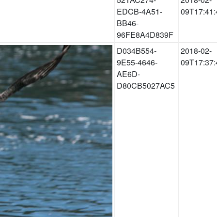
EDCB-4A51-
09T17:41:
BB46-
96FE8A4D839F
D034B554-
2018-02-
9E55-4646-
09T17:37:
AE6D-
D80CB5027AC5