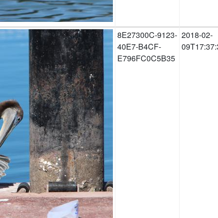
8E27300C-9123-
2018-02-
40E7-B4CF-
09T17:37:
E796FC0C5B35