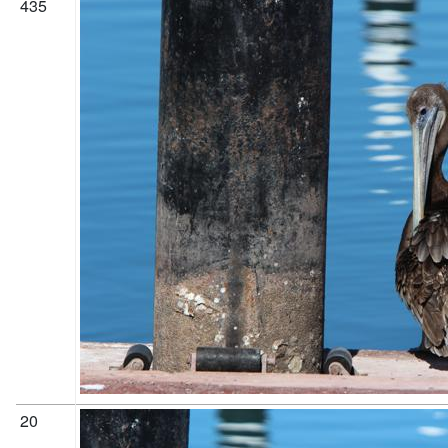
435
20