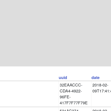
uuid
date
32EAACCC-
2018-02-
CDA4-4922-
09T17:41:
96FE-
417F7F77F79E
521AC274-
2018-02-