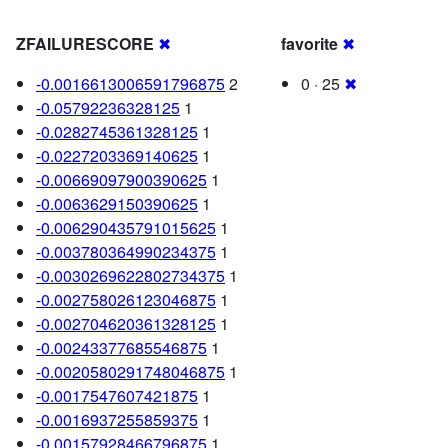
ZFAILURESCORE
✖
favorite
✖
-0.0016613006591796875
2
0 · 25
✖
-0.05792236328125
1
-0.0282745361328125
1
-0.0227203369140625
1
-0.00669097900390625
1
-0.0063629150390625
1
-0.006290435791015625
1
-0.003780364990234375
1
-0.0030269622802734375
1
-0.002758026123046875
1
-0.002704620361328125
1
-0.00243377685546875
1
-0.0020580291748046875
1
-0.0017547607421875
1
-0.0016937255859375
1
-0.00157928466796875
1