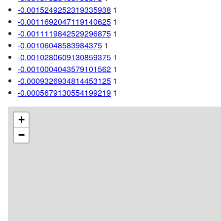
-0.0015249252319335938
1
-0.0011692047119140625
1
-0.0011119842529296875
1
-0.00106048583984375
1
-0.0010280609130859375
1
-0.0010004043579101562
1
-0.0009326934814453125
1
-0.0005679130554199219
1
+
−