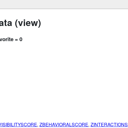
ta (view)
vorite = 0
ISIBILITYSCORE
,
ZBEHAVIORALSCORE
,
ZINTERACTION