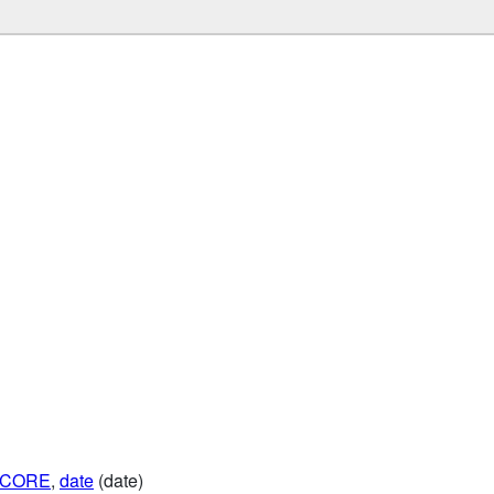
SCORE
,
date
(date)