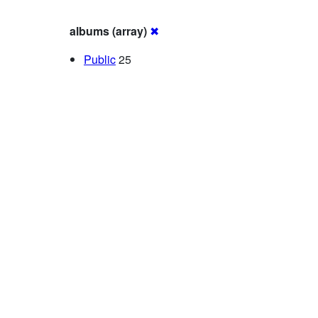
albums (array)
✖
Public
25