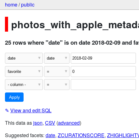
home
/
public
photos_with_apple_metada
25 rows where "date" is on date 2018-02-09 and fa
✎
View and edit SQL
This data as
json
,
CSV
(
advanced
)
Suggested facets:
date
,
ZCURATIONSCORE
,
ZHIGHLIGHTV