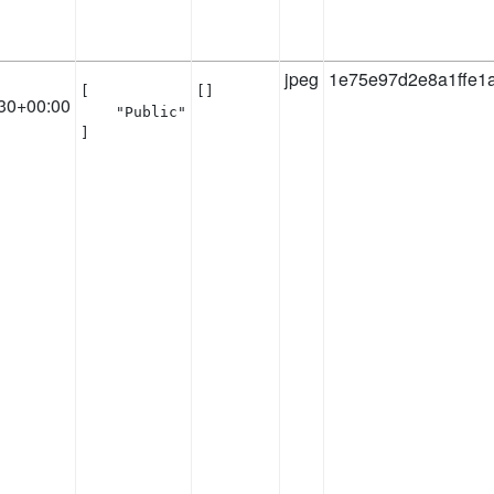
jpeg
1e75e97d2e8a1ffe1
[

[]
30+00:00
    "Public"

]