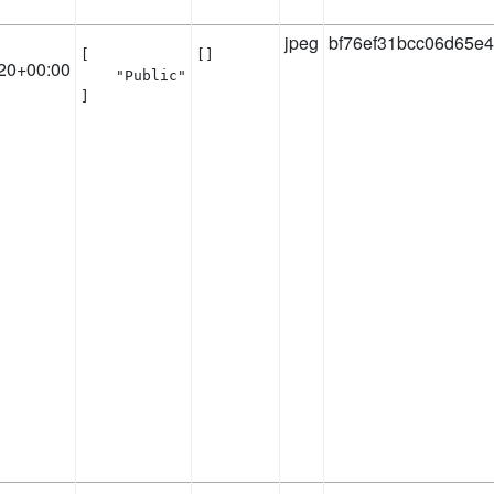
jpeg
bf76ef31bcc06d65e
[

[]
20+00:00
    "Public"

]