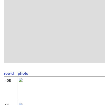
rowid
photo
408
14