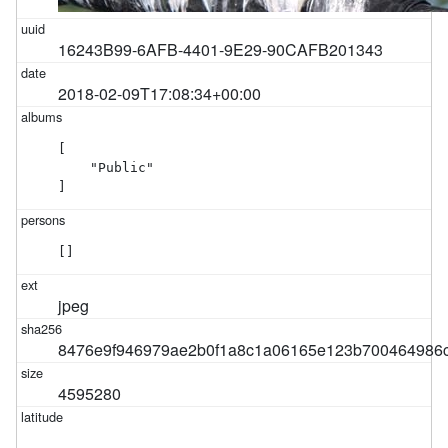
16243B99-6AFB-4401-9E29-90CAFB201343
2018-02-09T17:08:34+00:00
[

    "Public"

]
[]
jpeg
8476e9f946979ae2b0f1a8c1a06165e123b700464986
4595280