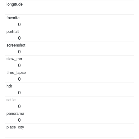
0
0
0
0
0
0
0
0