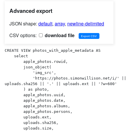
Advanced export
JSON shape:
default
,
array
,
newline-delimited
CSV options:
download file
CREATE VIEW photos_with_apple_metadata AS 

    select

        apple_photos.rowid,

        json_object(

            'img_src',

            'https://photos.simonwillison.net/i/' || 
uploads.sha256 || '.' || uploads.ext || '?w=600'

        ) as photo,

        apple_photos.uuid,

        apple_photos.date,

        apple_photos.albums,

        apple_photos.persons,

        uploads.ext,

        uploads.sha256,

        uploads.size,
