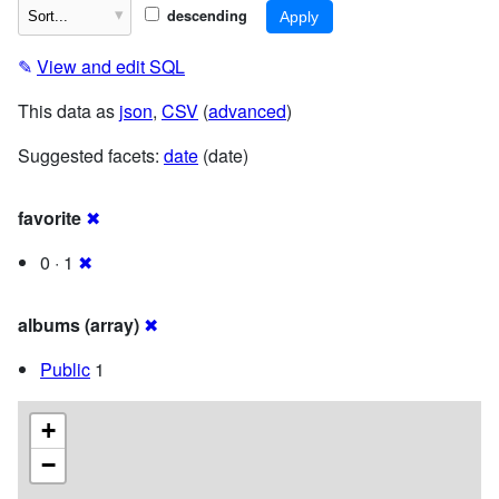
descending
✎
View and edit SQL
This data as
json
,
CSV
(
advanced
)
Suggested facets:
date
(date)
favorite
✖
0 · 1
✖
albums (array)
✖
Public
1
+
−