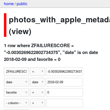
home
/
public
photos_with_apple_metad
(view)
1 row where ZFAILURESCORE =
"-0.0030269622802734375", "date" is on date
2018-02-09 and favorite = 0