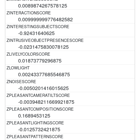
0.0089874267578125
0.009999999776482582
-0.92431640625
-0.0231475830078125
0.01873779296875
0.00243377685546875
-0.0050201416015625
-0.003948211669921875
0.1689453125
-0.0125732421875