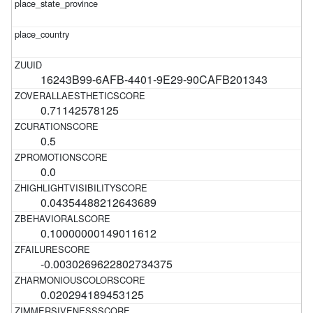
16243B99-6AFB-4401-9E29-90CAFB201343
0.71142578125
0.5
0.0
0.04354488212643689
0.10000000149011612
-0.0030269622802734375
0.020294189453125