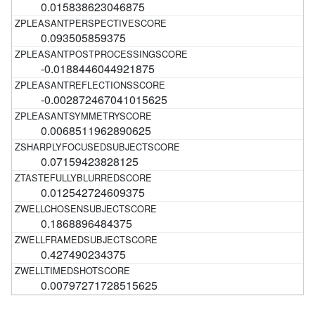
0.015838623046875
0.093505859375
-0.0188446044921875
-0.002872467041015625
0.0068511962890625
0.07159423828125
0.012542724609375
0.1868896484375
0.427490234375
0.00797271728515625