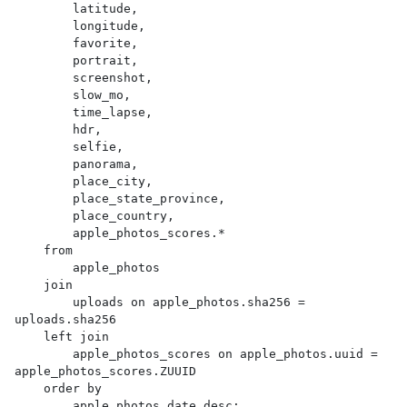
        latitude,

        longitude,

        favorite,

        portrait,

        screenshot,

        slow_mo,

        time_lapse,

        hdr,

        selfie,

        panorama,

        place_city,

        place_state_province,

        place_country,

        apple_photos_scores.*

    from

        apple_photos

    join

        uploads on apple_photos.sha256 = 
uploads.sha256

    left join

        apple_photos_scores on apple_photos.uuid = 
apple_photos_scores.ZUUID

    order by

        apple_photos.date desc;