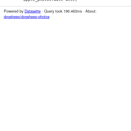
Powered by
Datasette
· Query took 196.463ms · About:
dogsheep/dogsheep-photos