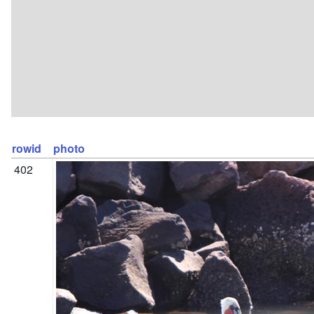
rowid
photo
402