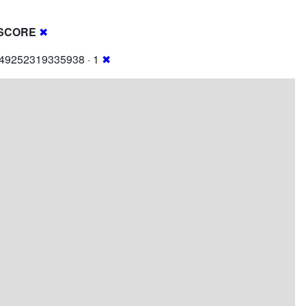
SCORE
✖
249252319335938 · 1
✖