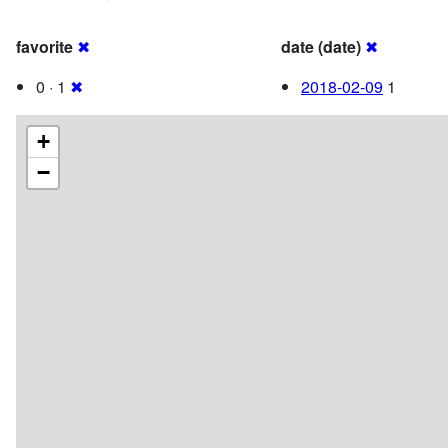
favorite
✖
date (date)
✖
0 · 1
✖
2018-02-09
1
+
−