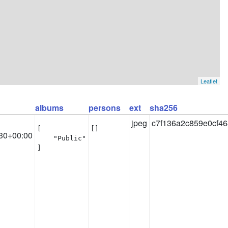
Leaflet
albums
persons
ext
sha256
jpeg
c7f136a2c859e0cf4
[

[]
30+00:00
    "Public"

]