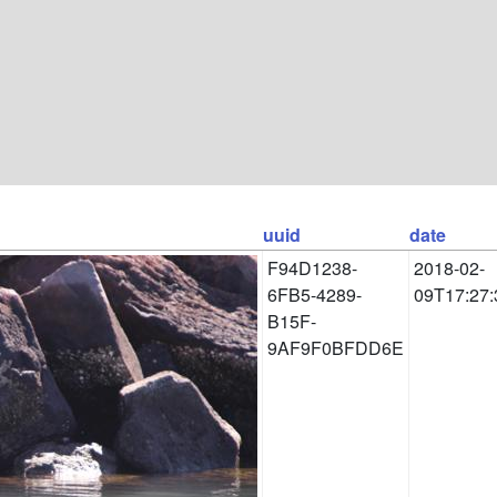
uuid
date
F94D1238-
2018-02-
6FB5-4289-
09T17:27:
B15F-
9AF9F0BFDD6E