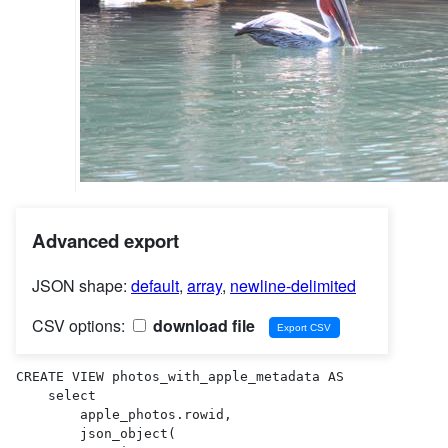
Advanced export
JSON shape:
default
,
array
,
newline-delimited
CSV options:
download file
CREATE VIEW photos_with_apple_metadata AS 

    select

        apple_photos.rowid,

        json_object(
