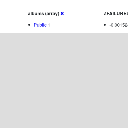
albums (array)
✖
ZFAILURE
Public
1
-0.0015