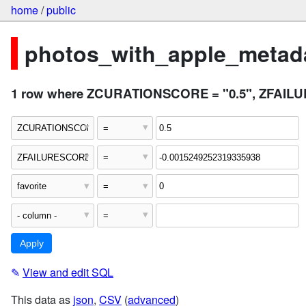
home
/
public
photos_with_apple_metada
1 row where ZCURATIONSCORE = "0.5", ZFAILURE
✎
View and edit SQL
This data as
json
,
CSV
(
advanced
)