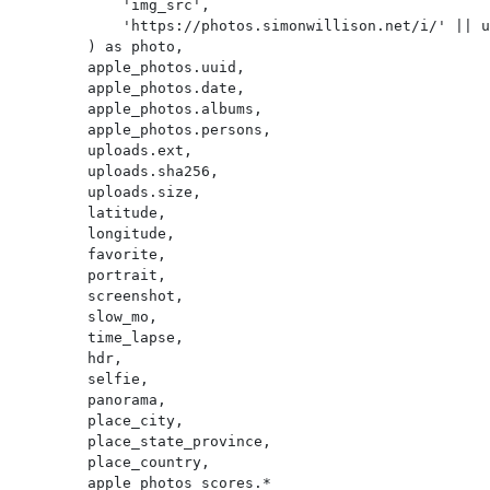
            'img_src',

            'https://photos.simonwillison.net/i/' || uploads.sha256 || '.' || uploads.ext || '?w=600'

        ) as photo,

        apple_photos.uuid,

        apple_photos.date,

        apple_photos.albums,

        apple_photos.persons,

        uploads.ext,

        uploads.sha256,

        uploads.size,

        latitude,

        longitude,

        favorite,

        portrait,

        screenshot,

        slow_mo,

        time_lapse,

        hdr,

        selfie,

        panorama,

        place_city,

        place_state_province,

        place_country,

        apple_photos_scores.*
