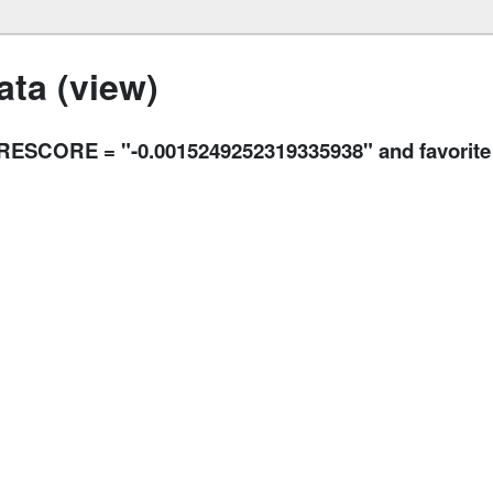
ta (view)
SCORE = "-0.0015249252319335938" and favorite 