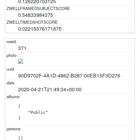
0.126220703125
0.54833984375
0.02215576171875
371
90D9702F-4A1D-4862-B287-00EB15F3D276
2020-04-21T21:49:34+00:00
[

    "Public"

]
[]