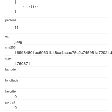
[

    "Public"

]
[]
jpeg
169984801ec60631b48ca4acac75c2c745951a72024d
4760871
0
0