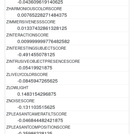
-0.043609619140625
0.00765228271484375
0.01337432861328125
0.009999999776482582
-0.491455078125
-0.05419921875
-0.0845947265625
0.1483154296875
-0.131103515625
-0.046844482421875
-0.35986328125