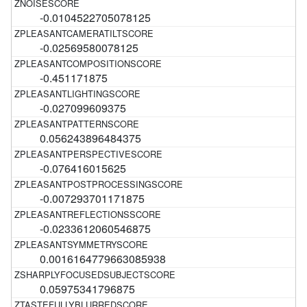
-0.0104522705078125
-0.02569580078125
-0.451171875
-0.027099609375
0.056243896484375
-0.076416015625
-0.007293701171875
-0.0233612060546875
0.0016164779663085938
0.05975341796875