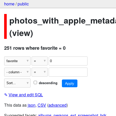
home
/
public
photos_with_apple_metad
(view)
251 rows where favorite = 0
descending
✎
View and edit SQL
This data as
json
,
CSV
(
advanced
)
Suggested facets:
albums
,
persons
,
ext
,
screenshot
,
hdr
,