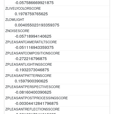
-0.057586669921875
0.1978759765625
0.004055023193359375
-0.05718994140625
-0.051116943359375
-0.272216796875
-0.1932373046875
0.1597900390625
-0.08160400390625
-0.00304412841796875