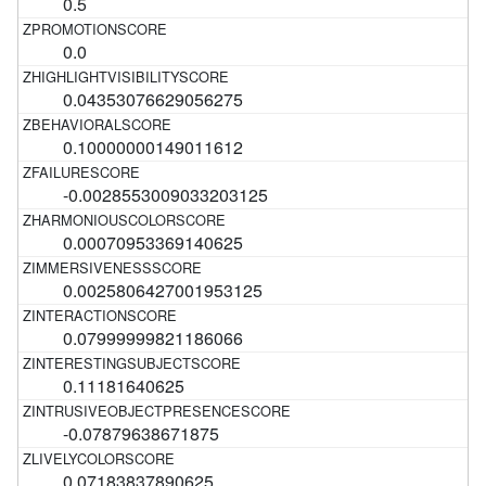
0.5
0.0
0.04353076629056275
0.10000000149011612
-0.0028553009033203125
0.00070953369140625
0.0025806427001953125
0.07999999821186066
0.11181640625
-0.07879638671875
0.07183837890625