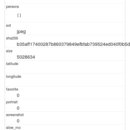
[]
jpeg
b35aff17400287b860379849efbfab739524ed040f0b5
5028634
0
0
0