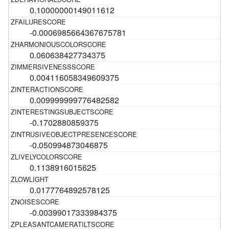
0.10000000149011612
-0.0006985664367675781
0.060638427734375
0.004116058349609375
0.009999999776482582
-0.1702880859375
-0.050994873046875
0.1138916015625
0.0177764892578125
-0.00399017333984375