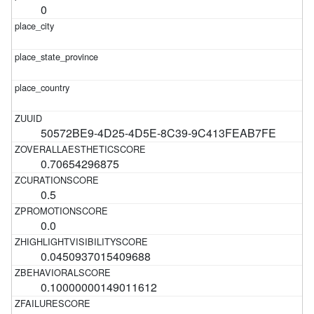
0
50572BE9-4D25-4D5E-8C39-9C413FEAB7FE
0.70654296875
0.5
0.0
0.0450937015409688
0.10000000149011612