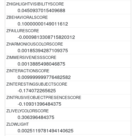
0.0450937015409688
0.10000000149011612
-0.0009813308715820312
0.00185394287109375
0.0013885498046875
0.009999999776482582
-0.174072265625
-0.10931396484375
0.306396484375
0.0025119781494140625