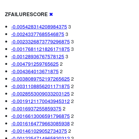
ZFAILURESCORE
✖
-0.005428314208984375
3
-0.00243377685546875
3
-0.0023326873779296875
3
-0.0017681121826171875
3
-0.00128936767578125
3
-0.004791259765625
2
-0.004364013671875
2
-0.0038089752197265625
2
-0.0031108856201171875
2
-0.0028553009033203125
2
-0.0019121170043945312
2
-0.0016937255859375
2
-0.0016613006591796875
2
-0.0016164779663085938
2
-0.001461029052734375
2
-0.0012254714965820312
2