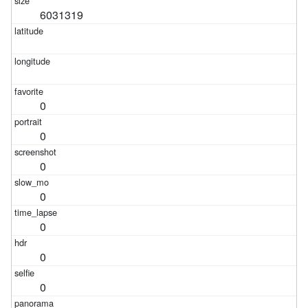
6031319
0
0
0
0
0
0
0