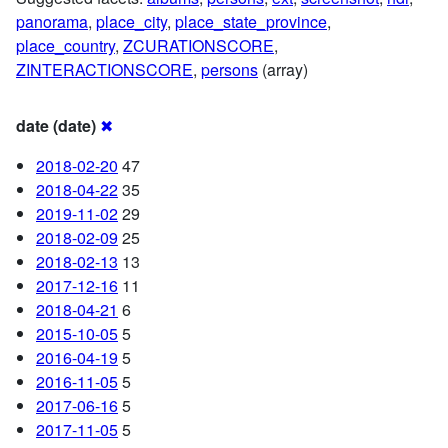
panorama
,
place_city
,
place_state_province
,
place_country
,
ZCURATIONSCORE
,
ZINTERACTIONSCORE
,
persons
(array)
date (date)
✖
2018-02-20
47
2018-04-22
35
2019-11-02
29
2018-02-09
25
2018-02-13
13
2017-12-16
11
2018-04-21
6
2015-10-05
5
2016-04-19
5
2016-11-05
5
2017-06-16
5
2017-11-05
5