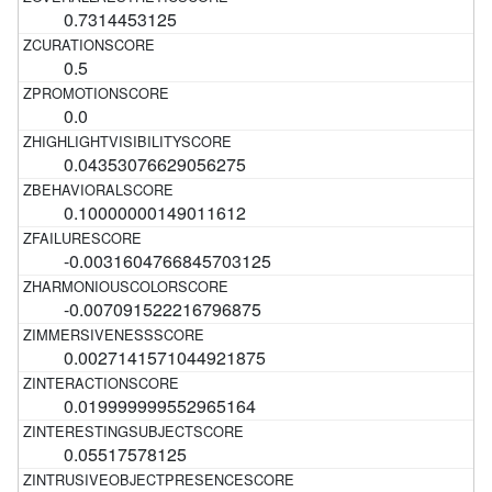
0.7314453125
0.5
0.0
0.04353076629056275
0.10000000149011612
-0.0031604766845703125
-0.007091522216796875
0.0027141571044921875
0.019999999552965164
0.05517578125