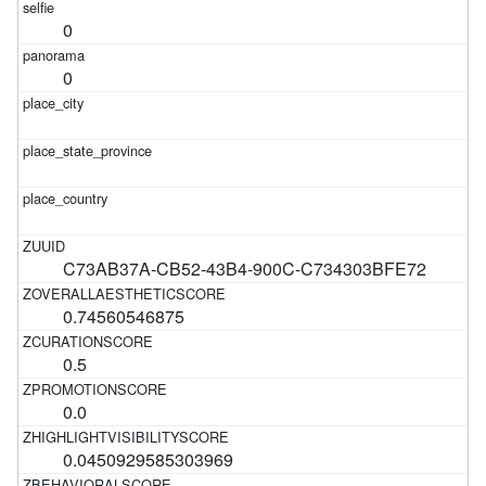
0
0
C73AB37A-CB52-43B4-900C-C734303BFE72
0.74560546875
0.5
0.0
0.0450929585303969