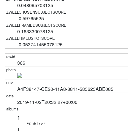
0.048095703125
-0.59765625
0.163330078125
-0.053741455078125
366
A4F38147-CE20-41A8-8811-583623ABE085
2019-11-02T20:32:27+00:00
[

    "Public"

]