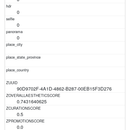
0
0
0
90D9702F-4A1D-4862-B287-00EB15F3D276
0.7431640625
0.5
0.0