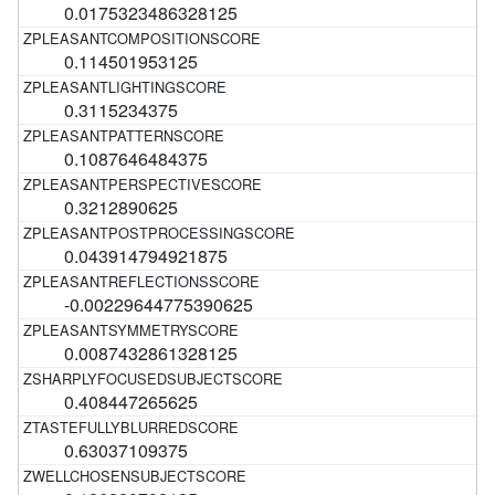
0.0175323486328125
0.114501953125
0.3115234375
0.1087646484375
0.3212890625
0.043914794921875
-0.00229644775390625
0.0087432861328125
0.408447265625
0.63037109375