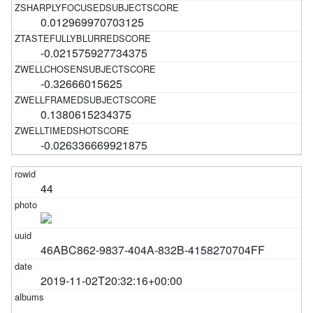
0.012969970703125
-0.021575927734375
-0.32666015625
0.1380615234375
-0.026336669921875
44
46ABC862-9837-404A-832B-4158270704FF
2019-11-02T20:32:16+00:00