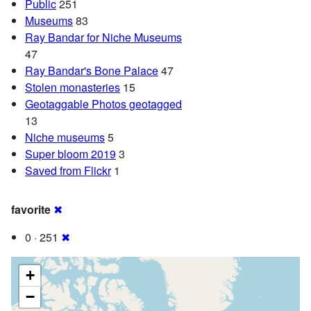
Public
251
Museums
83
Ray Bandar for Niche Museums
47
Ray Bandar's Bone Palace
47
Stolen monasteries
15
Geotaggable Photos geotagged
13
Niche museums
5
Super bloom 2019
3
Saved from Flickr
1
favorite
✖
0 · 251
✖
+
−