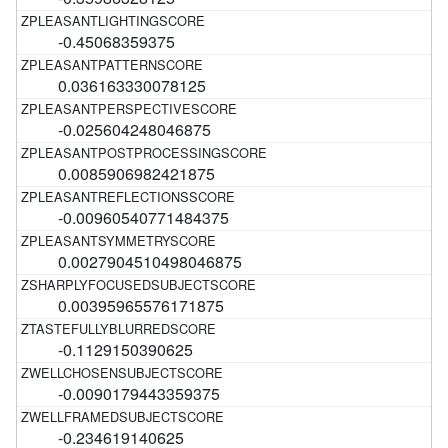
-0.45068359375
0.036163330078125
-0.025604248046875
0.0085906982421875
-0.00960540771484375
0.0027904510498046875
0.00395965576171875
-0.1129150390625
-0.0090179443359375
-0.234619140625