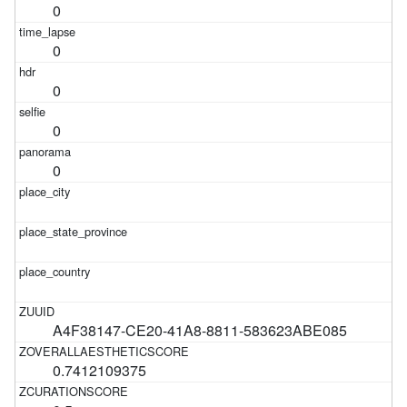
0
0
0
0
0
A4F38147-CE20-41A8-8811-583623ABE085
0.7412109375