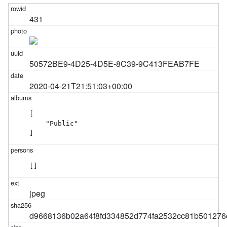
431
50572BE9-4D25-4D5E-8C39-9C413FEAB7FE
2020-04-21T21:51:03+00:00
[

    "Public"

]
[]
jpeg
d9668136b02a64f8fd334852d774fa2532cc81b501276