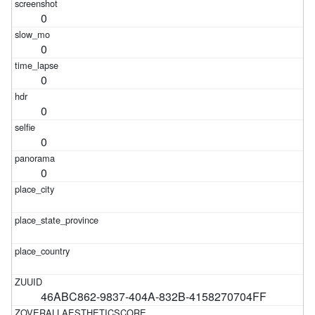
0
0
0
0
0
0
46ABC862-9837-404A-832B-4158270704FF