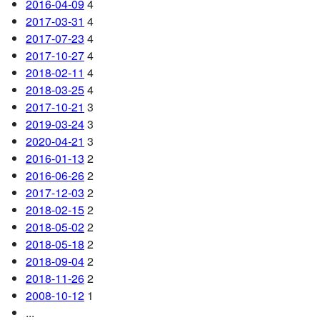
2016-04-09
4
2017-03-31
4
2017-07-23
4
2017-10-27
4
2018-02-11
4
2018-03-25
4
2017-10-21
3
2019-03-24
3
2020-04-21
3
2016-01-13
2
2016-06-26
2
2017-12-03
2
2018-02-15
2
2018-05-02
2
2018-05-18
2
2018-09-04
2
2018-11-26
2
2008-10-12
1
...