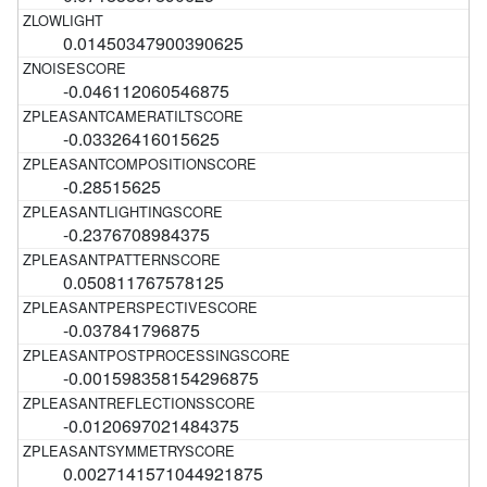
0.01450347900390625
-0.046112060546875
-0.03326416015625
-0.28515625
-0.2376708984375
0.050811767578125
-0.037841796875
-0.001598358154296875
-0.0120697021484375
0.0027141571044921875