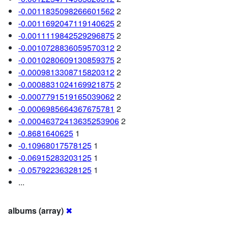
-0.0011835098266601562
2
-0.0011692047119140625
2
-0.0011119842529296875
2
-0.0010728836059570312
2
-0.0010280609130859375
2
-0.0009813308715820312
2
-0.0008831024169921875
2
-0.0007791519165039062
2
-0.0006985664367675781
2
-0.00046372413635253906
2
-0.8681640625
1
-0.10968017578125
1
-0.06915283203125
1
-0.05792236328125
1
...
albums (array)
✖