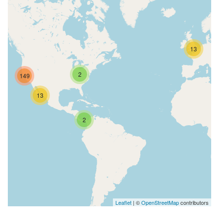
13
2
149
13
2
Leaflet
| ©
OpenStreetMap
contributors