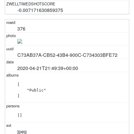
-0.007171630859375
376
C73AB37A-CB52-43B4-900C-C734303BFE72
2020-04-21T21:49:39+00:00
[

    "Public"

]
[]
jpeg