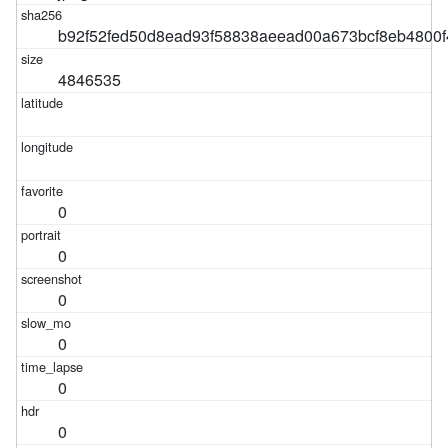
b92f52fed50d8ead93f58838aeead00a673bcf8eb4800
4846535
0
0
0
0
0
0