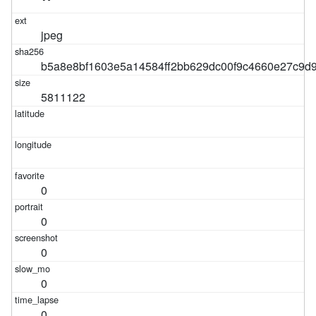
jpeg
b5a8e8bf1603e5a14584ff2bb629dc00f9c4660e27c9d
5811122
0
0
0
0
0