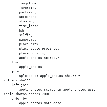
        longitude,

        favorite,

        portrait,

        screenshot,

        slow_mo,

        time_lapse,

        hdr,

        selfie,

        panorama,

        place_city,

        place_state_province,

        place_country,

        apple_photos_scores.*

    from

        apple_photos

    join

        uploads on apple_photos.sha256 = 
uploads.sha256

    left join

        apple_photos_scores on apple_photos.uuid = 
apple_photos_scores.ZUUID

    order by

        apple_photos.date desc;