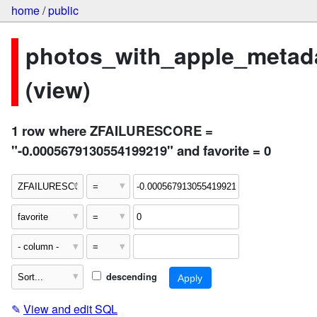
home
/
public
photos_with_apple_metad
(view)
1 row where ZFAILURESCORE =
"-0.0005679130554199219" and favorite = 0
descending
✎
View and edit SQL