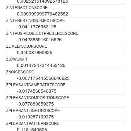
0.002521514892578125
0.009999999776482582
-0.0411376953125
-0.042388916015625
0.340087890625
0.00147247314453125
-0.007175445556640625
-0.0174560546875
-0.077880859375
-0.019287109375
0.1181640625