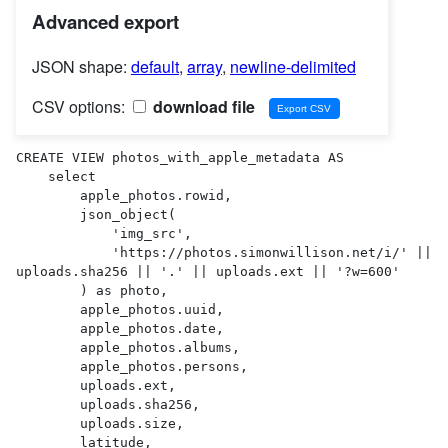
Advanced export
JSON shape:
default
,
array
,
newline-delimited
CSV options:
download file
CREATE VIEW photos_with_apple_metadata AS 

    select

        apple_photos.rowid,

        json_object(

            'img_src',

            'https://photos.simonwillison.net/i/' || 
uploads.sha256 || '.' || uploads.ext || '?w=600'

        ) as photo,

        apple_photos.uuid,

        apple_photos.date,

        apple_photos.albums,

        apple_photos.persons,

        uploads.ext,

        uploads.sha256,

        uploads.size,

        latitude,
