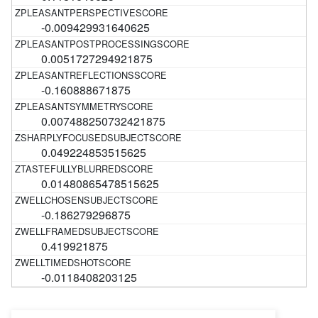
-0.009429931640625
0.0051727294921875
-0.160888671875
0.007488250732421875
0.049224853515625
0.01480865478515625
-0.186279296875
0.419921875
-0.0118408203125