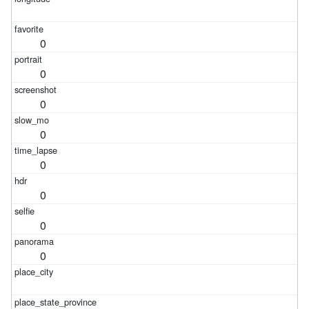
0
0
0
0
0
0
0
0