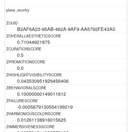
B2AF6A23-95AB-462A-9AF9-AA5792FE43A0
0.71044921875
0.5
0.0
0.043530951929456406
0.10000000149011612
-0.0005679130554199219
0.01261138916015625