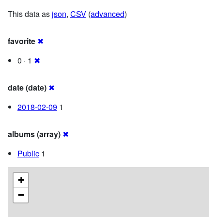
This data as
json
,
CSV
(
advanced
)
favorite
✖
0 · 1
✖
date (date)
✖
2018-02-09
1
albums (array)
✖
Public
1
+
−