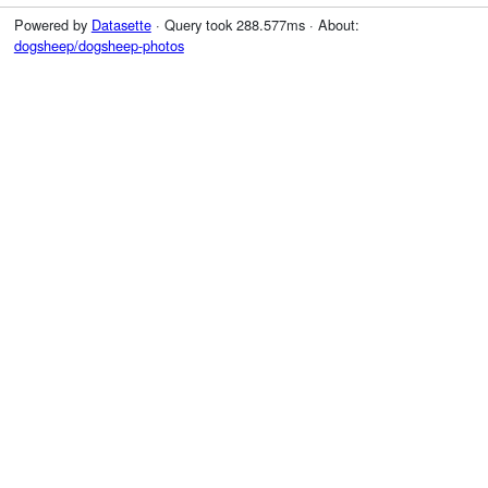
Powered by
Datasette
· Query took 288.577ms · About:
dogsheep/dogsheep-photos