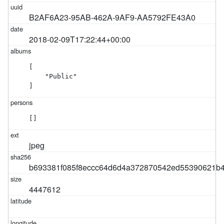
B2AF6A23-95AB-462A-9AF9-AA5792FE43A0
2018-02-09T17:22:44+00:00
[

    "Public"

]
[]
jpeg
b693381f085f8eccc64d6d4a372870542ed55390621b
4447612