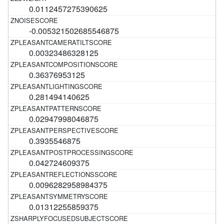
0.0112457275390625
-0.005321502685546875
0.00323486328125
0.36376953125
0.281494140625
0.02947998046875
0.3935546875
0.042724609375
0.0096282958984375
0.01312255859375