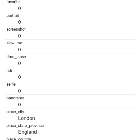
0
0
0
0
0
0
0
0
London
England