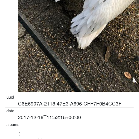
C6E6907A-2118-47E3-A696-CFF7F0B4CC3F
2017-12-16T11:52:15+00:00
[
