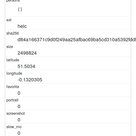
[]
heic
d84a166371c9d0f249aa25afbac69ba5cd310a5392fdd
2498824
51.5034
-0.1320305
0
0
0
0