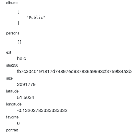
[

    "Public"

]
[]
heic
fb7c3040191817d74897ed937836a9993cf3759f84a3b
2091779
51.5034
-0.13202783333333332
0