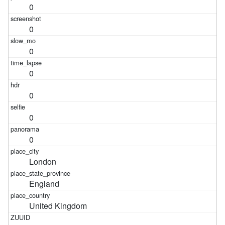
0
0
0
0
0
0
0
London
England
United Kingdom