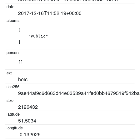
2017-12-16T11:52:19+00:00
[

    "Public"

]
[]
heic
9ae44af9c6d663d44e03539a41fed0bb4679519f542ba
2126432
51.5034
-0.132025