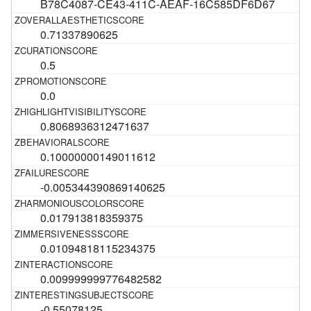
B78C4087-CE43-411C-AEAF-16C585DF6D67
0.71337890625
0.5
0.0
0.8068936312471637
0.10000000149011612
-0.005344390869140625
0.017913818359375
0.01094818115234375
0.009999999776482582
-0.55078125