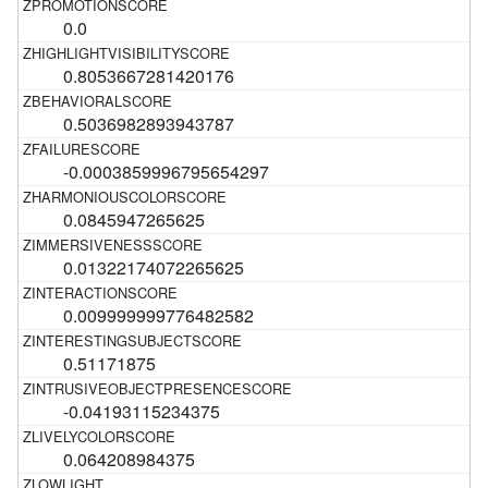
0.0
0.8053667281420176
0.5036982893943787
-0.0003859996795654297
0.0845947265625
0.01322174072265625
0.009999999776482582
0.51171875
-0.04193115234375
0.064208984375