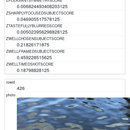
0.006824493408203125
0.046905517578125
0.005023956298828125
0.21826171875
0.459228515625
0.18798828125
426