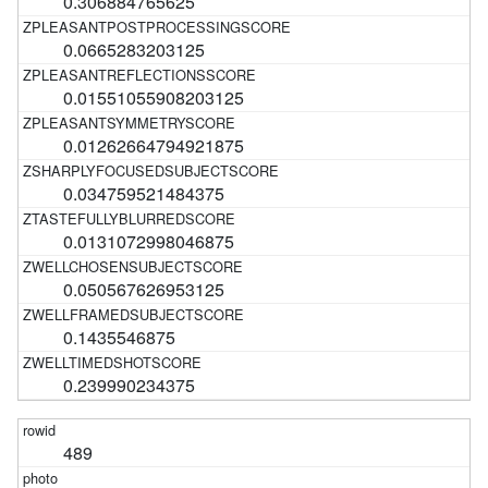
0.306884765625
0.0665283203125
0.01551055908203125
0.01262664794921875
0.034759521484375
0.0131072998046875
0.050567626953125
0.1435546875
0.239990234375
489