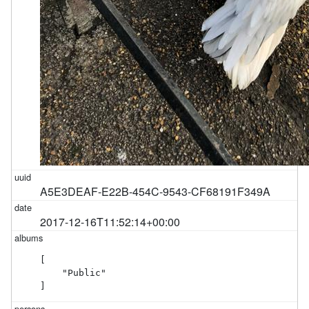
A5E3DEAF-E22B-454C-9543-CF68191F349A
2017-12-16T11:52:14+00:00
[

    "Public"

]