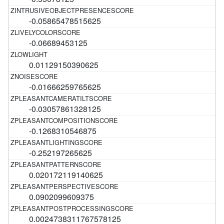
-0.05865478515625
-0.06689453125
0.01129150390625
-0.01666259765625
-0.03057861328125
-0.1268310546875
-0.252197265625
0.020172119140625
0.0902099609375
0.0024738311767578125