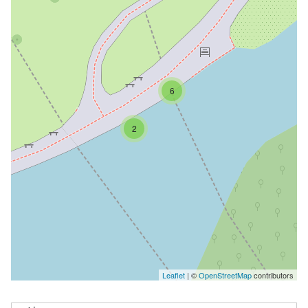
6
2
Leaflet
| ©
OpenStreetMap
contributors