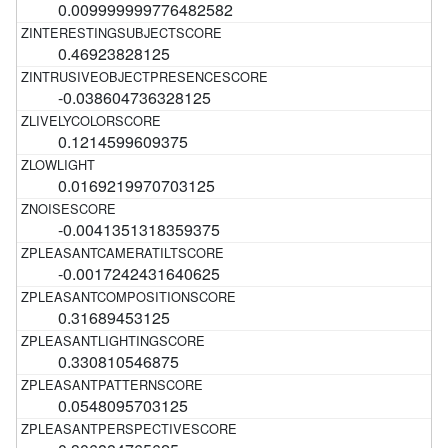
0.009999999776482582
0.46923828125
-0.038604736328125
0.1214599609375
0.0169219970703125
-0.0041351318359375
-0.0017242431640625
0.31689453125
0.330810546875
0.0548095703125