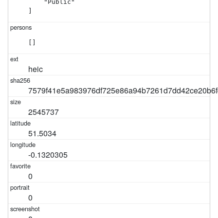
    "Public"

]
[]
heic
7579f41e5a983976df725e86a94b7261d7dd42ce20b6f
2545737
51.5034
-0.1320305
0
0