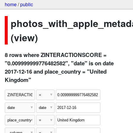
home
/
public
photos_with_apple_metad
(view)
8 rows where ZINTERACTIONSCORE =
"0.009999999776482582", "date" is on date
2017-12-16 and place_country = "United
Kingdom"