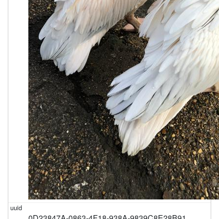
0D23847A-0863-4F18-938A-9839C8E28B91