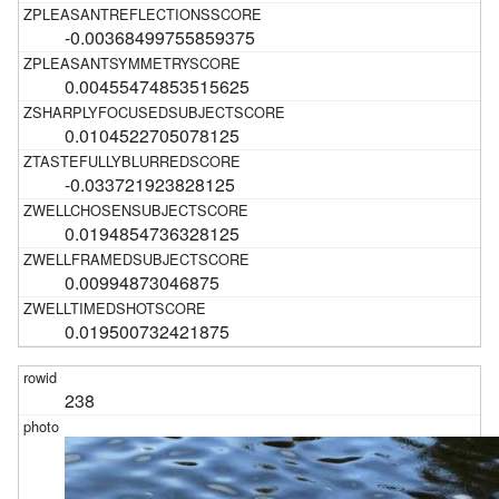
-0.00368499755859375
0.00455474853515625
0.0104522705078125
-0.033721923828125
0.0194854736328125
0.00994873046875
0.019500732421875
238