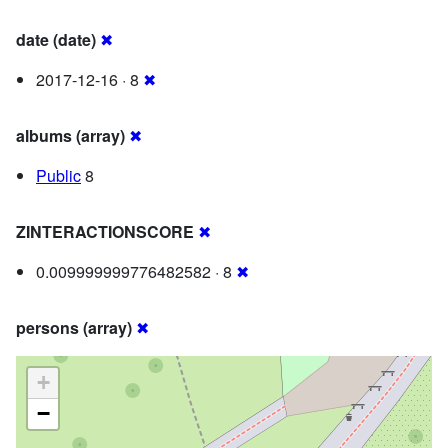
date (date)
✖
2017-12-16 · 8
✖
albums (array)
✖
Public
8
ZINTERACTIONSCORE
✖
0.009999999776482582 · 8
✖
persons (array)
✖
+
−