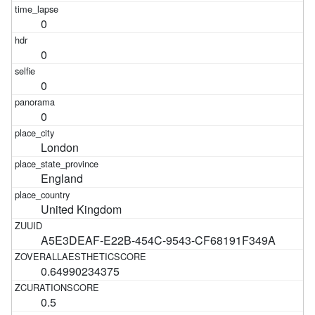
0
0
0
0
London
England
United Kingdom
A5E3DEAF-E22B-454C-9543-CF68191F349A
0.64990234375
0.5