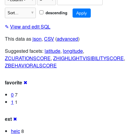
descending
✎
View and edit SQL
This data as
json
,
CSV
(
advanced
)
Suggested facets:
latitude
,
longitude
,
ZCURATIONSCORE
,
ZHIGHLIGHTVISIBILITYSCORE
,
ZBEHAVIORALSCORE
favorite
✖
0
7
1
1
ext
✖
heic
8