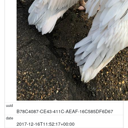
B78C4087-CE43-411C-AEAF-16C585DF6D67
2017-12-16T11:52:17+00:00