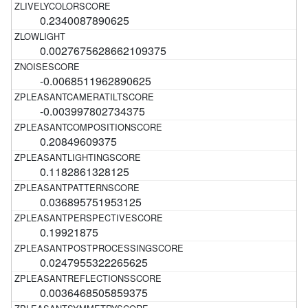
0.2340087890625
0.0027675628662109375
-0.0068511962890625
-0.003997802734375
0.20849609375
0.1182861328125
0.036895751953125
0.19921875
0.0247955322265625
0.0036468505859375