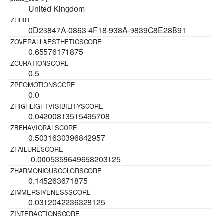
United Kingdom
0D23847A-0863-4F18-938A-9839C8E28B91
0.65576171875
0.5
0.0
0.04200813515495708
0.5031630396842957
-0.0005359649658203125
0.145263671875
0.0312042236328125