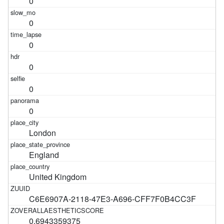
0
0
0
0
0
0
London
England
United Kingdom
C6E6907A-2118-47E3-A696-CFF7F0B4CC3F
0.6943359375