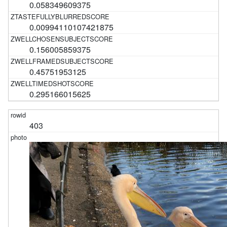
0.058349609375
0.00994110107421875
0.156005859375
0.45751953125
0.295166015625
403