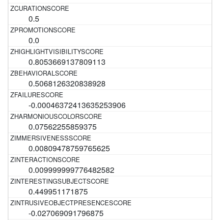
0.5
0.0
0.8053669137809113
0.5068126320838928
-0.00046372413635253906
0.07562255859375
0.00809478759765625
0.009999999776482582
0.449951171875
-0.027069091796875