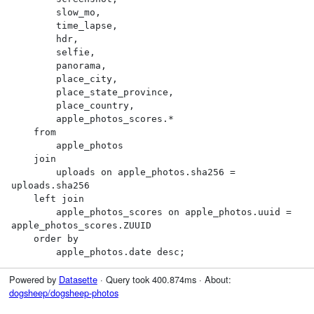
        slow_mo,

        time_lapse,

        hdr,

        selfie,

        panorama,

        place_city,

        place_state_province,

        place_country,

        apple_photos_scores.*

    from

        apple_photos

    join

        uploads on apple_photos.sha256 = 
uploads.sha256

    left join

        apple_photos_scores on apple_photos.uuid = 
apple_photos_scores.ZUUID

    order by

        apple_photos.date desc;
Powered by
Datasette
· Query took 400.874ms · About:
dogsheep/dogsheep-photos