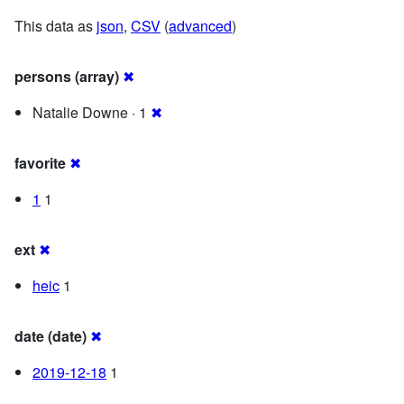
This data as
json
,
CSV
(
advanced
)
persons (array)
✖
Natalie Downe · 1
✖
favorite
✖
1
1
ext
✖
heic
1
date (date)
✖
2019-12-18
1