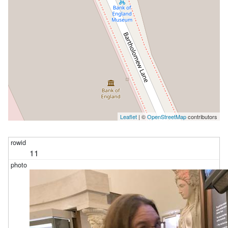
Leaflet
| ©
OpenStreetMap
contributors
11