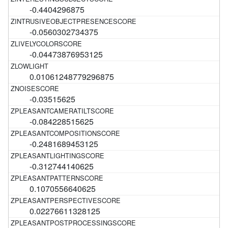
-0.4404296875
-0.0560302734375
-0.04473876953125
0.01061248779296875
-0.03515625
-0.084228515625
-0.2481689453125
-0.312744140625
0.1070556640625
0.02276611328125