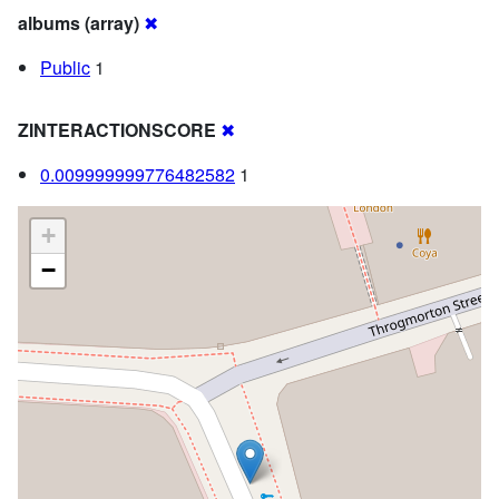
albums (array)
✖
Public
1
ZINTERACTIONSCORE
✖
0.009999999776482582
1
+
−