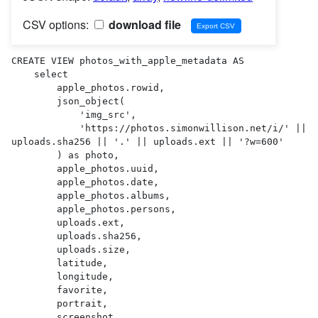
CSV options:
download file
CREATE VIEW photos_with_apple_metadata AS 

    select

        apple_photos.rowid,

        json_object(

            'img_src',

            'https://photos.simonwillison.net/i/' || 
uploads.sha256 || '.' || uploads.ext || '?w=600'

        ) as photo,

        apple_photos.uuid,

        apple_photos.date,

        apple_photos.albums,

        apple_photos.persons,

        uploads.ext,

        uploads.sha256,

        uploads.size,

        latitude,

        longitude,

        favorite,

        portrait,

        screenshot,
