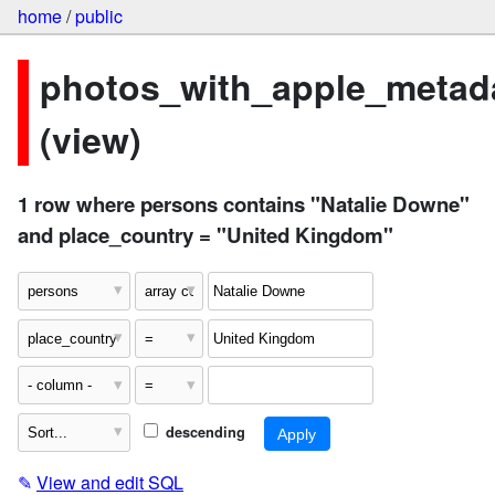
home
/
public
photos_with_apple_metad
(view)
1 row where persons contains "Natalie Downe"
and place_country = "United Kingdom"
descending
✎
View and edit SQL