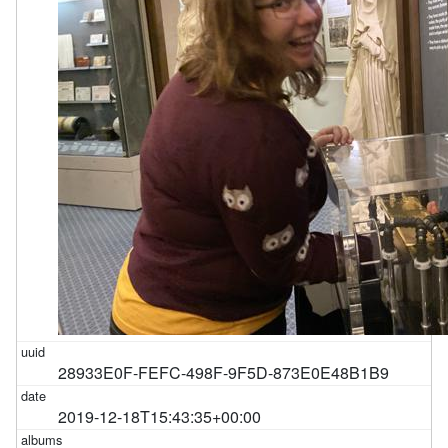
28933E0F-FEFC-498F-9F5D-873E0E48B1B9
2019-12-18T15:43:35+00:00