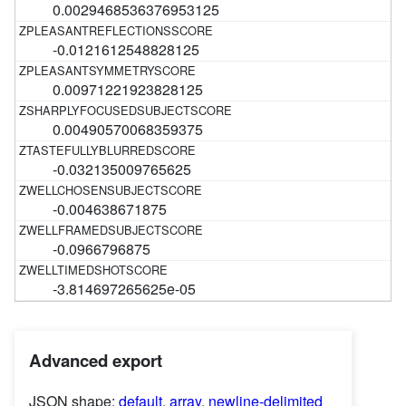
0.0029468536376953125
-0.0121612548828125
0.00971221923828125
0.00490570068359375
-0.032135009765625
-0.004638671875
-0.0966796875
-3.814697265625e-05
Advanced export
JSON shape:
default
,
array
,
newline-delimited