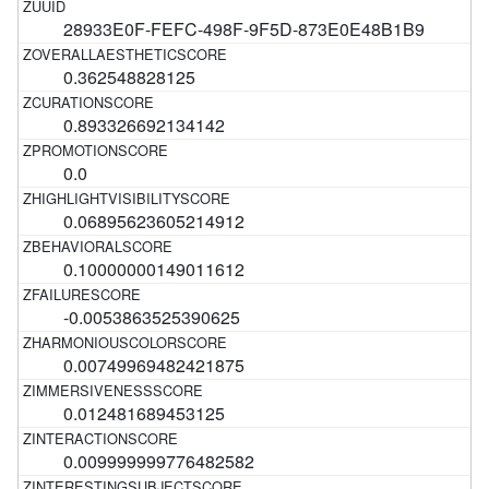
28933E0F-FEFC-498F-9F5D-873E0E48B1B9
0.362548828125
0.893326692134142
0.0
0.06895623605214912
0.10000000149011612
-0.0053863525390625
0.00749969482421875
0.012481689453125
0.009999999776482582