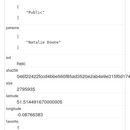
[

    "Public"

]
[

    "Natalie Downe"

]
heic
046f22422fccd4bbe560f85ad3520e2ab4e9e315f0d17
2795935
51.514491670000005
-0.08766383
1