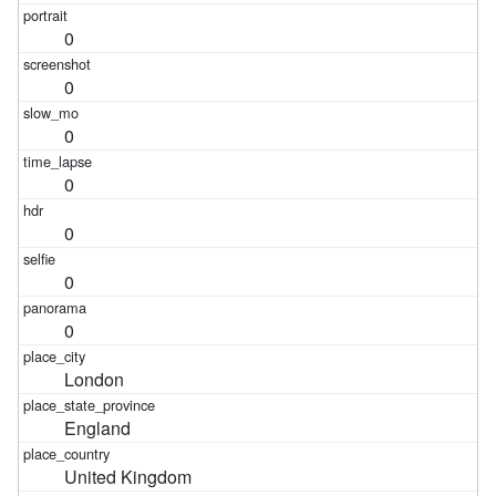
0
0
0
0
0
0
0
London
England
United Kingdom