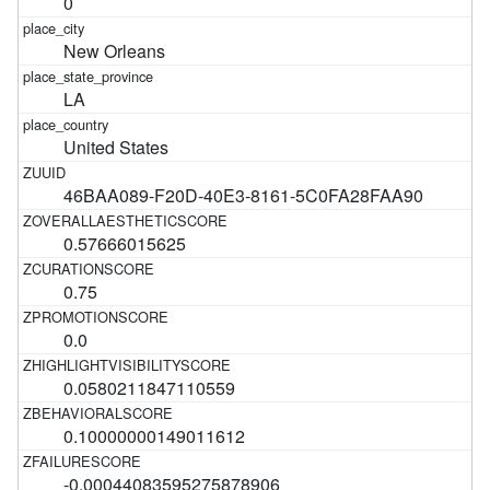
0
New Orleans
LA
United States
46BAA089-F20D-40E3-8161-5C0FA28FAA90
0.57666015625
0.75
0.0
0.0580211847110559
0.10000000149011612
-0.00044083595275878906