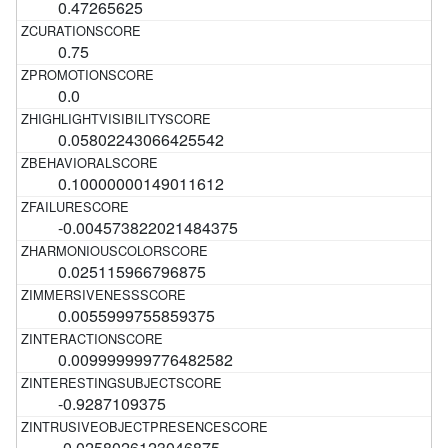
0.47265625
0.75
0.0
0.05802243066425542
0.10000000149011612
-0.004573822021484375
0.025115966796875
0.0055999755859375
0.009999999776482582
-0.9287109375
-0.0258026123046875