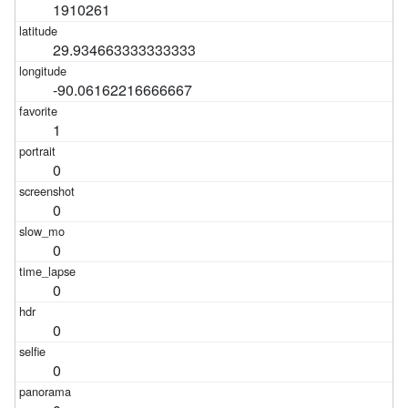
1910261
29.934663333333333
-90.06162216666667
1
0
0
0
0
0
0